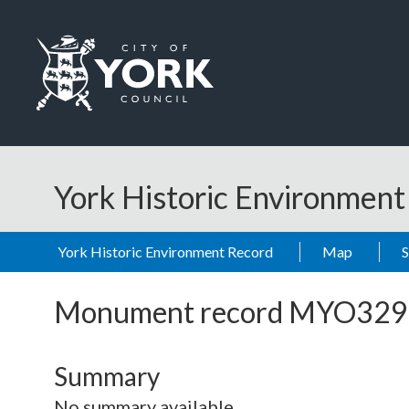
Skip to main content
Logo: Visit the City of York Council home page
York Historic Environmen
York Historic Environment Record
Map
Monument record
MYO329
Summary
No summary available.