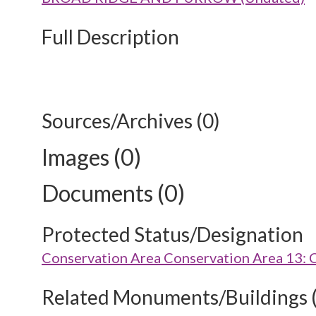
Full Description
Sources/Archives (0)
Images (0)
Documents (0)
Protected Status/Designation
Conservation Area Conservation Area 13:
Related Monuments/Buildings 