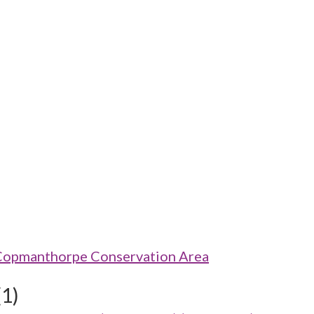
 Copmanthorpe Conservation Area
(1)