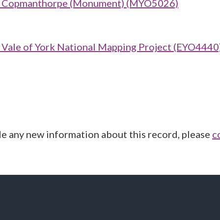
row Copmanthorpe (Monument) (MYO5026)
ale of York National Mapping Project (EYO4440
de any new information about this record, please
c