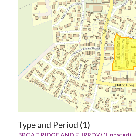
Type and Period (1)
BROAD RIDGE AND FURROW (Undated)