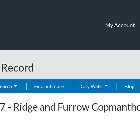
My Account
t Record
Search
Find out more
City Walls
Blog
7
-
Ridge and Furrow Copmanth