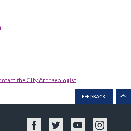
)
ontact the City Archaeologist
.
FEEDBACK
BA