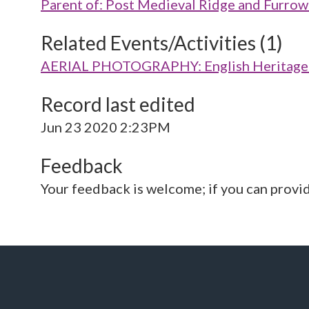
Parent of: Post Medieval Ridge and Fur
Related Events/Activities (1)
AERIAL PHOTOGRAPHY: English Heritage V
Record last edited
Jun 23 2020 2:23PM
Feedback
Your feedback is welcome; if you can provi