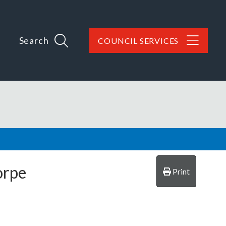
Search
COUNCIL SERVICES
orpe
Print