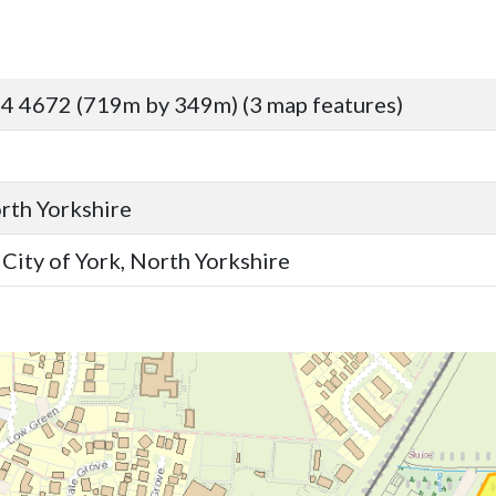
4 4672 (719m by 349m) (3 map features)
orth Yorkshire
ity of York, North Yorkshire