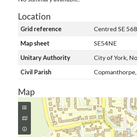
Location
Grid reference
Centred SE 568
Map sheet
SE54NE
Unitary Authority
City of York, N
Civil Parish
Copmanthorpe, C
Map