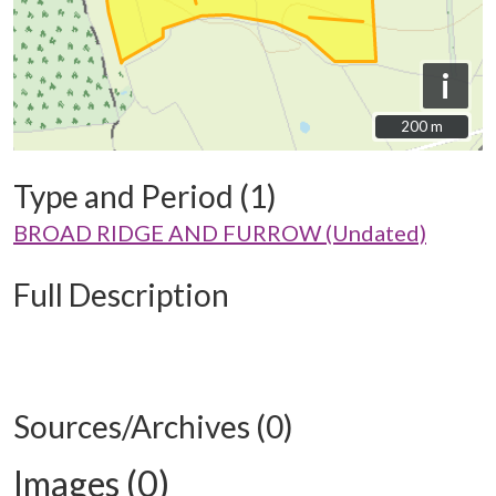
i
200 m
200 m
Type and Period (1)
BROAD RIDGE AND FURROW (Undated)
Full Description
Sources/Archives (0)
Images (0)