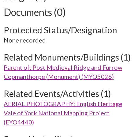
Documents (0)
Protected Status/Designation
None recorded
Related Monuments/Buildings (1)
Parent of: Post Medieval Ridge and Furrow
Copmanthorpe (Monument) (MYO5026)
Related Events/Activities (1)
AERIAL PHOTOGRAPHY: English Heritage
Vale of York National Mapping Project
(EYO4440)