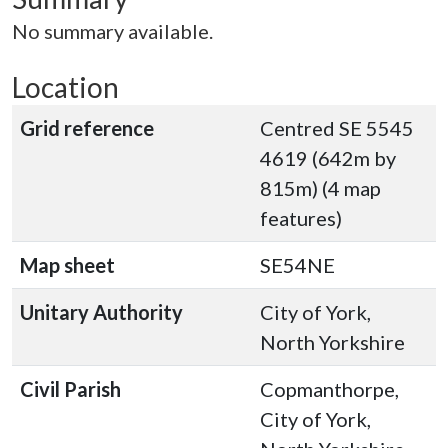
No summary available.
Location
Grid reference
Centred SE 5545
4619 (642m by
815m) (4 map
features)
Map sheet
SE54NE
Unitary Authority
City of York,
North Yorkshire
Civil Parish
Copmanthorpe,
City of York,