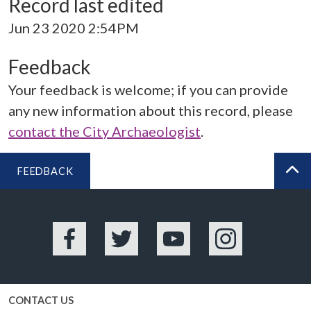
Record last edited
Jun 23 2020 2:54PM
Feedback
Your feedback is welcome; if you can provide
any new information about this record, please
contact the City Archaeologist
.
FEEDBACK
BA
Facebook
Twitter
YouTube
Instagram
CONTACT US