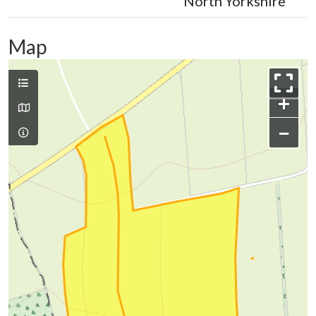
North Yorkshire
Map
+
−