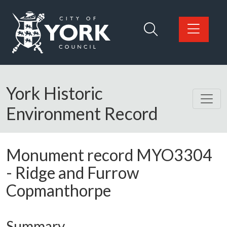
Skip to main content
Logo: Visit the City of York Council home page
York Historic
Environment Record
Monument record
MYO3304
-
Ridge and Furrow
Copmanthorpe
Summary