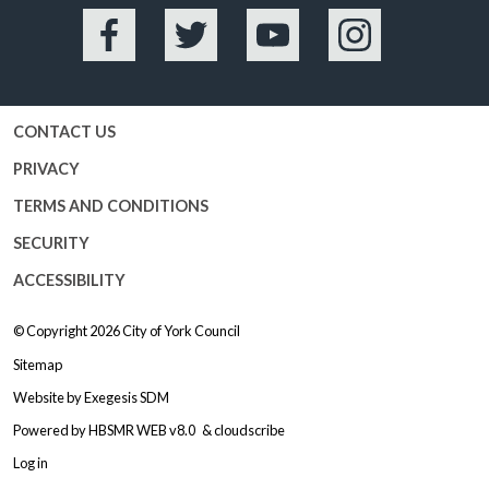
Facebook
Twitter
YouTube
Instagram
CONTACT US
PRIVACY
TERMS AND CONDITIONS
SECURITY
ACCESSIBILITY
© Copyright 2026
City of York Council
Sitemap
Website by
Exegesis SDM
Powered by
HBSMR WEB v8.0
&
cloudscribe
Log in