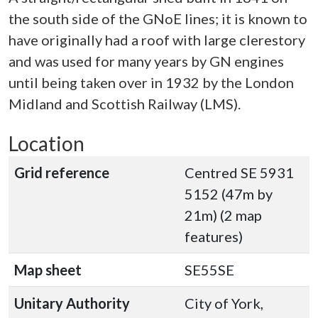
the south side of the GNoE lines; it is known to
have originally had a roof with large clerestory
and was used for many years by GN engines
until being taken over in 1932 by the London
Midland and Scottish Railway (LMS).
Location
Grid reference
Centred SE 5931
5152 (47m by
21m) (2 map
features)
Map sheet
SE55SE
Unitary Authority
City of York,