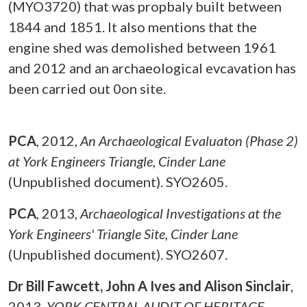
(MYO3720) that was propbaly built between
1844 and 1851. It also mentions that the
engine shed was demolished between 1961
and 2012 and an archaeological evcavation has
been carried out 0on site.
PCA
,
2012,
An Archaeological Evaluaton (Phase 2)
at York Engineers Triangle, Cinder Lane
(Unpublished document). SYO2605.
PCA
,
2013,
Archaeological Investigations at the
York Engineers' Triangle Site, Cinder Lane
(Unpublished document). SYO2607.
Dr Bill Fawcett, John A Ives and Alison Sinclair
,
2013,
YORK CENTRAL AUDIT OF HERITAGE