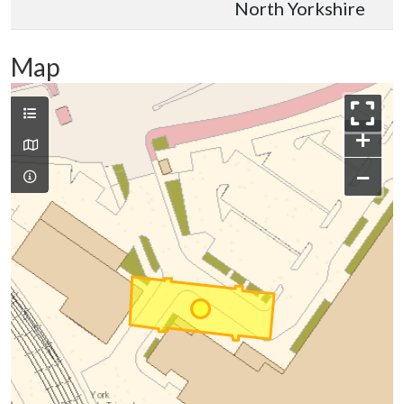
North Yorkshire
Map
+
−