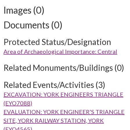
Images (0)
Documents (0)
Protected Status/Designation
Area of Archaeological Importance: Central
Related Monuments/Buildings (0)
Related Events/Activities (3)
EXCAVATION: YORK ENGINEERS TRIANGLE
(EYO7088)
EVALUATION: YORK ENGINEER’S TRIANGLE
SITE, YORK RAILWAY STATION, YORK
(EYO4565)