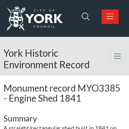
Skip to main content
Logo: Visit the City of York Council home page
York Historic
Environment Record
Monument record
MYO3385
-
Engine Shed 1841
Summary
A straight/rectangular shed built in 1841 on