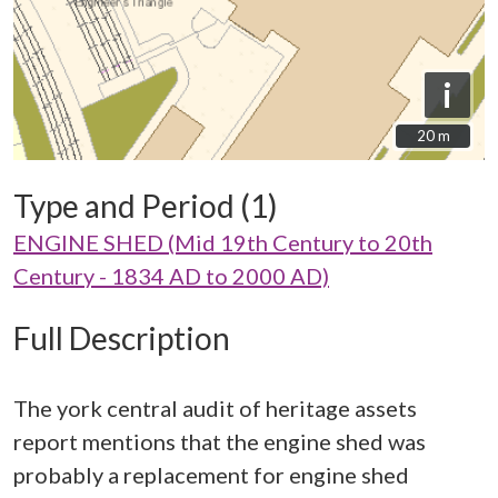
i
20 m
20 m
Type and Period (1)
ENGINE SHED (Mid 19th Century to 20th
Century - 1834 AD to 2000 AD)
Full Description
The york central audit of heritage assets
report mentions that the engine shed was
probably a replacement for engine shed