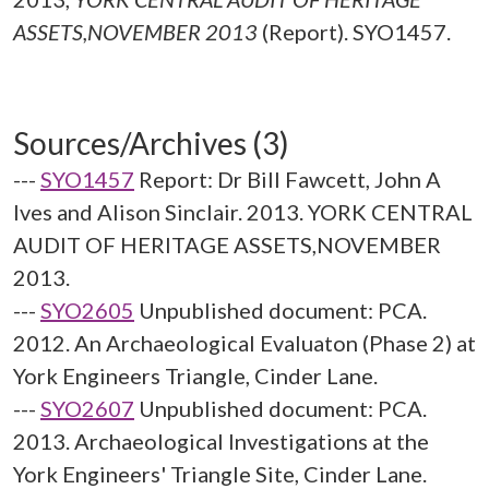
ASSETS,NOVEMBER 2013
(Report). SYO1457.
Sources/Archives (3)
---
SYO1457
Report: Dr Bill Fawcett, John A
Ives and Alison Sinclair. 2013. YORK CENTRAL
AUDIT OF HERITAGE ASSETS,NOVEMBER
2013.
---
SYO2605
Unpublished document: PCA.
2012. An Archaeological Evaluaton (Phase 2) at
York Engineers Triangle, Cinder Lane.
---
SYO2607
Unpublished document: PCA.
2013. Archaeological Investigations at the
York Engineers' Triangle Site, Cinder Lane.