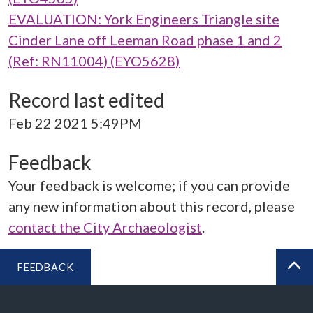
EVALUATION: York Engineers Triangle site
Cinder Lane off Leeman Road phase 1 and 2
(Ref: RN11004) (EYO5628)
Record last edited
Feb 22 2021 5:49PM
Feedback
Your feedback is welcome; if you can provide
any new information about this record, please
contact the City Archaeologist
.
FEEDBACK
BA