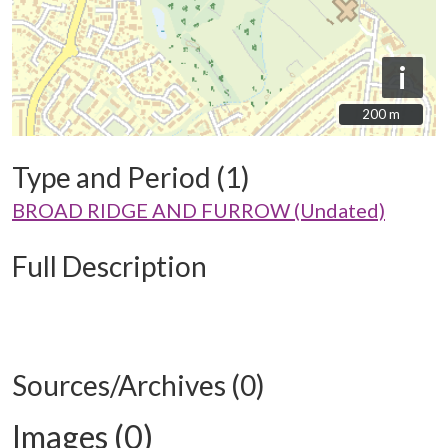
i
200 m
200 m
Type and Period (1)
BROAD RIDGE AND FURROW (Undated)
Full Description
Sources/Archives (0)
Images (0)