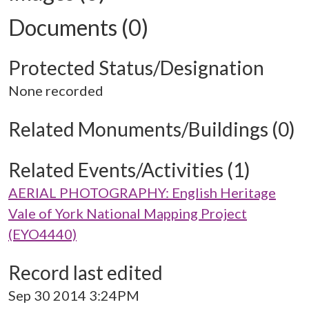
Documents (0)
Protected Status/Designation
None recorded
Related Monuments/Buildings (0)
Related Events/Activities (1)
AERIAL PHOTOGRAPHY: English Heritage
Vale of York National Mapping Project
(EYO4440)
Record last edited
Sep 30 2014 3:24PM