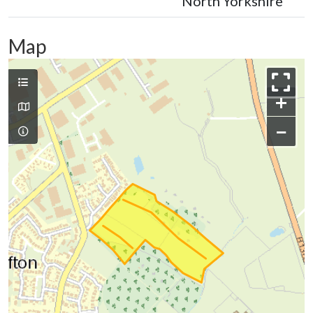
North Yorkshire
Map
+
−