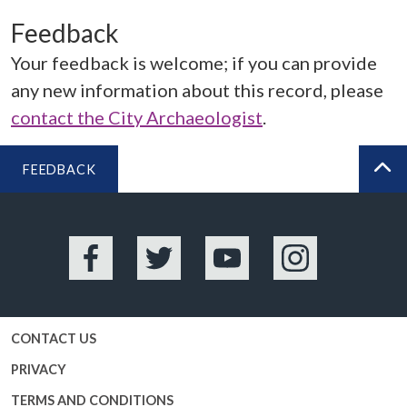
Feedback
Your feedback is welcome; if you can provide
any new information about this record, please
contact the City Archaeologist
.
FEEDBACK
BA
Facebook
Twitter
YouTube
Instagram
CONTACT US
PRIVACY
TERMS AND CONDITIONS