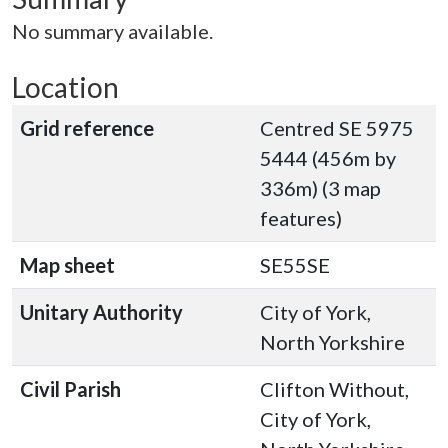
No summary available.
Location
Grid reference
Centred SE 5975
5444 (456m by
336m) (3 map
features)
Map sheet
SE55SE
Unitary Authority
City of York,
North Yorkshire
Civil Parish
Clifton Without,
City of York,