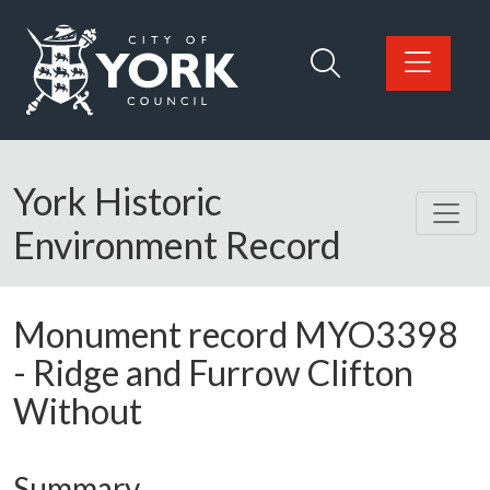
Skip to main content
Logo: Visit the City of York Council home page
York Historic
Environment Record
Monument record
MYO3398
-
Ridge and Furrow Clifton
Without
Summary