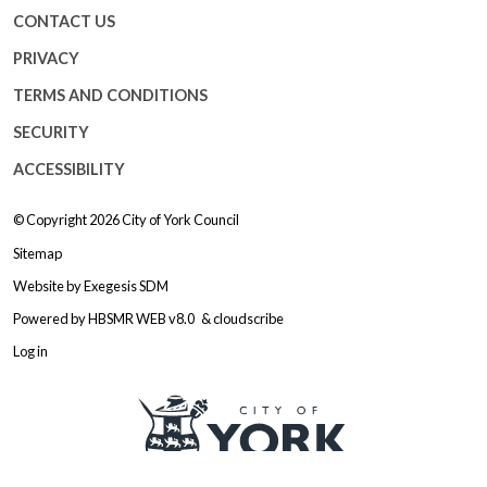
CONTACT US
PRIVACY
TERMS AND CONDITIONS
SECURITY
ACCESSIBILITY
© Copyright 2026
City of York Council
Sitemap
Website by
Exegesis SDM
Powered by
HBSMR WEB v8.0
&
cloudscribe
Log in
Logo: Visit the City of York Counc