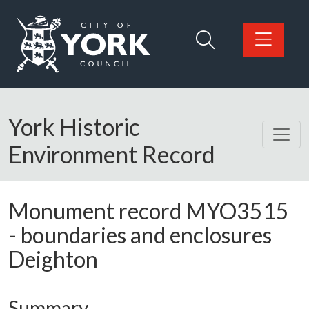
Skip to main content
Logo: Visit the City of York Council home page
York Historic
Environment Record
Monument record
MYO3515
-
boundaries and enclosures
Deighton
Summary