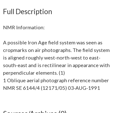
Full Description
NMR Information:
A possible Iron Age field system was seen as
cropmarks on air photographs. The field system
is aligned roughly west-north-west to east-
south-east and is rectilinear in appearance with
perpendicular elements. (1)
1 Oblique aerial photograph reference number
NMR SE 6144/4 (12171/05) 03-AUG-1991