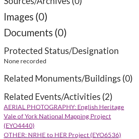
Sources/Archives (0)
Images (0)
Documents (0)
Protected Status/Designation
None recorded
Related Monuments/Buildings (0)
Related Events/Activities (2)
AERIAL PHOTOGRAPHY: English Heritage
Vale of York National Mapping Project
(EYO4440)
OTHER: NRHE to HER Project (EYO6536)