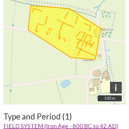
i
100 m
100 m
Type and Period (1)
FIELD SYSTEM (Iron Age - 800 BC to 42 AD)