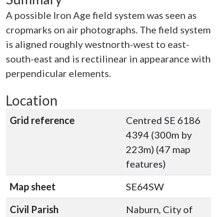
A possible Iron Age field system was seen as
cropmarks on air photographs. The field system
is aligned roughly westnorth-west to east-
south-east and is rectilinear in appearance with
perpendicular elements.
Location
Grid reference
Centred SE 6186
4394 (300m by
223m) (47 map
features)
Map sheet
SE64SW
Civil Parish
Naburn, City of