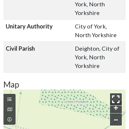
York, North
Yorkshire
Unitary Authority
City of York,
North Yorkshire
Civil Parish
Deighton, City of
York, North
Yorkshire
Map
+
−