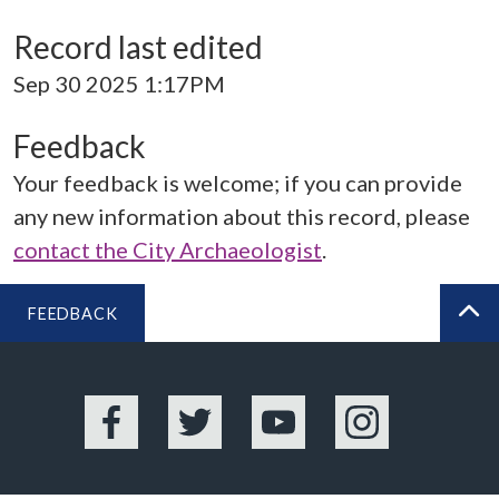
Record last edited
Sep 30 2025 1:17PM
Feedback
Your feedback is welcome; if you can provide
any new information about this record, please
contact the City Archaeologist
.
FEEDBACK
BA
Facebook
Twitter
YouTube
Instagram