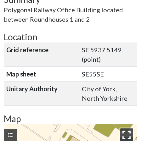
Polygonal Railway Office Building located
between Roundhouses 1 and 2
Location
Grid reference
SE 5937 5149
(point)
Map sheet
SE55SE
Unitary Authority
City of York,
North Yorkshire
Map