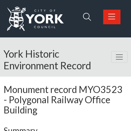
Skip to main content
Logo: Visit the City of York Council home page
York Historic
Environment Record
Monument record
MYO3523
-
Polygonal Railway Office
Building
Summary