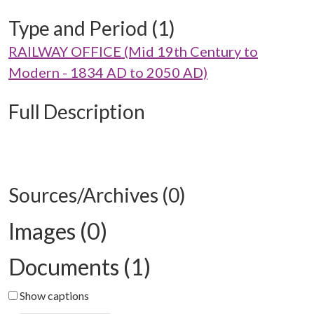
Type and Period (1)
RAILWAY OFFICE (Mid 19th Century to
Modern - 1834 AD to 2050 AD)
Full Description
Sources/Archives (0)
Images (0)
Documents (1)
Show captions