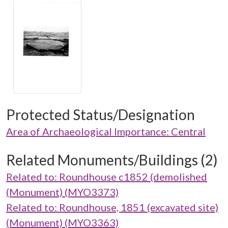
Protected Status/Designation
Area of Archaeological Importance: Central
Related Monuments/Buildings (2)
Related to: Roundhouse c1852 (demolished
(Monument) (MYO3373)
Related to: Roundhouse, 1851 (excavated site)
(Monument) (MYO3363)