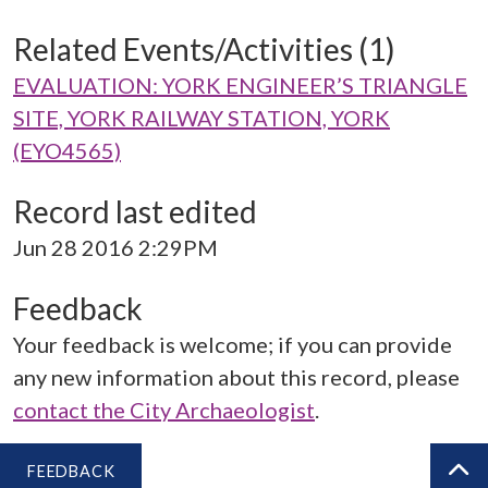
Related Events/Activities (1)
EVALUATION: YORK ENGINEER’S TRIANGLE
SITE, YORK RAILWAY STATION, YORK
(EYO4565)
Record last edited
Jun 28 2016 2:29PM
Feedback
Your feedback is welcome; if you can provide
any new information about this record, please
contact the City Archaeologist
.
FEEDBACK
BA