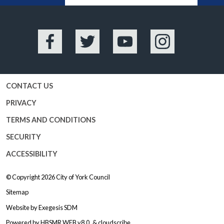
Facebook
Twitter
YouTube
Instagram
CONTACT US
PRIVACY
TERMS AND CONDITIONS
SECURITY
ACCESSIBILITY
© Copyright 2026
City of York Council
Sitemap
Website by
Exegesis SDM
Powered by
HBSMR WEB v8.0
&
cloudscribe