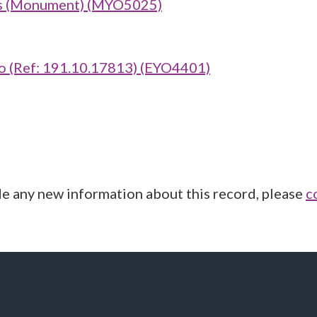
bis (Monument) (MYO5025)
 (Ref: 191.10.17813) (EYO4401)
de any new information about this record, please
c