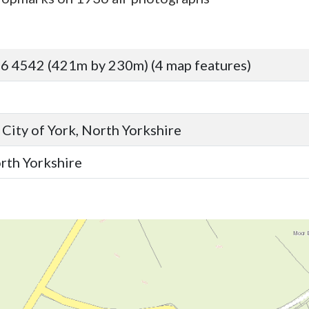
6 4542 (421m by 230m) (4 map features)
 City of York, North Yorkshire
orth Yorkshire