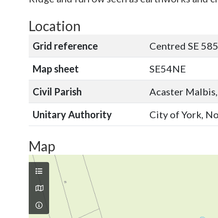
Location
Grid reference
Centred SE 585
Map sheet
SE54NE
Civil Parish
Acaster Malbis,
Unitary Authority
City of York, N
Map