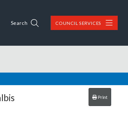
Search
COUNCIL SERVICES
lbis
Print