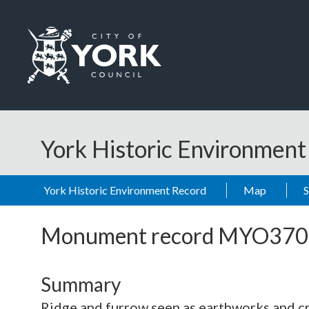
Skip to main content
Logo: Visit the City of York Council home page
York Historic Environmen
York Historic Environment Record
Map
Monument record
MYO370
Summary
Ridge and furrow seen as earthworks and 