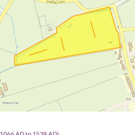
1066 AD to 1539 AD)