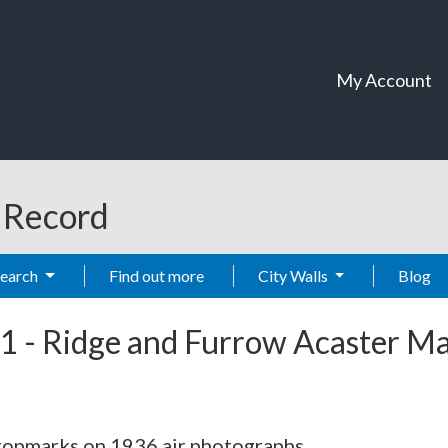
My Account
t Record
Search
Find out more
City Walls
Blog
1
-
Ridge and Furrow Acaster Ma
cropmarks on 1936 air photographs