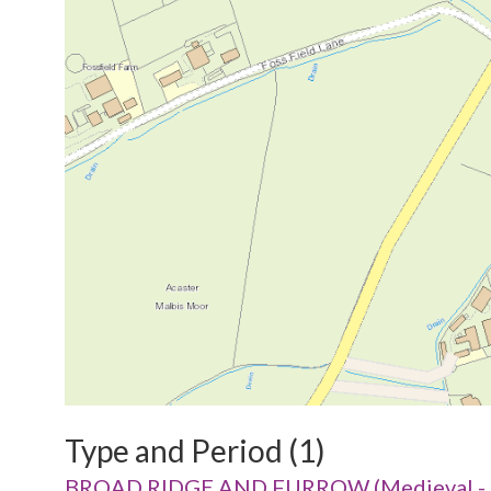
Type and Period (1)
BROAD RIDGE AND FURROW (Medieval - 