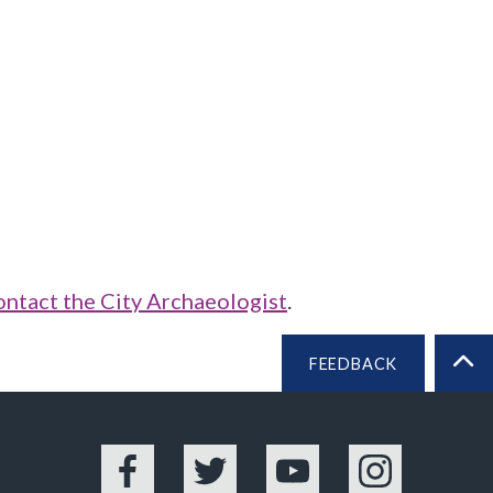
ontact the City Archaeologist
.
FEEDBACK
BA