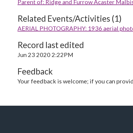
Parent of: Ridge and Furrow Acaster Mal
Related Events/Activities (1)
AERIAL PHOTOGRAPHY: 1936 aerial photo
Record last edited
Jun 23 2020 2:22PM
Feedback
Your feedback is welcome; if you can provi