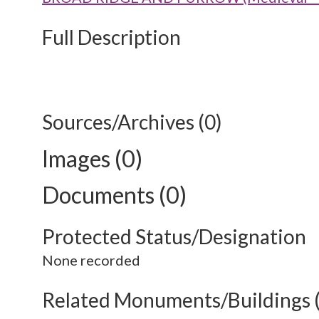
Full Description
Sources/Archives (0)
Images (0)
Documents (0)
Protected Status/Designation
None recorded
Related Monuments/Buildings 