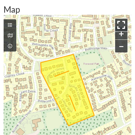
Map
+
−