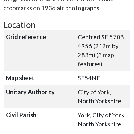
cropmarks on 1936 air photographs
Location
Grid reference
Centred SE 5708
4956 (212m by
283m) (3 map
features)
Map sheet
SE54NE
Unitary Authority
City of York,
North Yorkshire
Civil Parish
York, City of York,
North Yorkshire