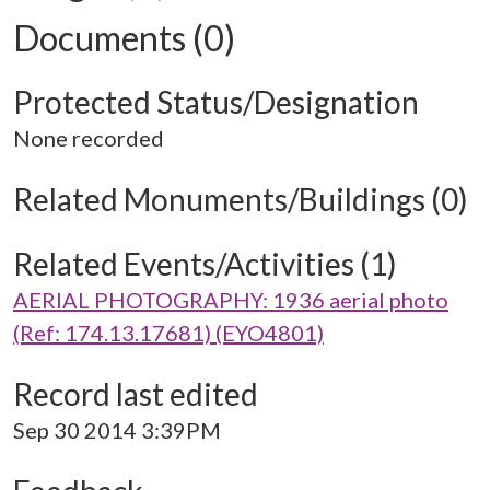
Documents (0)
Protected Status/Designation
None recorded
Related Monuments/Buildings (0)
Related Events/Activities (1)
AERIAL PHOTOGRAPHY: 1936 aerial photo
(Ref: 174.13.17681) (EYO4801)
Record last edited
Sep 30 2014 3:39PM