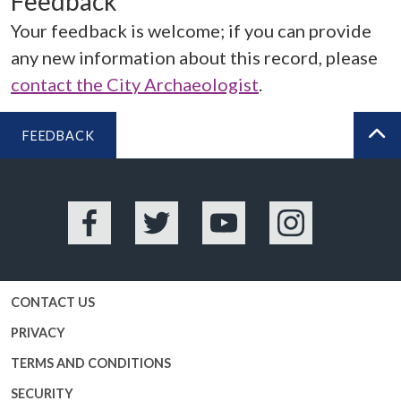
Feedback
Your feedback is welcome; if you can provide
any new information about this record, please
contact the City Archaeologist
.
FEEDBACK
BA
Facebook
Twitter
YouTube
Instagram
CONTACT US
PRIVACY
TERMS AND CONDITIONS
SECURITY