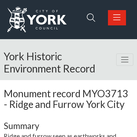
Skip to main content
Logo: Visit the City of York Council home page
York Historic
Environment Record
Monument record
MYO3713
-
Ridge and Furrow York City
Summary
Ridge and furrow seen as earthworks and