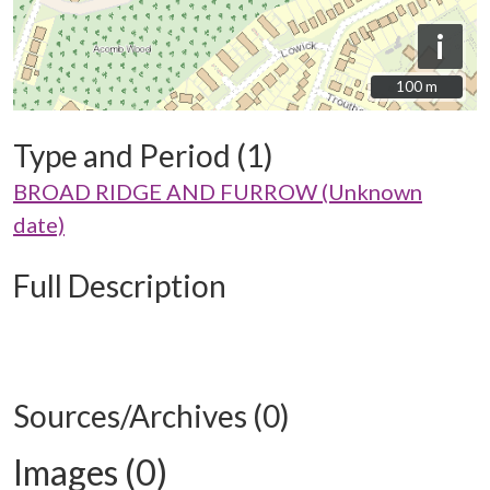
i
100 m
100 m
Type and Period (1)
BROAD RIDGE AND FURROW (Unknown
date)
Full Description
Sources/Archives (0)
Images (0)