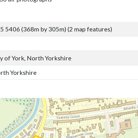
5 5406 (368m by 305m) (2 map features)
y of York, North Yorkshire
orth Yorkshire