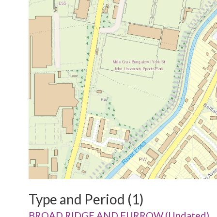
Type and Period (1)
BROAD RIDGE AND FURROW (Undated)