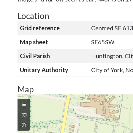
Location
Grid reference
Centred SE 613
Map sheet
SE65SW
Civil Parish
Huntington, Cit
Unitary Authority
City of York, N
Map