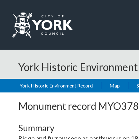
Skip to main content
Logo: Visit the City of York Council home page
York Historic Environmen
York Historic Environment Record
Map
Monument record
MYO378
Summary
Ridge and furrow seen as earthworks on 19