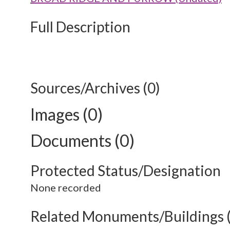
Full Description
Sources/Archives (0)
Images (0)
Documents (0)
Protected Status/Designation
None recorded
Related Monuments/Buildings 