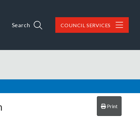
Search
COUNCIL SERVICES
n
Print