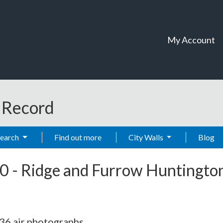
My Account
t Record
Search
Find out more
City Walls
Blog
0
-
Ridge and Furrow Huntingto
36 air photographs