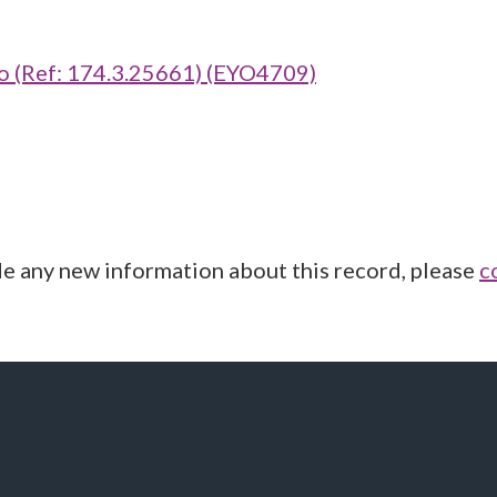
(Ref: 174.3.25661) (EYO4709)
de any new information about this record, please
c