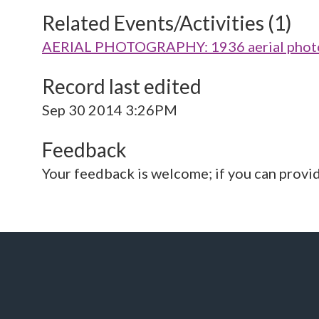
Related Events/Activities (1)
AERIAL PHOTOGRAPHY: 1936 aerial photo 
Record last edited
Sep 30 2014 3:26PM
Feedback
Your feedback is welcome; if you can provi