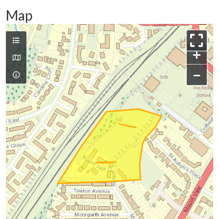
Map
+
−