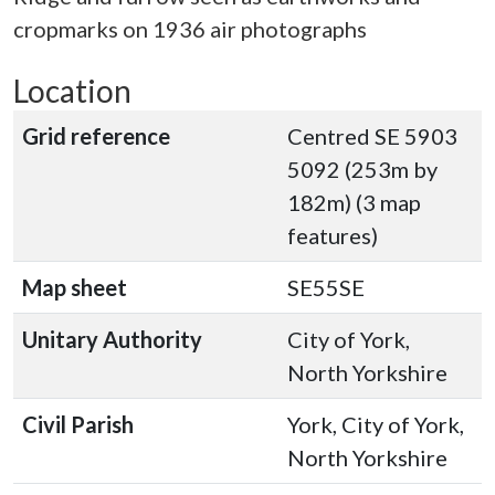
cropmarks on 1936 air photographs
Location
Grid reference
Centred SE 5903
5092 (253m by
182m) (3 map
features)
Map sheet
SE55SE
Unitary Authority
City of York,
North Yorkshire
Civil Parish
York, City of York,
North Yorkshire