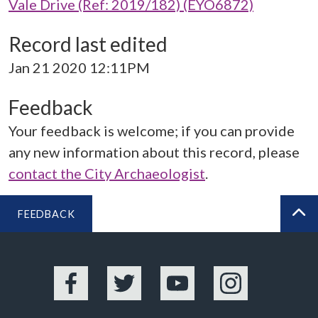
Vale Drive (Ref: 2019/182) (EYO6872)
Record last edited
Jan 21 2020 12:11PM
Feedback
Your feedback is welcome; if you can provide
any new information about this record, please
contact the City Archaeologist
.
FEEDBACK
BA
Facebook
Twitter
YouTube
Instagram