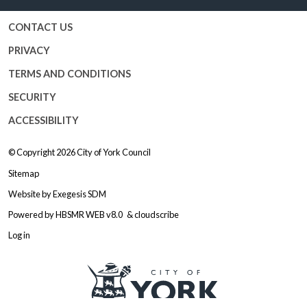
CONTACT US
PRIVACY
TERMS AND CONDITIONS
SECURITY
ACCESSIBILITY
© Copyright 2026
City of York Council
Sitemap
Website by
Exegesis SDM
Powered by
HBSMR WEB v8.0
&
cloudscribe
Log in
Logo: Visit the City of York Counc