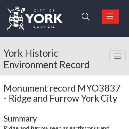
Skip to main content
Logo: Visit the City of York Council home page
York Historic
Environment Record
Monument record
MYO3837
-
Ridge and Furrow York City
Summary
Ridge and furrow seen as earthworks and