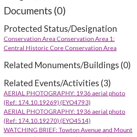
Documents (0)
Protected Status/Designation
Conservation Area Conservation Area 1:
Central Historic Core Conservation Area
Related Monuments/Buildings (0)
Related Events/Activities (3)
AERIAL PHOTOGRAPHY: 1936 aerial photo
(Ref: 174.10.19269) (EYO4793)
AERIAL PHOTOGRAPHY: 1936 aerial photo
(Ref: 174.10.19270) (EYO4514)
WATCHING BRIEF: Towton Avenue and Mount