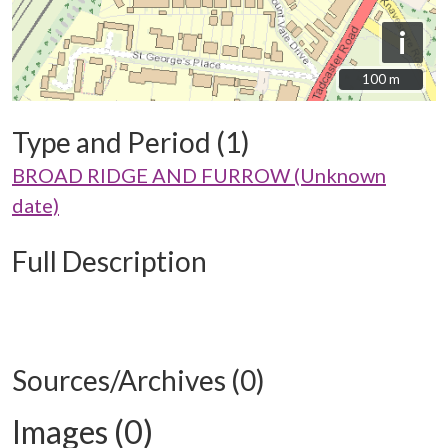
i
100 m
100 m
Type and Period (1)
BROAD RIDGE AND FURROW (Unknown
date)
Full Description
Sources/Archives (0)
Images (0)