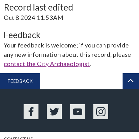
Record last edited
Oct 8 2024 11:53AM
Feedback
Your feedback is welcome; if you can provide
any new information about this record, please
contact the City Archaeologist
.
FEEDBACK
BA
Facebook
Twitter
YouTube
Instagram