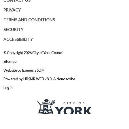
CONTACT US
PRIVACY
TERMS AND CONDITIONS
SECURITY
ACCESSIBILITY
© Copyright 2026
City of York Council
Sitemap
Website by
Exegesis SDM
Powered by
HBSMR WEB v8.0
&
cloudscribe
Log in
Logo: Visit the City of York Counc