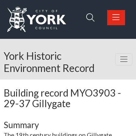
Skip to main content
Logo: Visit the City of York Council home page
York Historic
Environment Record
Building record
MYO3903
-
29-37 Gillygate
Summary
The 19th century buildings on Gillygate