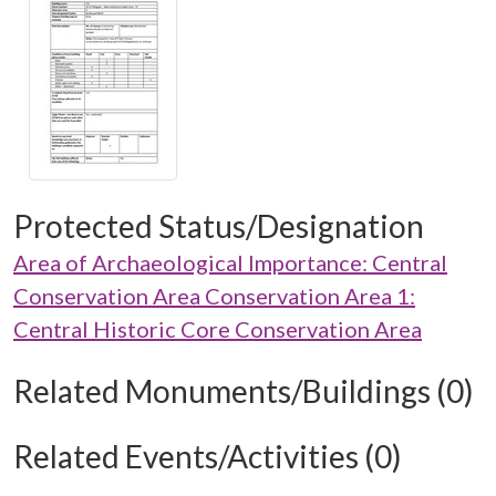
Protected Status/Designation
Area of Archaeological Importance: Central
Conservation Area Conservation Area 1:
Central Historic Core Conservation Area
Related Monuments/Buildings (0)
Related Events/Activities (0)