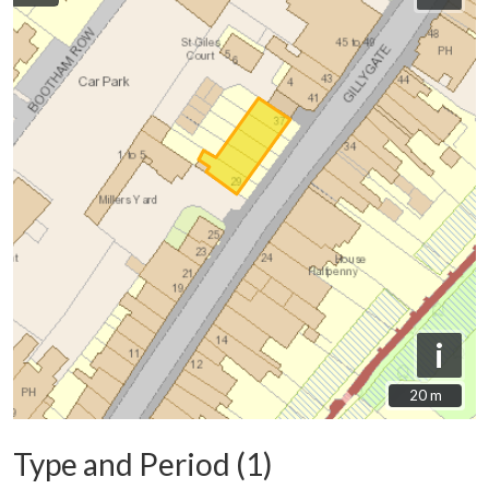
i
20 m
20 m
Type and Period (1)