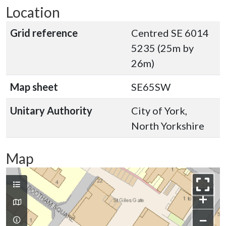
Location
Grid reference
Centred SE 6014
5235 (25m by
26m)
Map sheet
SE65SW
Unitary Authority
City of York,
North Yorkshire
Map
+
−