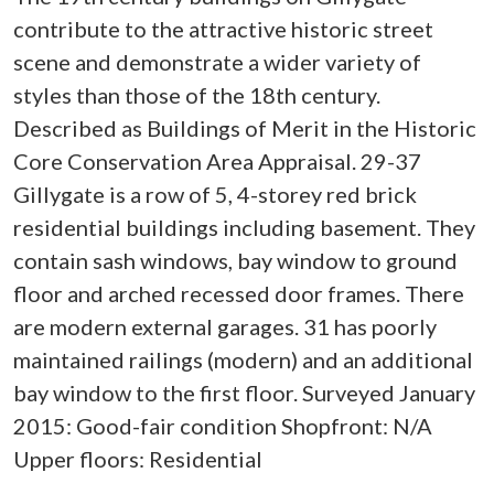
contribute to the attractive historic street
scene and demonstrate a wider variety of
styles than those of the 18th century.
Described as Buildings of Merit in the Historic
Core Conservation Area Appraisal. 29-37
Gillygate is a row of 5, 4-storey red brick
residential buildings including basement. They
contain sash windows, bay window to ground
floor and arched recessed door frames. There
are modern external garages. 31 has poorly
maintained railings (modern) and an additional
bay window to the first floor. Surveyed January
2015: Good-fair condition Shopfront: N/A
Upper floors: Residential