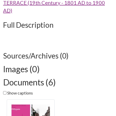
TERRACE (19th Century - 1801 AD to 1900
AD)
Full Description
Sources/Archives (0)
Images (0)
Documents (6)
Show captions