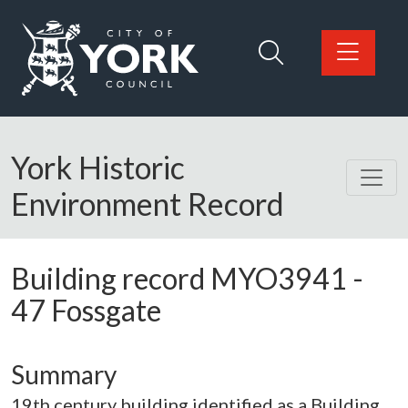
Skip to main content
Logo: Visit the City of York Council home page
York Historic
Environment Record
Building record
MYO3941
-
47 Fossgate
Summary
19th century building identified as a Building