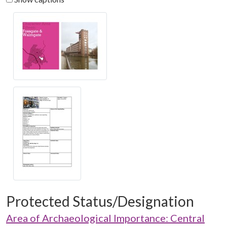
Protected Status/Designation
Area of Archaeological Importance: Central