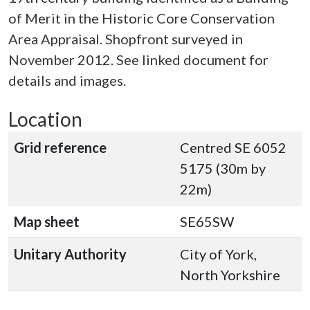
of Merit in the Historic Core Conservation
Area Appraisal. Shopfront surveyed in
November 2012. See linked document for
details and images.
Location
Grid reference
Centred SE 6052
5175 (30m by
22m)
Map sheet
SE65SW
Unitary Authority
City of York,
North Yorkshire