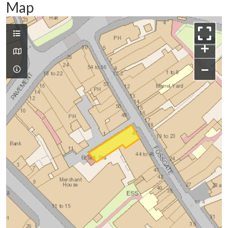
Map
+
−