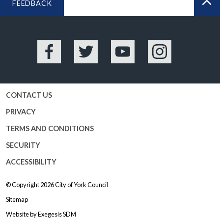
FEEDBACK
BA
Facebook
Twitter
YouTube
Instagram
CONTACT US
PRIVACY
TERMS AND CONDITIONS
SECURITY
ACCESSIBILITY
© Copyright 2026
City of York Council
Sitemap
Website by
Exegesis SDM