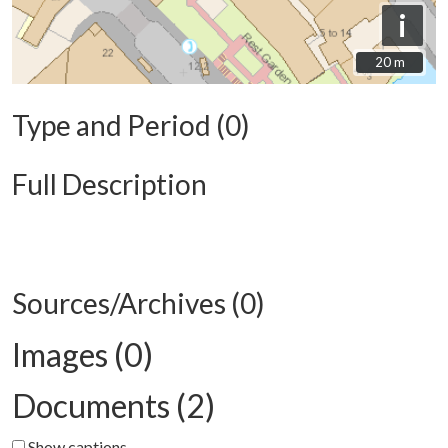
i
20 m
20 m
Type and Period (0)
Full Description
Sources/Archives (0)
Images (0)
Documents (2)
Show captions