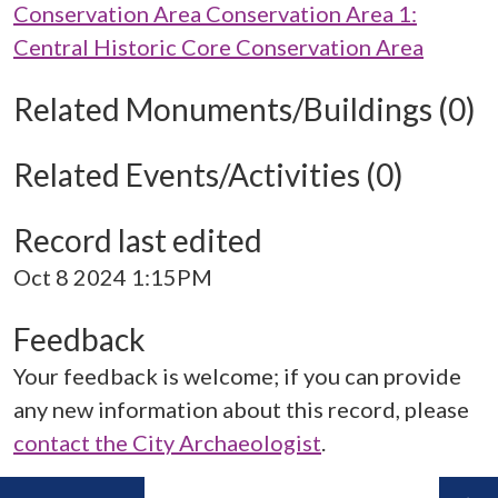
Conservation Area Conservation Area 1:
Central Historic Core Conservation Area
Related Monuments/Buildings (0)
Related Events/Activities (0)
Record last edited
Oct 8 2024 1:15PM
Feedback
Your feedback is welcome; if you can provide
any new information about this record, please
contact the City Archaeologist
.