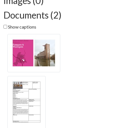
Images (0)
Documents (2)
Show captions