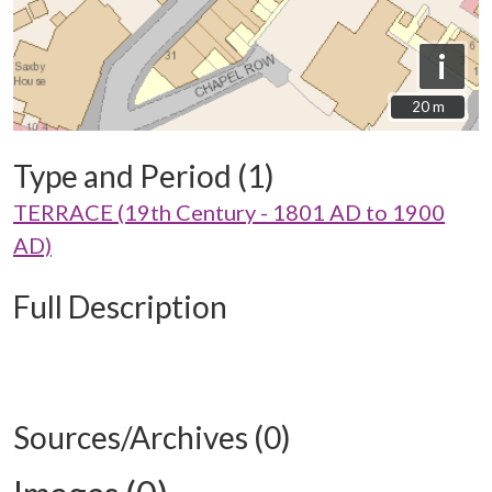
i
20 m
20 m
Type and Period (1)
TERRACE (19th Century - 1801 AD to 1900
AD)
Full Description
Sources/Archives (0)