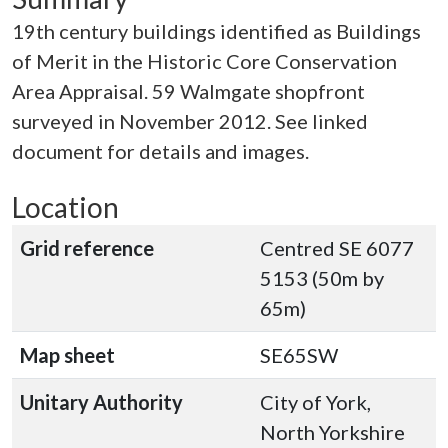
19th century buildings identified as Buildings
of Merit in the Historic Core Conservation
Area Appraisal. 59 Walmgate shopfront
surveyed in November 2012. See linked
document for details and images.
Location
Grid reference
Centred SE 6077
5153 (50m by
65m)
Map sheet
SE65SW
Unitary Authority
City of York,
North Yorkshire