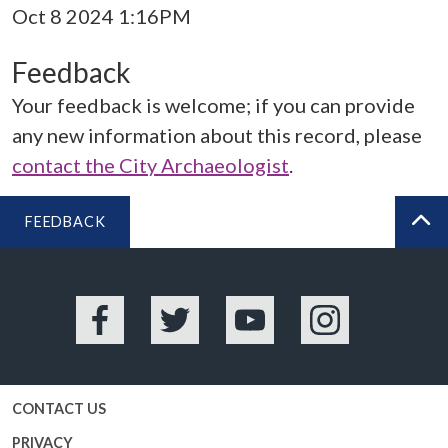
Oct 8 2024 1:16PM
Feedback
Your feedback is welcome; if you can provide
any new information about this record, please
contact the City Archaeologist
.
FEEDBACK
BA
Facebook
Twitter
YouTube
Instagram
CONTACT US
PRIVACY