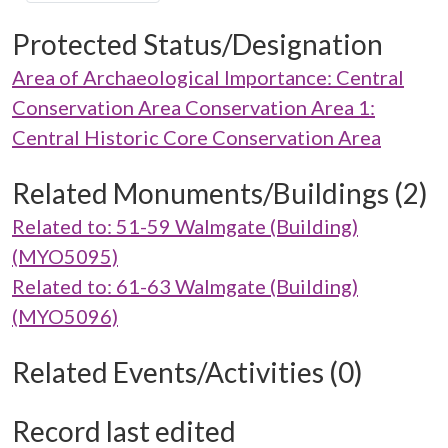
Protected Status/Designation
Area of Archaeological Importance: Central
Conservation Area Conservation Area 1:
Central Historic Core Conservation Area
Related Monuments/Buildings (2)
Related to: 51-59 Walmgate (Building)
(MYO5095)
Related to: 61-63 Walmgate (Building)
(MYO5096)
Related Events/Activities (0)
Record last edited