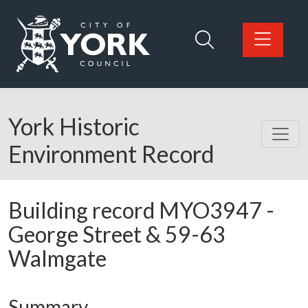
Skip to main content
Logo: Visit the City of York Council home page
York Historic
Environment Record
Building record
MYO3947
-
George Street & 59-63
Walmgate
Summary