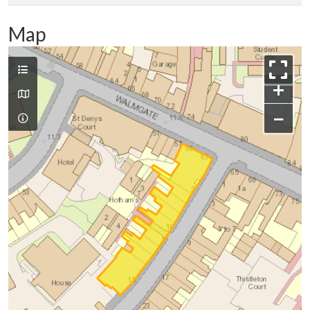
Map
+
−