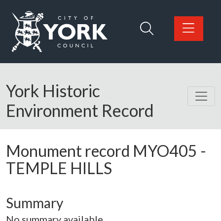
Skip to main content
Logo: Visit the City of York Council home page
York Historic
Environment Record
Monument record
MYO405
-
TEMPLE HILLS
Summary
No summary available.