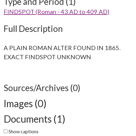
Type and Period (1)
FINDSPOT (Roman - 43 AD to 409 AD)
Full Description
A PLAIN ROMAN ALTER FOUND IN 1865.
EXACT FINDSPOT UNKNOWN
Sources/Archives (0)
Images (0)
Documents (1)
Show captions