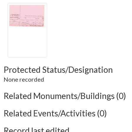
Protected Status/Designation
None recorded
Related Monuments/Buildings (0)
Related Events/Activities (0)
Record last edited