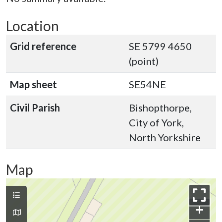
Location
Grid reference
SE 5799 4650
(point)
Map sheet
SE54NE
Civil Parish
Bishopthorpe,
City of York,
North Yorkshire
Map
+