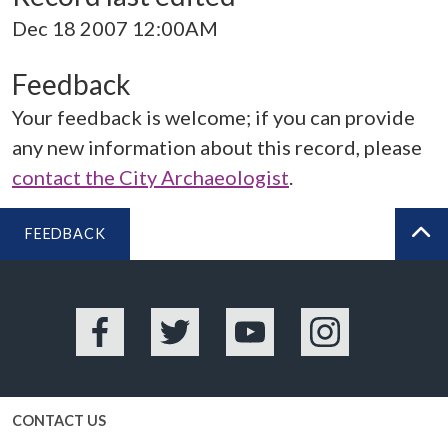
Dec 18 2007 12:00AM
Feedback
Your feedback is welcome; if you can provide
any new information about this record, please
contact the City Archaeologist
.
FEEDBACK
BA
Facebook
Twitter
YouTube
Instagram
CONTACT US