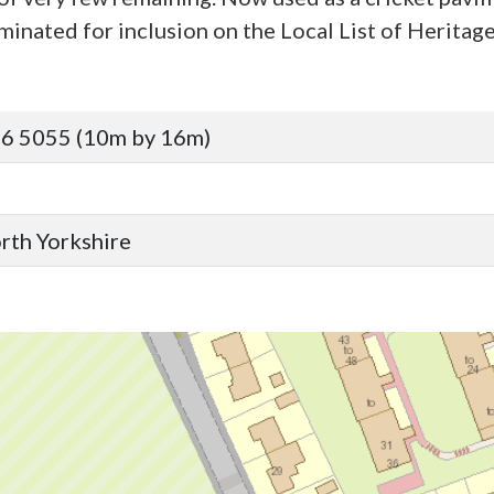
minated for inclusion on the Local List of Heritage
6 5055 (10m by 16m)
orth Yorkshire