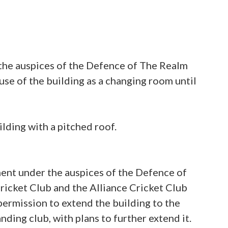
 the auspices of the Defence of The Realm
e of the building as a changing room until
lding with a pitched roof.
ment under the auspices of the Defence of
ricket Club and the Alliance Cricket Club
permission to extend the building to the
anding club, with plans to further extend it.