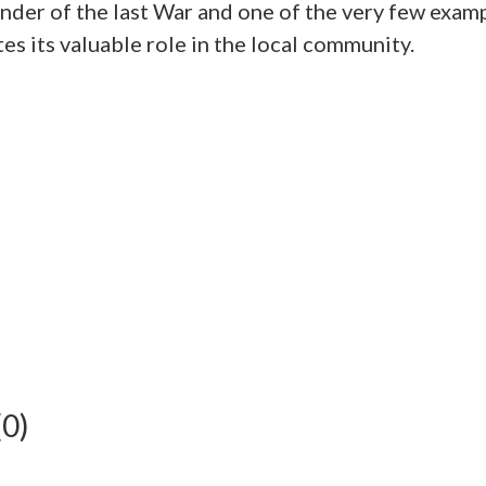
minder of the last War and one of the very few examp
tes its valuable role in the local community.
(0)