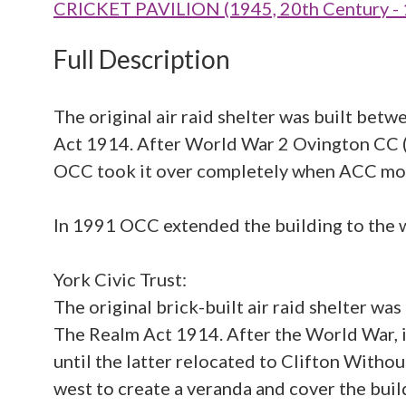
CRICKET PAVILION (1945, 20th Century -
Full Description
The original air raid shelter was built be
Act 1914. After World War 2 Ovington CC (O
OCC took it over completely when ACC mov
In 1991 OCC extended the building to the we
York Civic Trust:
The original brick-built air raid shelter 
The Realm Act 1914. After the World War, i
until the latter relocated to Clifton Witho
west to create a veranda and cover the buildi