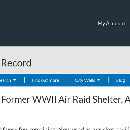
My Account
t Record
Search
Find out more
City Walls
Blog
-
Former WWll Air Raid Shelter, 
 of very few remaining. Now used as a cricket pavi