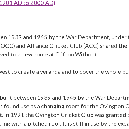
 1901 AD to 2000 AD)
tween 1939 and 1945 by the War Department, under
CC) and Alliance Cricket Club (ACC) shared the us
ed to a new home at Clifton Without.
st to create a veranda and to cover the whole bui
was built between 1939 and 1945 by the War Depart
t found use as a changing room for the Ovington C
ut. In 1991 the Ovington Cricket Club was granted 
ng with a pitched roof. It is still in use by the exp