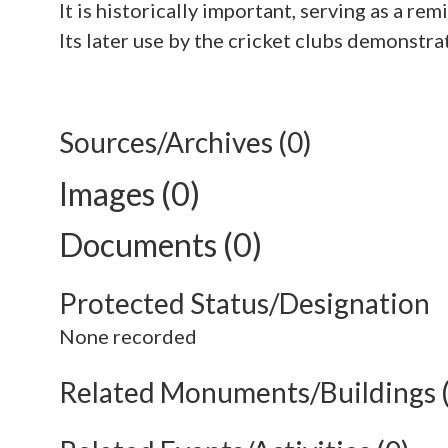
It is historically important, serving as a re
Its later use by the cricket clubs demonstra
Sources/Archives (0)
Images (0)
Documents (0)
Protected Status/Designation
None recorded
Related Monuments/Buildings 