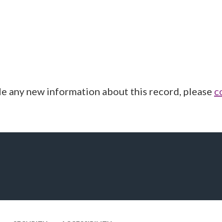
de any new information about this record, please
c