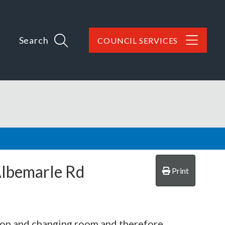
Search
COUNCIL SERVICES
Albemarle Rd
Print
lion and changing room and therefore