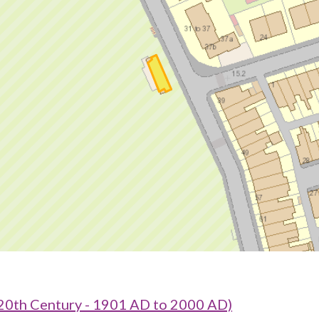
20th Century - 1901 AD to 2000 AD)