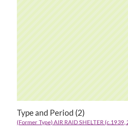
Type and Period (2)
(Former Type) AIR RAID SHELTER (c.1939, 