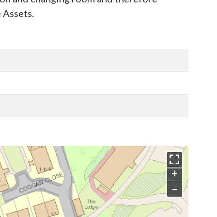
 Assets.
+
−