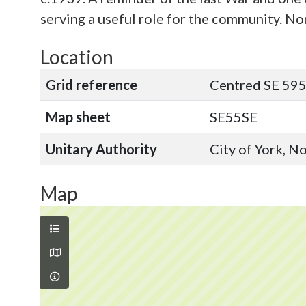
serving a useful role for the community. No
Location
Grid reference
Centred SE 595
Map sheet
SE55SE
Unitary Authority
City of York, N
Map