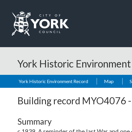
Skip to main content
Logo: Visit the City of York Council home page
York Historic Environmen
York Historic Environment Record
Map
Building record
MYO4076
Summary
c.1939. A reminder of the last War and one