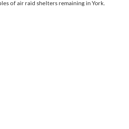
les of air raid shelters remaining in York.