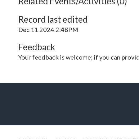
Related Events/Activities (0)
Record last edited
Dec 11 2024 2:48PM
Feedback
Your feedback is welcome; if you can provi