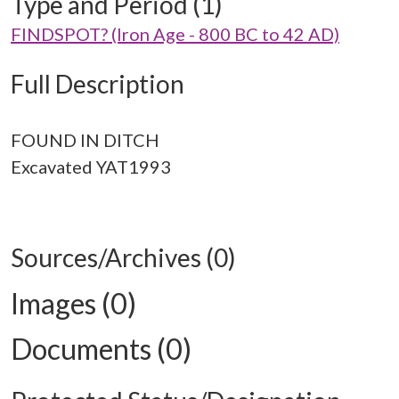
Type and Period (1)
FINDSPOT? (Iron Age - 800 BC to 42 AD)
Full Description
FOUND IN DITCH
Excavated YAT1993
Sources/Archives (0)
Images (0)
Documents (0)