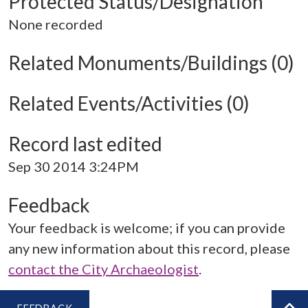
Protected Status/Designation
None recorded
Related Monuments/Buildings (0)
Related Events/Activities (0)
Record last edited
Sep 30 2014 3:24PM
Feedback
Your feedback is welcome; if you can provide
any new information about this record, please
contact the City Archaeologist
.