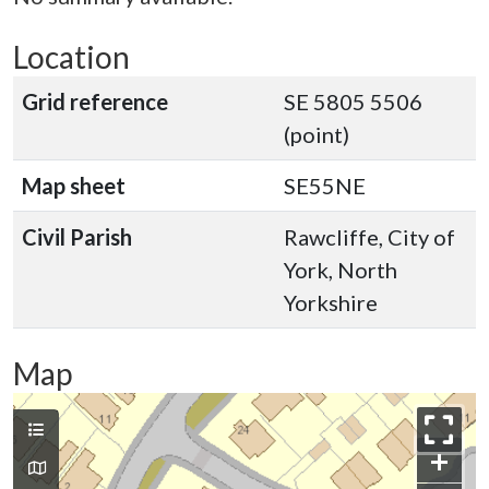
Location
Grid reference
SE 5805 5506
(point)
Map sheet
SE55NE
Civil Parish
Rawcliffe, City of
York, North
Yorkshire
Map
+