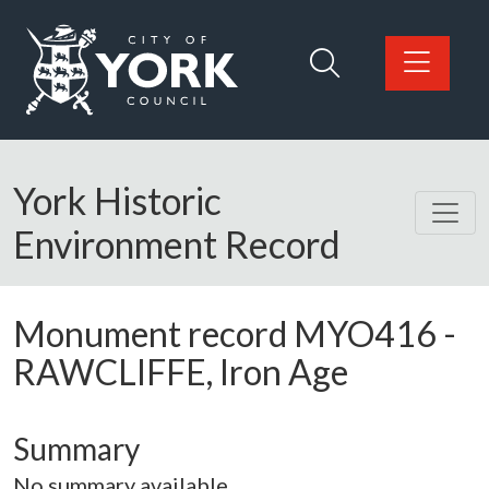
Skip to main content
Logo: Visit the City of York Council home page
York Historic
Environment Record
Monument record
MYO416
-
RAWCLIFFE, Iron Age
Summary
No summary available.