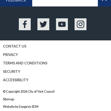
FEEDBACK
BA
Facebook
Twitter
YouTube
Instagram
CONTACT US
PRIVACY
TERMS AND CONDITIONS
SECURITY
ACCESSIBILITY
© Copyright 2026
City of York Council
Sitemap
Website by
Exegesis SDM