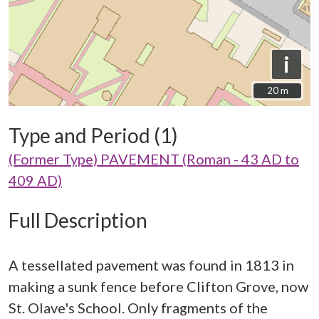
i
20 m
20 m
Type and Period (1)
(Former Type) PAVEMENT (Roman - 43 AD to
409 AD)
Full Description
A tessellated pavement was found in 1813 in
making a sunk fence before Clifton Grove, now
St. Olave's School. Only fragments of the