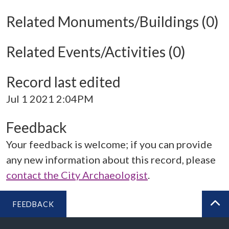
Related Monuments/Buildings (0)
Related Events/Activities (0)
Record last edited
Jul 1 2021 2:04PM
Feedback
Your feedback is welcome; if you can provide
any new information about this record, please
contact the City Archaeologist
.
FEEDBACK
BA