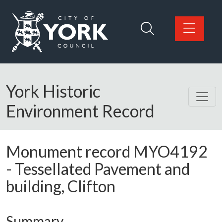
Skip to main content
Logo: Visit the City of York Council home page
York Historic
Environment Record
Monument record
MYO4192
-
Tessellated Pavement and
building, Clifton
Summary