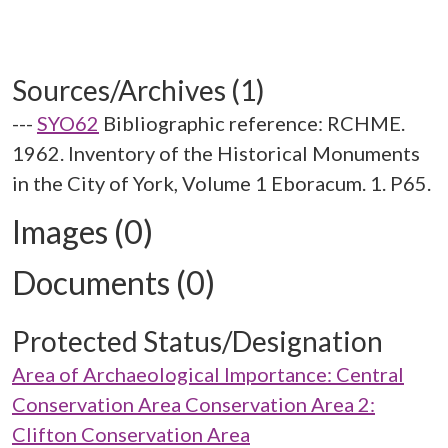
Sources/Archives (1)
---
SYO62
Bibliographic reference: RCHME.
1962. Inventory of the Historical Monuments
in the City of York, Volume 1 Eboracum. 1. P65.
Images (0)
Documents (0)
Protected Status/Designation
Area of Archaeological Importance: Central
Conservation Area Conservation Area 2:
Clifton Conservation Area