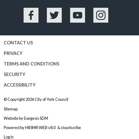
Facebook
Twitter
YouTube
Instagram
CONTACT US
PRIVACY
TERMS AND CONDITIONS
SECURITY
ACCESSIBILITY
© Copyright 2026
City of York Council
Sitemap
Website by
Exegesis SDM
Powered by
HBSMR WEB v8.0
&
cloudscribe
Log in