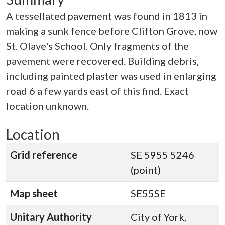
A tessellated pavement was found in 1813 in
making a sunk fence before Clifton Grove, now
St. Olave's School. Only fragments of the
pavement were recovered. Building debris,
including painted plaster was used in enlarging
road 6 a few yards east of this find. Exact
location unknown.
Location
Grid reference
SE 5955 5246
(point)
Map sheet
SE55SE
Unitary Authority
City of York,