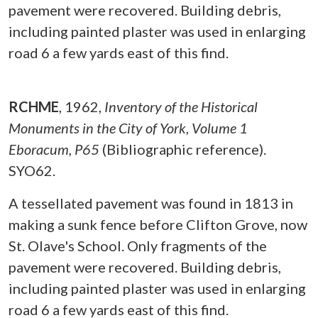
pavement were recovered. Building debris,
including painted plaster was used in enlarging
road 6 a few yards east of this find.
RCHME
,
1962,
Inventory of the Historical
Monuments in the City of York, Volume 1
Eboracum, P65
(Bibliographic reference).
SYO62.
A tessellated pavement was found in 1813 in
making a sunk fence before Clifton Grove, now
St. Olave's School. Only fragments of the
pavement were recovered. Building debris,
including painted plaster was used in enlarging
road 6 a few yards east of this find.