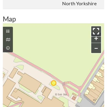
North Yorkshire
Map
+
−