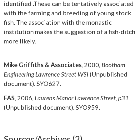
identified .These can be tentatively associated
with the farming and breeding of young stock
fish. The association with the monastic
institution makes the suggestion of a fish-ditch
more likely.
Mike Griffiths & Associates
,
2000,
Bootham
Engineering Lawrence Street WSI
(Unpublished
document). SYO627.
FAS
,
2006,
Laurens Manor Lawrence Street, p31
(Unpublished document). SYO959.
Sources/Archives (2)