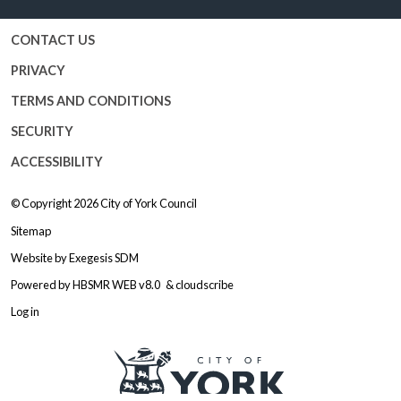
CONTACT US
PRIVACY
TERMS AND CONDITIONS
SECURITY
ACCESSIBILITY
© Copyright 2026
City of York Council
Sitemap
Website by
Exegesis SDM
Powered by
HBSMR WEB v8.0
&
cloudscribe
Log in
Logo: Visit the City of York Counc