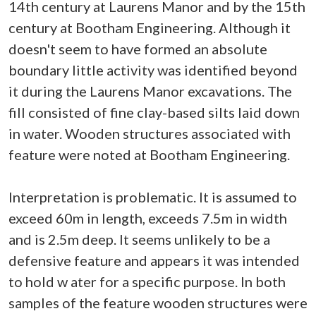
14th century at Laurens Manor and by the 15th
century at Bootham Engineering. Although it
doesn't seem to have formed an absolute
boundary little activity was identified beyond
it during the Laurens Manor excavations. The
fill consisted of fine clay-based silts laid down
in water. Wooden structures associated with
feature were noted at Bootham Engineering.
Interpretation is problematic. It is assumed to
exceed 60m in length, exceeds 7.5m in width
and is 2.5m deep. It seems unlikely to be a
defensive feature and appears it was intended
to hold w ater for a specific purpose. In both
samples of the feature wooden structures were