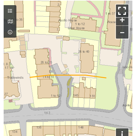
+
−
i