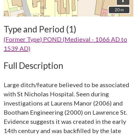
20 m
20 m
Type and Period (1)
(Former Type) POND (Medieval - 1066 AD to
1539 AD)
Full Description
Large ditch/feature believed to be associated
with St Nicholas Hospital. Seen during
investigations at Laurens Manor (2006) and
Bootham Engineering (2000) on Lawrence St.
Evidence suggests it was created in the early
14th century and was backfilled by the late