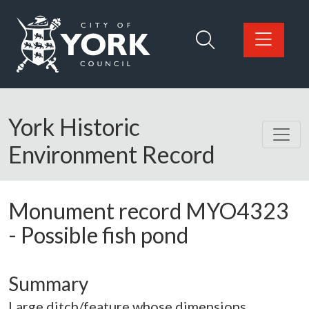
Skip to main content
Logo: Visit the City of York Council home page
York Historic
Environment Record
Monument record
MYO4323
-
Possible fish pond
Summary
Large ditch/feature whose dimensions,