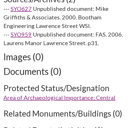
---
SYO627
Unpublished document: Mike
Griffiths & Associates. 2000. Bootham
Engineering Lawrence Street WSI.
---
SYO959
Unpublished document: FAS. 2006.
Laurens Manor Lawrence Street. p31.
Images (0)
Documents (0)
Protected Status/Designation
Area of Archaeological Importance: Central
Related Monuments/Buildings (0)