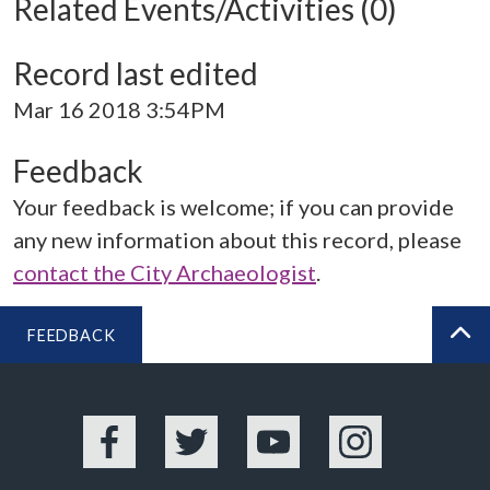
Related Events/Activities (0)
Record last edited
Mar 16 2018 3:54PM
Feedback
Your feedback is welcome; if you can provide
any new information about this record, please
contact the City Archaeologist
.
FEEDBACK
BA
Facebook
Twitter
YouTube
Instagram