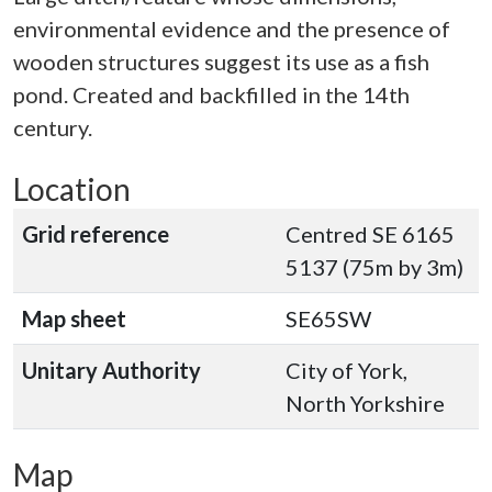
environmental evidence and the presence of
wooden structures suggest its use as a fish
pond. Created and backfilled in the 14th
century.
Location
Grid reference
Centred SE 6165
5137 (75m by 3m)
Map sheet
SE65SW
Unitary Authority
City of York,
North Yorkshire
Map