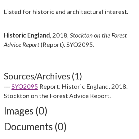
Listed for historic and architectural interest.
Historic England
,
2018,
Stockton on the Forest
Advice Report
(Report). SYO2095.
Sources/Archives (1)
---
SYO2095
Report: Historic England. 2018.
Stockton on the Forest Advice Report.
Images (0)
Documents (0)