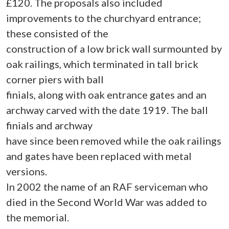
£120. The proposals also included
improvements to the churchyard entrance;
these consisted of the
construction of a low brick wall surmounted by
oak railings, which terminated in tall brick
corner piers with ball
finials, along with oak entrance gates and an
archway carved with the date 1919. The ball
finials and archway
have since been removed while the oak railings
and gates have been replaced with metal
versions.
In 2002 the name of an RAF serviceman who
died in the Second World War was added to
the memorial.