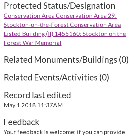
Protected Status/Designation
Conservation Area Conservation Area 29:
Stockton-on-the-Forest Conservation Area
Listed Building (II) 1455160: Stockton on the
Forest War Memorial
Related Monuments/Buildings (0)
Related Events/Activities (0)
Record last edited
May 1 2018 11:37AM
Feedback
Your feedback is welcome; if you can provide