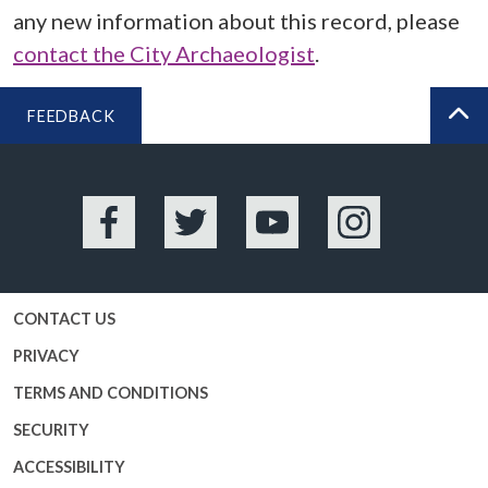
any new information about this record, please
contact the City Archaeologist
.
FEEDBACK
BA
Facebook
Twitter
YouTube
Instagram
CONTACT US
PRIVACY
TERMS AND CONDITIONS
SECURITY
ACCESSIBILITY