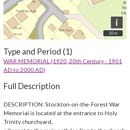
i
20 m
20 m
Type and Period (1)
WAR MEMORIAL (1920, 20th Century - 1901
AD to 2000 AD)
Full Description
DESCRIPTION: Stockton-on-the-Forest War
Memorial is located at the entrance to Holy
Trinity churchyard,