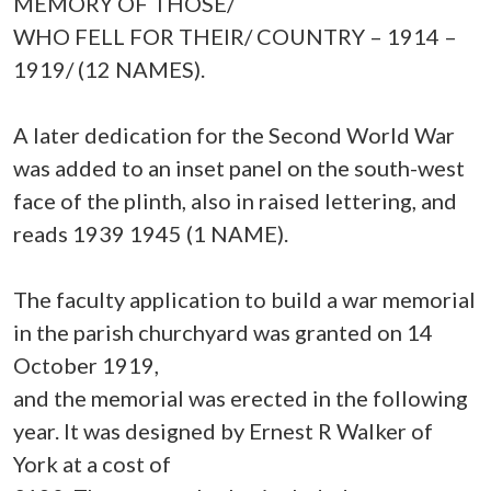
MEMORY OF THOSE/
WHO FELL FOR THEIR/ COUNTRY – 1914 –
1919/ (12 NAMES).
A later dedication for the Second World War
was added to an inset panel on the south-west
face of the plinth, also in raised lettering, and
reads 1939 1945 (1 NAME).
The faculty application to build a war memorial
in the parish churchyard was granted on 14
October 1919,
and the memorial was erected in the following
year. It was designed by Ernest R Walker of
York at a cost of