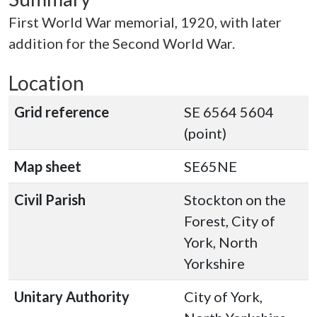
First World War memorial, 1920, with later
addition for the Second World War.
Location
Grid reference
SE 6564 5604
(point)
Map sheet
SE65NE
Civil Parish
Stockton on the
Forest, City of
York, North
Yorkshire
Unitary Authority
City of York,