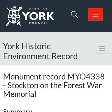
Skip to main content
Logo: Visit the City of York Council home page
York Historic
Environment Record
Monument record
MYO4338
-
Stockton on the Forest War
Memorial
Summary