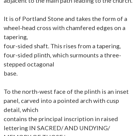
adjacent to the main path leading to the church.
It is of Portland Stone and takes the form of a
wheel-head cross with chamfered edges on a
tapering,
four-sided shaft. This rises from a tapering,
four-sided plinth, which surmounts a three-
stepped octagonal
base.
To the north-west face of the plinth is an inset
panel, carved into a pointed arch with cusp
detail, which
contains the principal inscription in raised
lettering IN SACRED/ AND UNDYING/