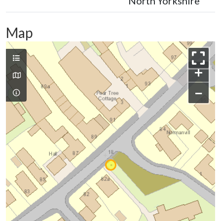
North Yorkshire
Map
+
−