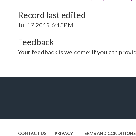
Record last edited
Jul 17 2019 6:13PM
Feedback
Your feedback is welcome; if you can provi
CONTACT US
PRIVACY
TERMS AND CONDITIONS