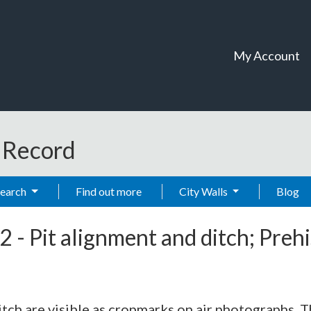
My Account
t Record
Search
Find out more
City Walls
Blog
2
-
Pit alignment and ditch; Preh
tch are visible as cropmarks on air photographs. 