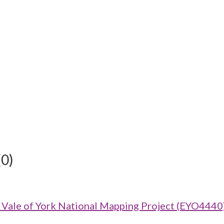
(0)
ale of York National Mapping Project (EYO4440