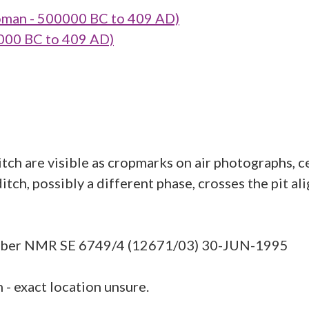
oman - 500000 BC to 409 AD)
000 BC to 409 AD)
itch are visible as cropmarks on air photographs, 
tch, possibly a different phase, crosses the pit al
umber NMR SE 6749/4 (12671/03) 30-JUN-1995
- exact location unsure.