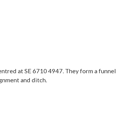
centred at SE 6710 4947. They form a funnel
ignment and ditch.