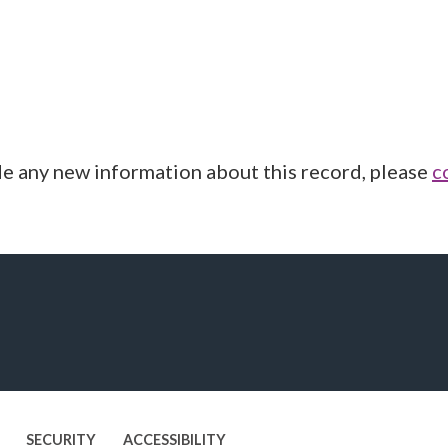
de any new information about this record, please
c
SECURITY
ACCESSIBILITY