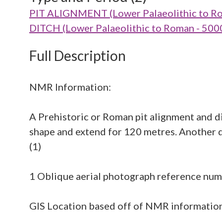
PIT ALIGNMENT (Lower Palaeolithic to R
DITCH (Lower Palaeolithic to Roman - 500
Full Description
NMR Information:
A Prehistoric or Roman pit alignment and d
shape and extend for 120 metres. Another di
(1)
1 Oblique aerial photograph reference n
GIS Location based off of NMR information 