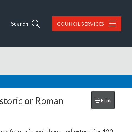
Search
COUNCIL SERVICES
istoric or Roman
Print
They form a funnel shape and extend for 120