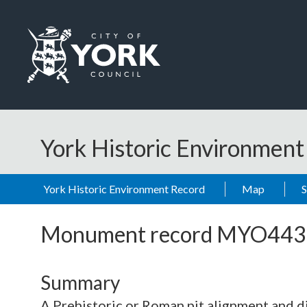
Skip to main content
Logo: Visit the City of York Council home page
York Historic Environmen
York Historic Environment Record
Map
Monument record
MYO443
Summary
A Prehistoric or Roman pit alignment and di