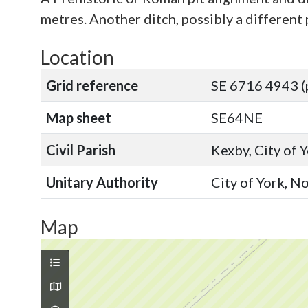
metres. Another ditch, possibly a different 
Location
Grid reference
SE 6716 4943 (
Map sheet
SE64NE
Civil Parish
Kexby, City of 
Unitary Authority
City of York, N
Map