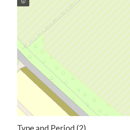
Type and Period (2)