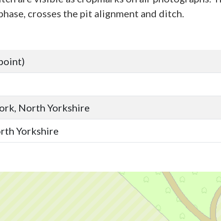
phase, crosses the pit alignment and ditch.
point)
York, North Yorkshire
orth Yorkshire