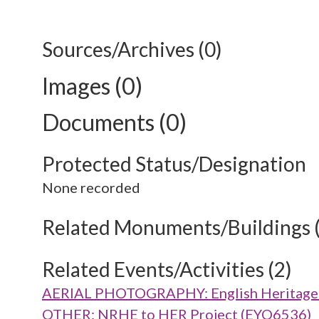
Sources/Archives (0)
Images (0)
Documents (0)
Protected Status/Designation
None recorded
Related Monuments/Buildings 
Related Events/Activities (2)
AERIAL PHOTOGRAPHY: English Heritage V
OTHER: NRHE to HER Project (EYO6536)