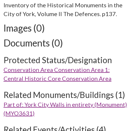
Inventory of the Historical Monuments in the
City of York, Volume II The Defences. p137.
Images (0)
Documents (0)
Protected Status/Designation
Conservation Area Conservation Area 1:
Central Historic Core Conservation Area
Related Monuments/Buildings (1)
Part of: York City Walls in entirety (Monument)
(MYO3631)
Related Events/Activities (4)