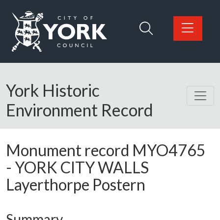
Skip to main content
Logo: Visit the City of York Council home page
York Historic
Environment Record
Monument record
MYO4765
-
YORK CITY WALLS
Layerthorpe Postern
Summary