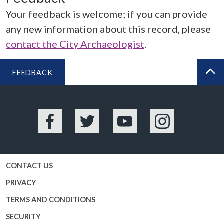
Your feedback is welcome; if you can provide
any new information about this record, please
contact the City Archaeologist
.
FEEDBACK
BA
Facebook
Twitter
YouTube
Instagram
CONTACT US
PRIVACY
TERMS AND CONDITIONS
SECURITY