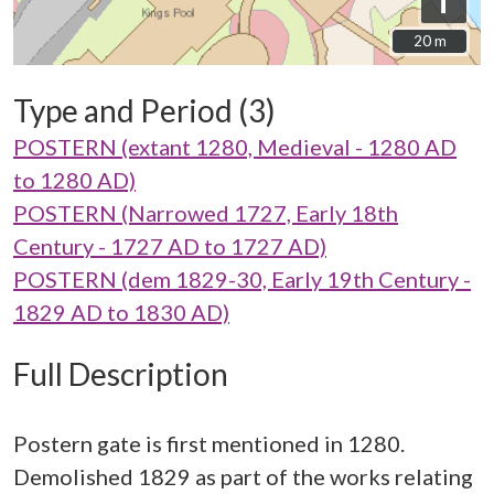
i
20 m
20 m
Type and Period (3)
POSTERN (extant 1280, Medieval - 1280 AD
to 1280 AD)
POSTERN (Narrowed 1727, Early 18th
Century - 1727 AD to 1727 AD)
POSTERN (dem 1829-30, Early 19th Century -
1829 AD to 1830 AD)
Full Description
Postern gate is first mentioned in 1280.
Demolished 1829 as part of the works relating