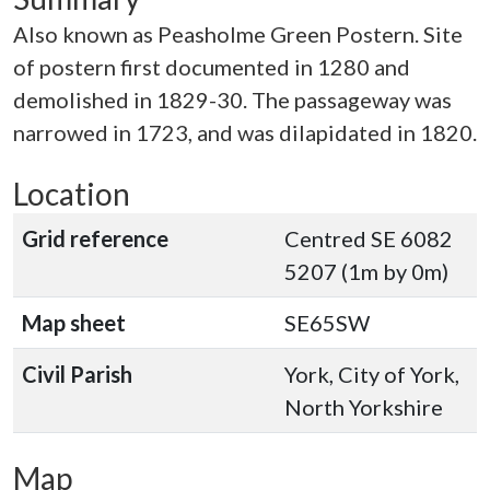
Also known as Peasholme Green Postern. Site
of postern first documented in 1280 and
demolished in 1829-30. The passageway was
narrowed in 1723, and was dilapidated in 1820.
Location
Grid reference
Centred SE 6082
5207 (1m by 0m)
Map sheet
SE65SW
Civil Parish
York, City of York,
North Yorkshire
Map