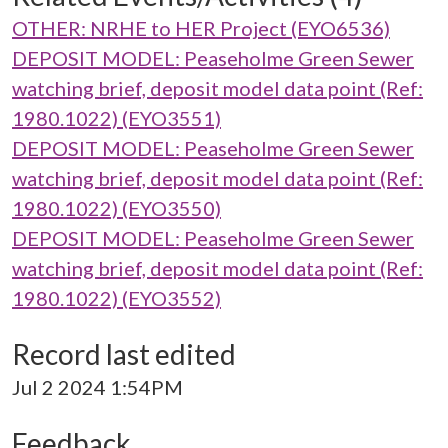
OTHER: NRHE to HER Project (EYO6536)
DEPOSIT MODEL: Peaseholme Green Sewer
watching brief, deposit model data point (Ref:
1980.1022) (EYO3551)
DEPOSIT MODEL: Peaseholme Green Sewer
watching brief, deposit model data point (Ref:
1980.1022) (EYO3550)
DEPOSIT MODEL: Peaseholme Green Sewer
watching brief, deposit model data point (Ref:
1980.1022) (EYO3552)
Record last edited
Jul 2 2024 1:54PM
Feedback