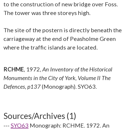
to the construction of new bridge over Foss.
The tower was three storeys high.
The site of the postern is directly beneath the
carriageway at the end of Peasholme Green
where the traffic islands are located.
RCHME
,
1972,
An Inventory of the Historical
Monuments in the City of York, Volume II The
Defences, p137
(Monograph). SYO63.
Sources/Archives (1)
---
SYO63
Monograph: RCHME. 1972. An