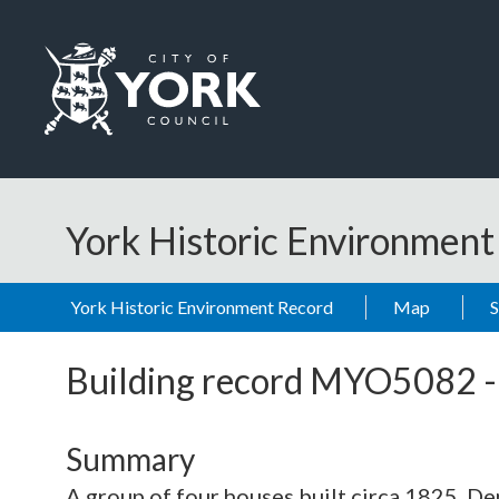
Skip to main content
Logo: Visit the City of York Council home page
York Historic Environmen
York Historic Environment Record
Map
Building record
MYO5082
Summary
A group of four houses built circa 1825. 