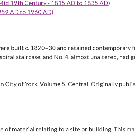
 Mid 19th Century - 1815 AD to 1835 AD)
959 AD to 1960 AD)
were built c. 1820–30 and retained contemporary fit
 spiral staircase, and No. 4, almost unaltered, had
 City of York, Volume 5, Central. Originally publi
aterial relating to a site or building. This mate