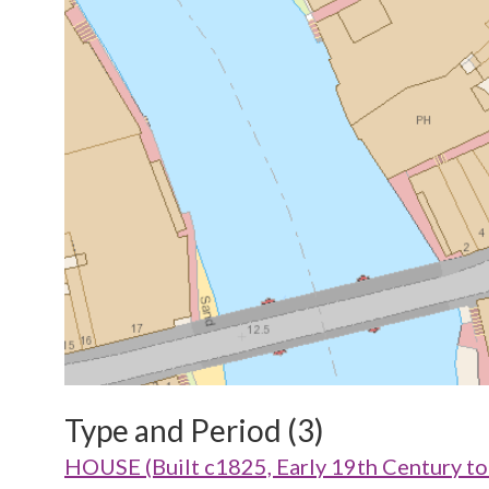
Type and Period (3)
HOUSE (Built c1825, Early 19th Century t