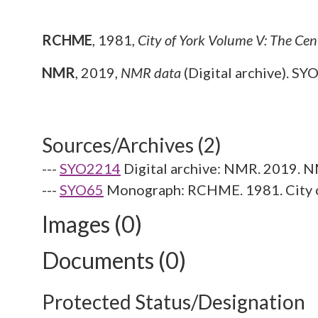
RCHME
,
1981,
City of York Volume V: The Cen
NMR
,
2019,
NMR data
(Digital archive). SY
Sources/Archives (2)
---
SYO2214
Digital archive: NMR. 2019. N
---
SYO65
Monograph: RCHME. 1981. City o
Images (0)
Documents (0)
Protected Status/Designation