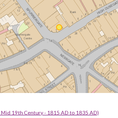
o Mid 19th Century - 1815 AD to 1835 AD)