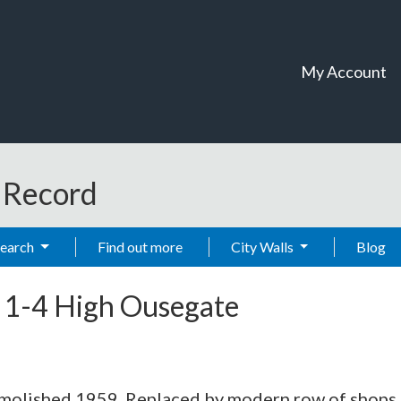
My Account
t Record
Search
Find out more
City Walls
Blog
-
1-4 High Ousegate
Demolished 1959. Replaced by modern row of shops