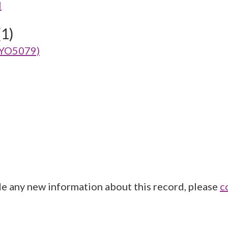
l
(1)
(MYO5079)
de any new information about this record, please
c