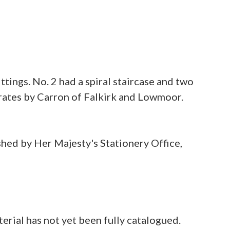
tings. No. 2 had a spiral staircase and two
 grates by Carron of Falkirk and Lowmoor.
shed by Her Majesty's Stationery Office,
rial has not yet been fully catalogued.