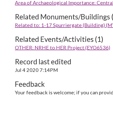
Area of Archaeological Importance: Centra
Related Monuments/Buildings 
Related to: 1-17 Spurriergate (Building) 
Related Events/Activities (1)
OTHER: NRHE to HER Project (EYO6536)
Record last edited
Jul 4 2020 7:14PM
Feedback
Your feedback is welcome; if you can provi