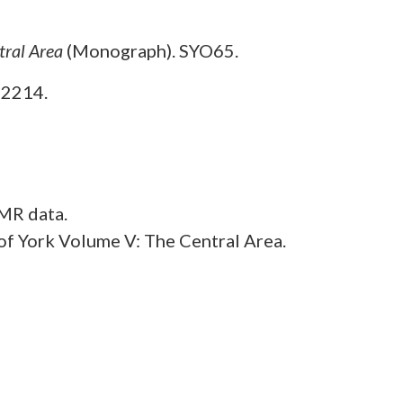
tral Area
(Monograph). SYO65.
O2214.
MR data.
f York Volume V: The Central Area.