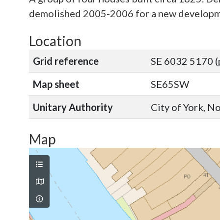
demolished 2005-2006 for a new developme
Location
Grid reference
SE 6032 5170 (
Map sheet
SE65SW
Unitary Authority
City of York, N
Map