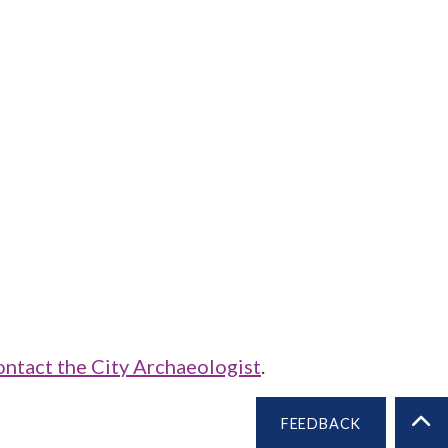
ontact the City Archaeologist
.
FEEDBACK
BA