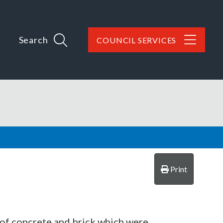
Search
COUNCIL SERVICES
Print
 of concrete and brick which were