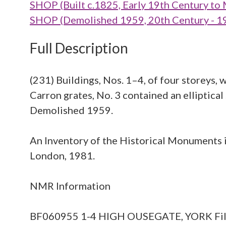
SHOP (Built c.1825, Early 19th Century to
SHOP (Demolished 1959, 20th Century - 1
Full Description
(231) Buildings, Nos. 1–4, of four storeys, 
Carron grates, No. 3 contained an elliptical
Demolished 1959.
An Inventory of the Historical Monuments in
London, 1981.
NMR Information
BF060955 1-4 HIGH OUSEGATE, YORK File of m