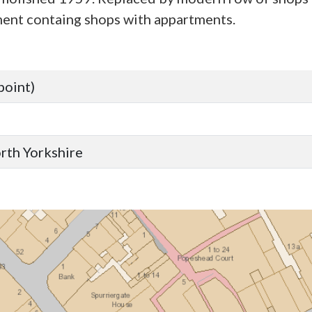
nt containg shops with appartments.
point)
orth Yorkshire