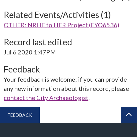
Related Events/Activities (1)
OTHER: NRHE to HER Project (EYO6536)
Record last edited
Jul 6 2020 1:47PM
Feedback
Your feedback is welcome; if you can provide
any new information about this record, please
contact the City Archaeologist
.
FEEDBACK
BA