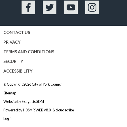
Facebook
Twitter
YouTube
Instagram
CONTACT US
PRIVACY
TERMS AND CONDITIONS
SECURITY
ACCESSIBILITY
© Copyright 2026
City of York Council
Sitemap
Website by
Exegesis SDM
Powered by
HBSMR WEB v8.0
&
cloudscribe
Log in