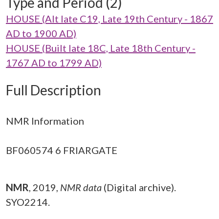
Type and Period (2)
HOUSE (Alt late C19, Late 19th Century - 1867
AD to 1900 AD)
HOUSE (Built late 18C, Late 18th Century -
1767 AD to 1799 AD)
Full Description
NMR Information
BF060574 6 FRIARGATE
NMR
,
2019,
NMR data
(Digital archive).
SYO2214.