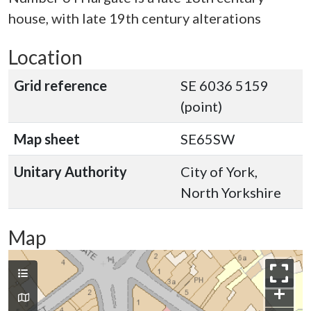
house, with late 19th century alterations
Location
Grid reference
SE 6036 5159
(point)
Map sheet
SE65SW
Unitary Authority
City of York,
North Yorkshire
Map
+