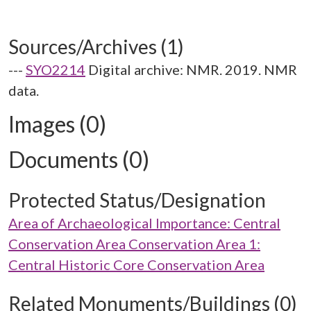
Sources/Archives (1)
---
SYO2214
Digital archive: NMR. 2019. NMR
data.
Images (0)
Documents (0)
Protected Status/Designation
Area of Archaeological Importance: Central
Conservation Area Conservation Area 1:
Central Historic Core Conservation Area
Related Monuments/Buildings (0)