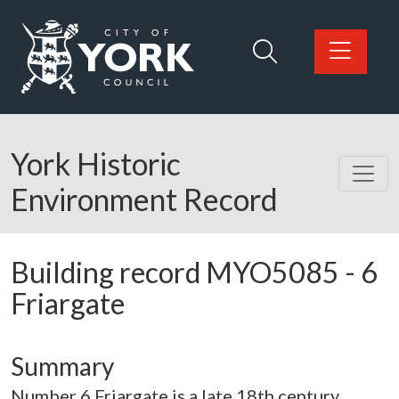
Skip to main content
Logo: Visit the City of York Council home page
York Historic
Environment Record
Building record
MYO5085
-
6
Friargate
Summary
Number 6 Friargate is a late 18th century