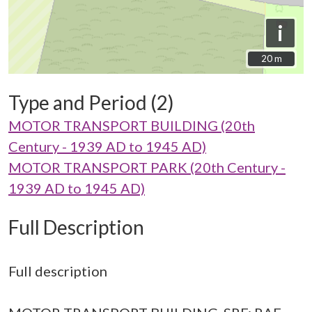
i
20 m
20 m
Type and Period (2)
MOTOR TRANSPORT BUILDING (20th
Century - 1939 AD to 1945 AD)
MOTOR TRANSPORT PARK (20th Century -
1939 AD to 1945 AD)
Full Description
Full description