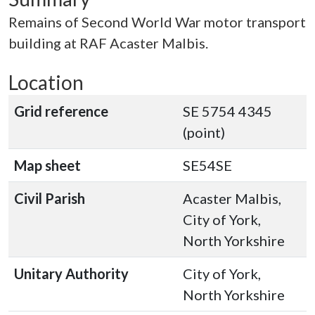
Remains of Second World War motor transport
building at RAF Acaster Malbis.
Location
Grid reference
SE 5754 4345
(point)
Map sheet
SE54SE
Civil Parish
Acaster Malbis,
City of York,
North Yorkshire
Unitary Authority
City of York,
North Yorkshire