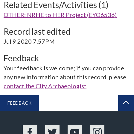
Related Events/Activities (1)
OTHER: NRHE to HER Project (EYO6536)
Record last edited
Jul 9 2020 7:57PM
Feedback
Your feedback is welcome; if you can provide
any new information about this record, please
contact the City Archaeologist
.
FEEDBACK
BA