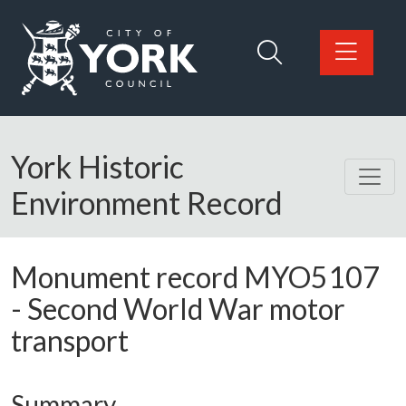
Skip to main content
Logo: Visit the City of York Council home page
York Historic
Environment Record
Monument record
MYO5107
-
Second World War motor
transport
Summary