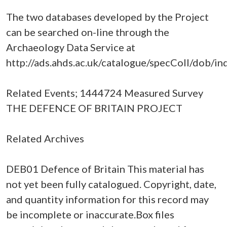
The two databases developed by the Project
can be searched on-line through the
Archaeology Data Service at
http://ads.ahds.ac.uk/catalogue/specColl/dob/in
Related Events; 1444724 Measured Survey
THE DEFENCE OF BRITAIN PROJECT
Related Archives
DEB01 Defence of Britain This material has
not yet been fully catalogued. Copyright, date,
and quantity information for this record may
be incomplete or inaccurate.Box files