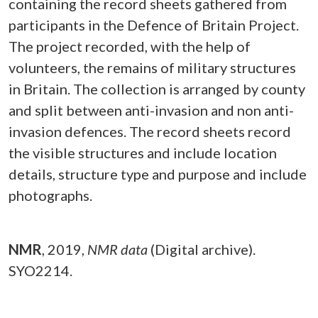
containing the record sheets gathered from
participants in the Defence of Britain Project.
The project recorded, with the help of
volunteers, the remains of military structures
in Britain. The collection is arranged by county
and split between anti-invasion and non anti-
invasion defences. The record sheets record
the visible structures and include location
details, structure type and purpose and include
photographs.
NMR
,
2019,
NMR data
(Digital archive).
SYO2214.