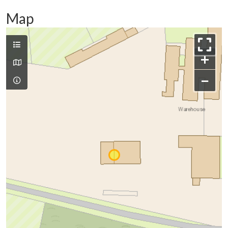
Map
+
−