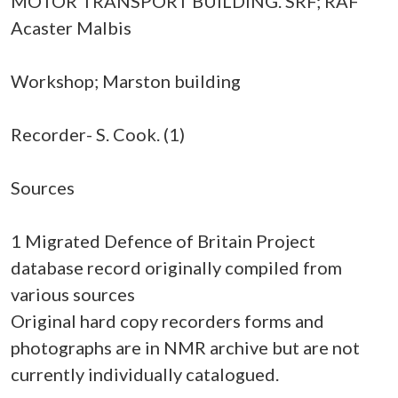
MOTOR TRANSPORT BUILDING. SRF; RAF
Acaster Malbis
Workshop; Marston building
Recorder- S. Cook. (1)
Sources
1 Migrated Defence of Britain Project
database record originally compiled from
various sources
Original hard copy recorders forms and
photographs are in NMR archive but are not
currently individually catalogued.