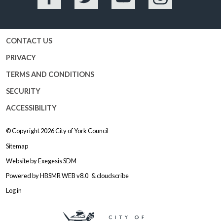
Facebook
Twitter
YouTube
Instagram
CONTACT US
PRIVACY
TERMS AND CONDITIONS
SECURITY
ACCESSIBILITY
© Copyright 2026
City of York Council
Sitemap
Website by
Exegesis SDM
Powered by
HBSMR WEB v8.0
&
cloudscribe
Log in
Logo: Visit the City of York Counc