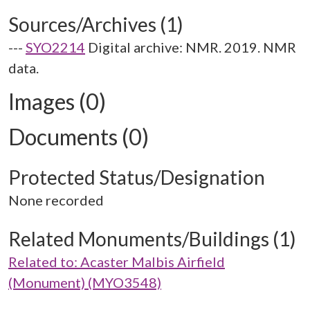
Sources/Archives (1)
---
SYO2214
Digital archive: NMR. 2019. NMR
data.
Images (0)
Documents (0)
Protected Status/Designation
None recorded
Related Monuments/Buildings (1)
Related to: Acaster Malbis Airfield
(Monument) (MYO3548)