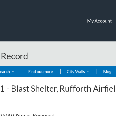
My Account
t Record
Search
Find out more
City Walls
Blog
1
-
Blast Shelter, Rufforth Airfie
 1:2500 OS map. Removed.