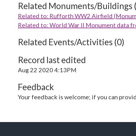
Related Monuments/Buildings 
Related to: Rufforth WW2 Airfield (Monu
Related to: World War II Monument data 
Related Events/Activities (0)
Record last edited
Aug 22 2020 4:13PM
Feedback
Your feedback is welcome; if you can provi