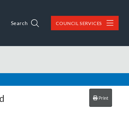
Search
COUNCIL SERVICES
ld
Print