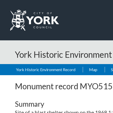
Skip to main content
Logo: Visit the City of York Council home page
York Historic Environmen
York Historic Environment Record
Map
Monument record
MYO515
Summary
Site of a blast shelter shown on the 1968