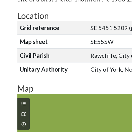
Location
Grid reference
SE 5451 5209 (
Map sheet
SE55SW
Civil Parish
Rawcliffe, City
Unitary Authority
City of York, N
Map