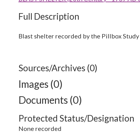
Full Description
Blast shelter recorded by the Pillbox Study
Sources/Archives (0)
Images (0)
Documents (0)
Protected Status/Designation
None recorded