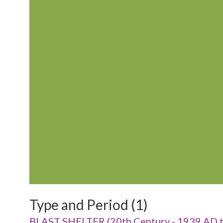
Type and Period (1)
BLAST SHELTER (20th Century - 1939 AD 