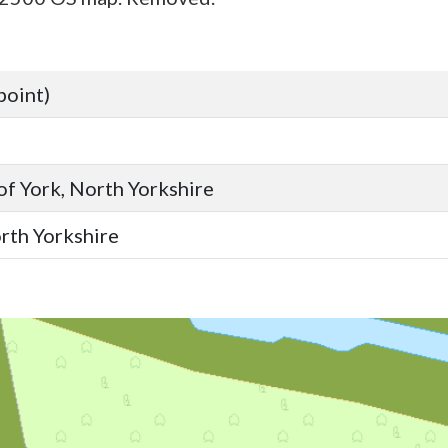
point)
 of York, North Yorkshire
orth Yorkshire