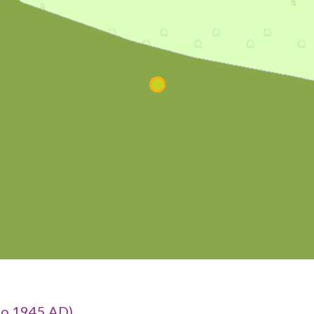
to 1945 AD)