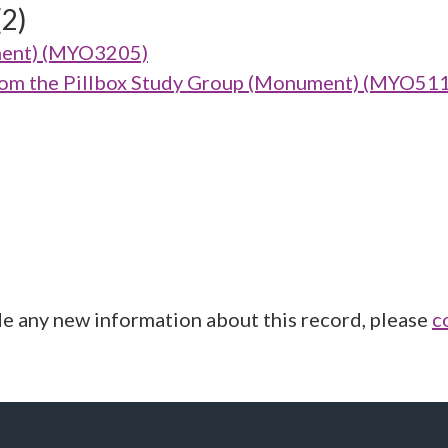
(2)
ment) (MYO3205)
from the Pillbox Study Group (Monument) (MYO51
de any new information about this record, please
c