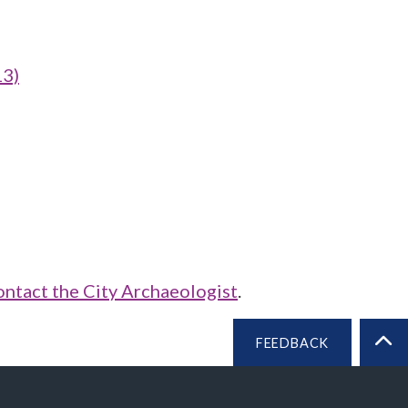
13)
ontact the City Archaeologist
.
FEEDBACK
BA