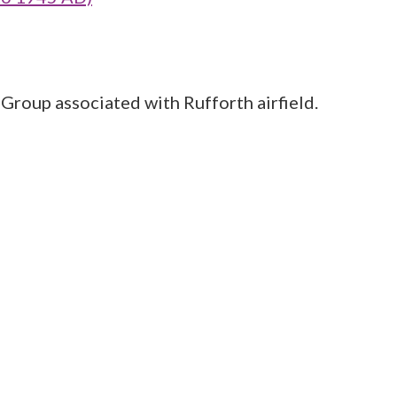
 Group associated with Rufforth airfield.