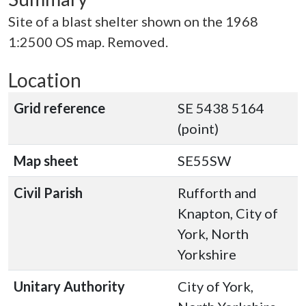
Site of a blast shelter shown on the 1968
1:2500 OS map. Removed.
Location
Grid reference
SE 5438 5164
(point)
Map sheet
SE55SW
Civil Parish
Rufforth and
Knapton, City of
York, North
Yorkshire
Unitary Authority
City of York,