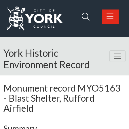
Skip to main content
Logo: Visit the City of York Council home page
York Historic
Environment Record
Monument record
MYO5163
-
Blast Shelter, Rufford
Airfield
Summary