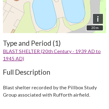
i
20 m
20 m
Type and Period (1)
BLAST SHELTER (20th Century - 1939 AD to
1945 AD)
Full Description
Blast shelter recorded by the Pillbox Study
Group associated with Rufforth airfield.