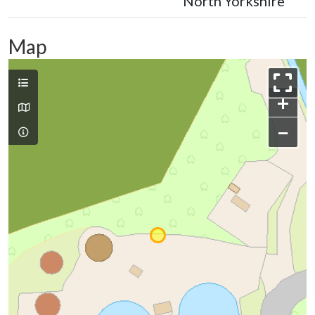
North Yorkshire
Map
+
−