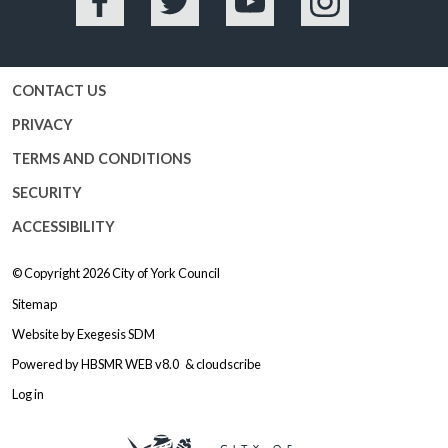
Facebook
Twitter
YouTube
Instagram
CONTACT US
PRIVACY
TERMS AND CONDITIONS
SECURITY
ACCESSIBILITY
© Copyright 2026
City of York Council
Sitemap
Website by
Exegesis SDM
Powered by
HBSMR WEB v8.0
&
cloudscribe
Log in
Logo: Visit the City of York Counc