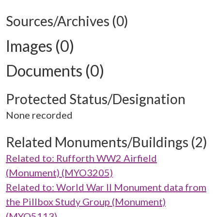
Sources/Archives (0)
Images (0)
Documents (0)
Protected Status/Designation
None recorded
Related Monuments/Buildings (2)
Related to: Rufforth WW2 Airfield
(Monument) (MYO3205)
Related to: World War II Monument data from
the Pillbox Study Group (Monument)
(MYO5113)