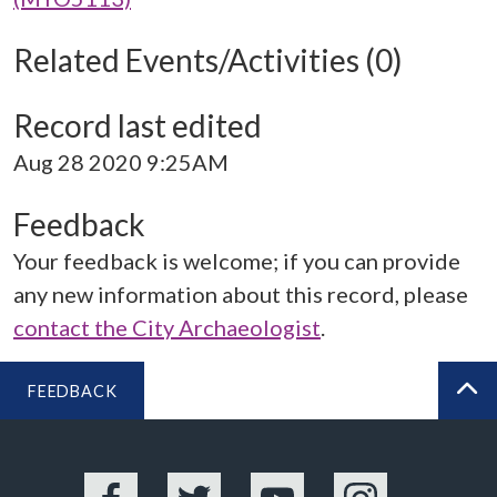
Related Events/Activities (0)
Record last edited
Aug 28 2020 9:25AM
Feedback
Your feedback is welcome; if you can provide
any new information about this record, please
contact the City Archaeologist
.
FEEDBACK
BA