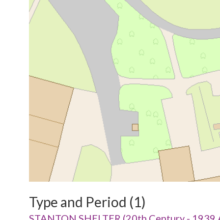
Type and Period (1)
STANTON SHELTER (20th Century - 1939 