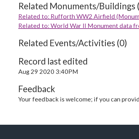
Related Monuments/Buildings 
Related to: Rufforth WW2 Airfield (Monu
Related to: World War II Monument data 
Related Events/Activities (0)
Record last edited
Aug 29 2020 3:40PM
Feedback
Your feedback is welcome; if you can provi