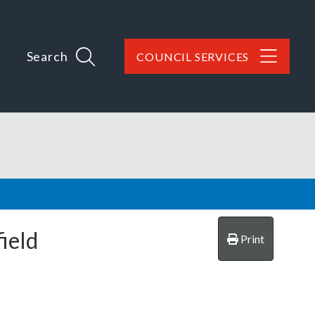
Search
COUNCIL SERVICES
ield
Print