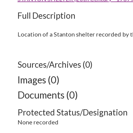
Full Description
Location of a Stanton shelter recorded by 
Sources/Archives (0)
Images (0)
Documents (0)
Protected Status/Designation
None recorded