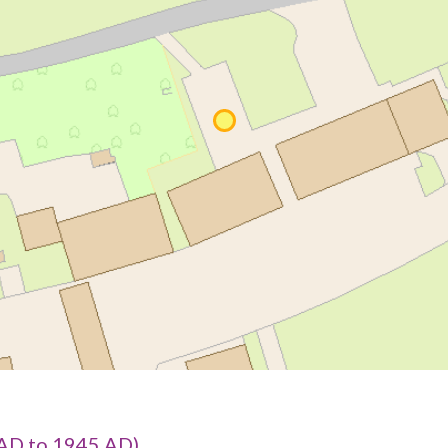
AD to 1945 AD)