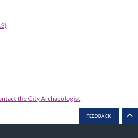
13)
ontact the City Archaeologist
.
FEEDBACK
BA