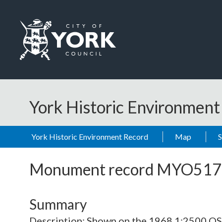
Skip to main content
Logo: Visit the City of York Council home page
York Historic Environmen
York Historic Environment Record
Map
Monument record
MYO517
Summary
Description: Shown on the 1968 1:2500 O