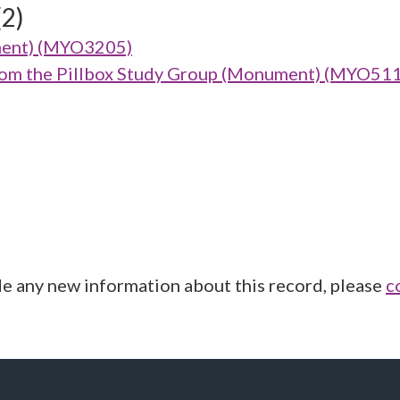
(2)
ment) (MYO3205)
from the Pillbox Study Group (Monument) (MYO51
de any new information about this record, please
c