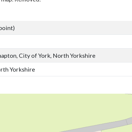
point)
apton, City of York, North Yorkshire
orth Yorkshire