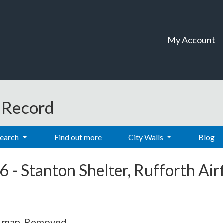
My Account
t Record
Search
Find out more
City Walls
Blog
6
-
Stanton Shelter, Rufforth Airf
S map. Removed.