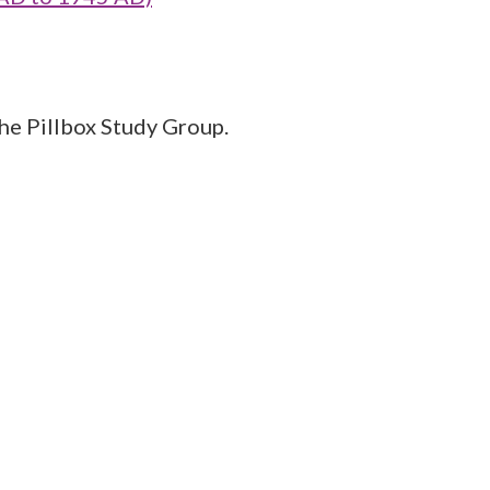
the Pillbox Study Group.