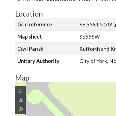
Location
Grid reference
SE 5381 5108 (
Map sheet
SE55SW
Civil Parish
Rufforth and Kn
Unitary Authority
City of York, N
Map