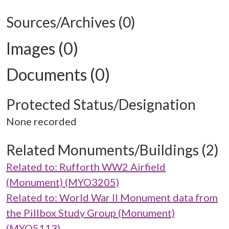
Sources/Archives (0)
Images (0)
Documents (0)
Protected Status/Designation
None recorded
Related Monuments/Buildings (2)
Related to: Rufforth WW2 Airfield
(Monument) (MYO3205)
Related to: World War II Monument data from
the Pillbox Study Group (Monument)
(MYO5113)