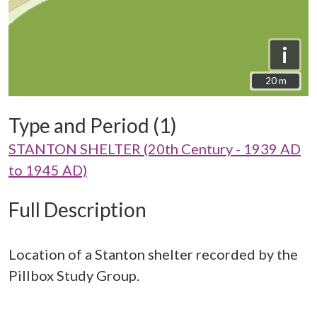
i
20 m
20 m
Type and Period (1)
STANTON SHELTER (20th Century - 1939 AD
to 1945 AD)
Full Description
Location of a Stanton shelter recorded by the
Pillbox Study Group.