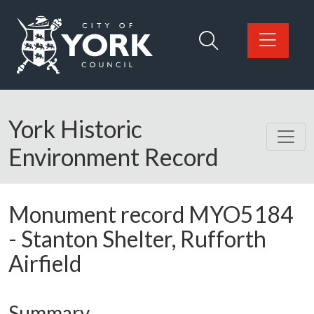
Skip to main content
Logo: Visit the City of York Council home page
York Historic
Environment Record
Monument record
MYO5184
-
Stanton Shelter, Rufforth
Airfield
Summary