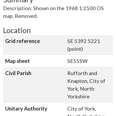
Description: Shown on the 1968 1:2500 OS
map. Removed.
Location
Grid reference
SE 5392 5221
(point)
Map sheet
SE55SW
Civil Parish
Rufforth and
Knapton, City of
York, North
Yorkshire
Unitary Authority
City of York,