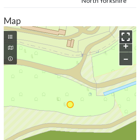
North Yorkshire
Map
+
−