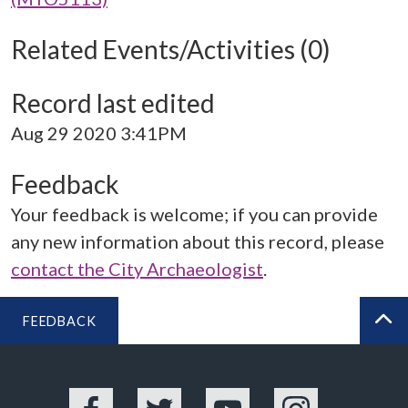
Related Events/Activities (0)
Record last edited
Aug 29 2020 3:41PM
Feedback
Your feedback is welcome; if you can provide
any new information about this record, please
contact the City Archaeologist
.
FEEDBACK
BA