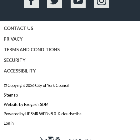
Facebook
Twitter
YouTube
Instagram
CONTACT US
PRIVACY
TERMS AND CONDITIONS
SECURITY
ACCESSIBILITY
© Copyright 2026
City of York Council
Sitemap
Website by
Exegesis SDM
Powered by
HBSMR WEB v8.0
&
cloudscribe
Log in
Logo: Visit the City of York Counc