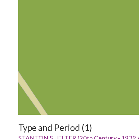
Type and Period (1)
STANTON SHELTER (20th Century - 1939 