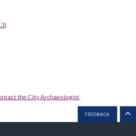
13)
ontact the City Archaeologist
.
FEEDBACK
BA