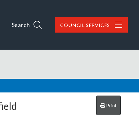
Search
COUNCIL SERVICES
ield
Print