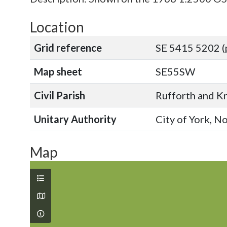
Location
Grid reference
SE 5415 5202 (
Map sheet
SE55SW
Civil Parish
Rufforth and Kn
Unitary Authority
City of York, N
Map