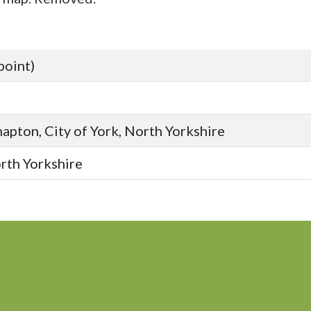
point)
apton, City of York, North Yorkshire
orth Yorkshire