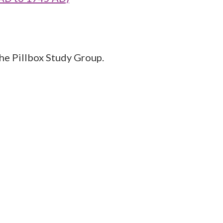
the Pillbox Study Group.