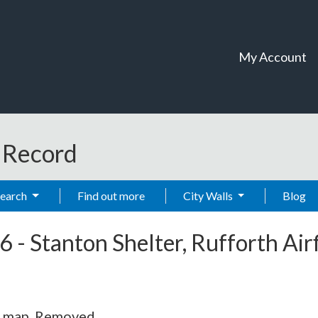
My Account
t Record
Search
Find out more
City Walls
Blog
6
-
Stanton Shelter, Rufforth Airf
S map. Removed.