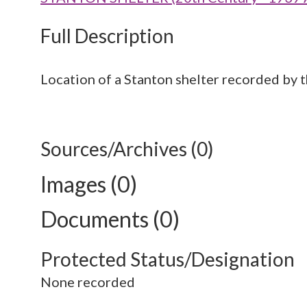
Full Description
Location of a Stanton shelter recorded by 
Sources/Archives (0)
Images (0)
Documents (0)
Protected Status/Designation
None recorded