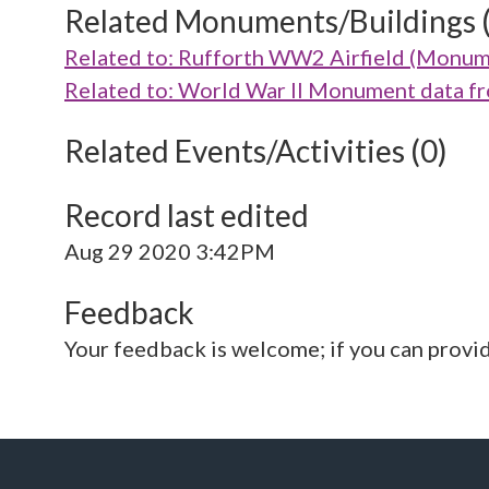
Related Monuments/Buildings 
Related to: Rufforth WW2 Airfield (Monu
Related to: World War II Monument data 
Related Events/Activities (0)
Record last edited
Aug 29 2020 3:42PM
Feedback
Your feedback is welcome; if you can provi