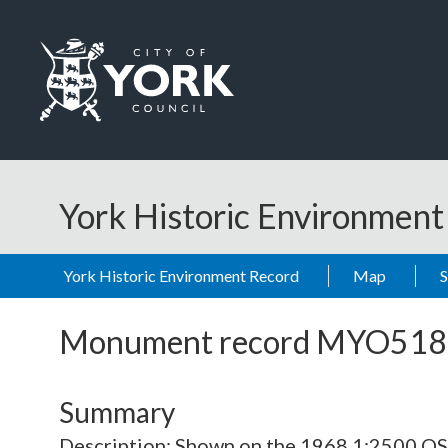
Skip to main content
Logo: Visit the City of York Council home page
York Historic Environmen
York Historic Environment Record
Map
Monument record
MYO518
Summary
Description: Shown on the 1968 1:2500 O