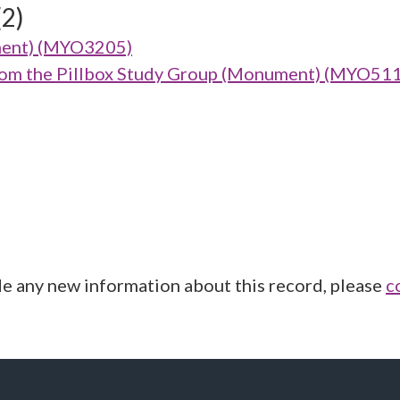
(2)
ment) (MYO3205)
from the Pillbox Study Group (Monument) (MYO51
de any new information about this record, please
c