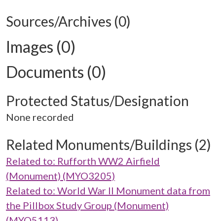
Sources/Archives (0)
Images (0)
Documents (0)
Protected Status/Designation
None recorded
Related Monuments/Buildings (2)
Related to: Rufforth WW2 Airfield
(Monument) (MYO3205)
Related to: World War II Monument data from
the Pillbox Study Group (Monument)
(MYO5113)