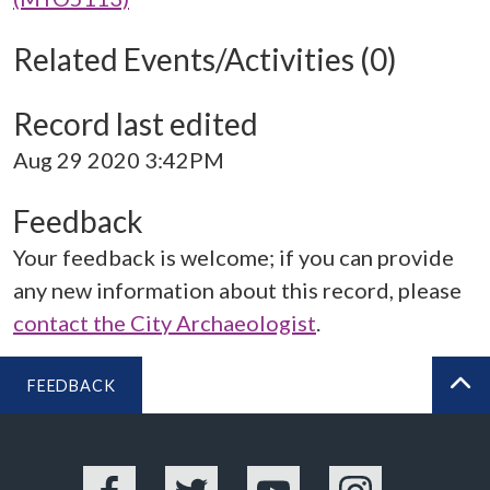
Related Events/Activities (0)
Record last edited
Aug 29 2020 3:42PM
Feedback
Your feedback is welcome; if you can provide
any new information about this record, please
contact the City Archaeologist
.
FEEDBACK
BA