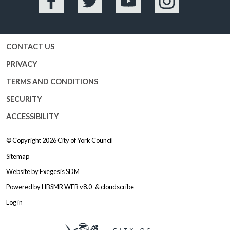
Facebook
Twitter
YouTube
Instagram
CONTACT US
PRIVACY
TERMS AND CONDITIONS
SECURITY
ACCESSIBILITY
© Copyright 2026
City of York Council
Sitemap
Website by
Exegesis SDM
Powered by
HBSMR WEB v8.0
&
cloudscribe
Log in
Logo: Visit the City of York Counc