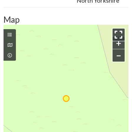
North Yorkshire
Map
+
−