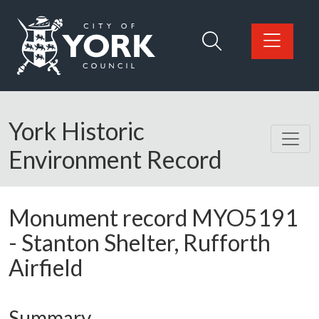
Skip to main content
Logo: Visit the City of York Council home page
York Historic
Environment Record
Monument record
MYO5191
-
Stanton Shelter, Rufforth
Airfield
Summary