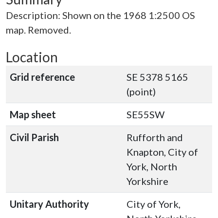
Description: Shown on the 1968 1:2500 OS
map. Removed.
Location
Grid reference
SE 5378 5165
(point)
Map sheet
SE55SW
Civil Parish
Rufforth and
Knapton, City of
York, North
Yorkshire
Unitary Authority
City of York,