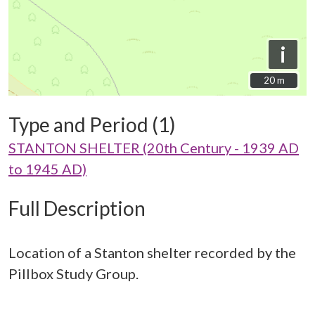
i
20 m
20 m
Type and Period (1)
STANTON SHELTER (20th Century - 1939 AD
to 1945 AD)
Full Description
Location of a Stanton shelter recorded by the
Pillbox Study Group.