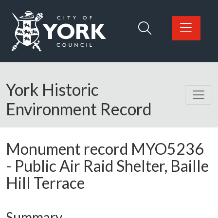
Skip to main content
Logo: Visit the City of York Council home page
York Historic
Environment Record
Monument record
MYO5236
-
Public Air Raid Shelter, Baille
Hill Terrace
Summary