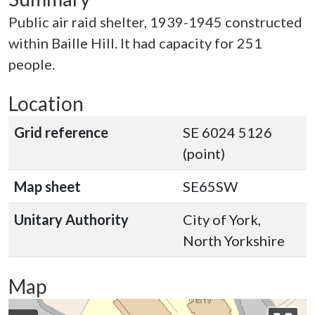
Public air raid shelter, 1939-1945 constructed
within Baille Hill. It had capacity for 251
people.
Location
Grid reference
SE 6024 5126
(point)
Map sheet
SE65SW
Unitary Authority
City of York,
North Yorkshire
Map