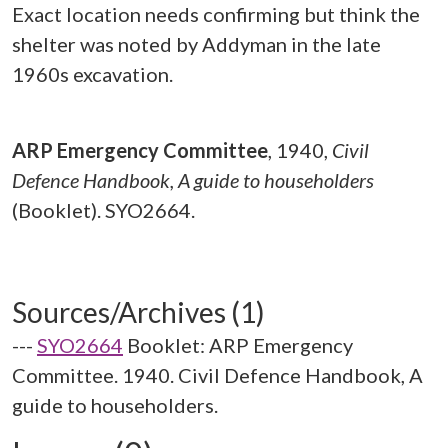
Exact location needs confirming but think the
shelter was noted by Addyman in the late
1960s excavation.
ARP Emergency Committee
,
1940,
Civil
Defence Handbook, A guide to householders
(Booklet). SYO2664.
Sources/Archives (1)
---
SYO2664
Booklet: ARP Emergency
Committee. 1940. Civil Defence Handbook, A
guide to householders.