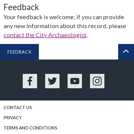
Feedback
Your feedback is welcome; if you can provide
any new information about this record, please
contact the City Archaeologist
.
FEEDBACK
BA
Facebook
Twitter
YouTube
Instagram
CONTACT US
PRIVACY
TERMS AND CONDITIONS