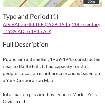
20 m
20 m
Type and Period (1)
AIR RAID SHELTER (1939-1945, 20th Century
- 1939 AD to 1945 AD)
Full Description
Public air raid shelter, 1939-1945 constructed
near to Baille Hill. It had capacity for 251
people. Location is not precise and is based on
a York Corporation Map
Information provided by Duncan Marks, York
Civic Trust