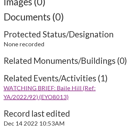
Images (0)
Documents (0)
Protected Status/Designation
None recorded
Related Monuments/Buildings (0)
Related Events/Activities (1)
WATCHING BRIEF: Baile Hill (Ref:
YA/2022/92) (EYO8013)
Record last edited
Dec 14 2022 10:53AM