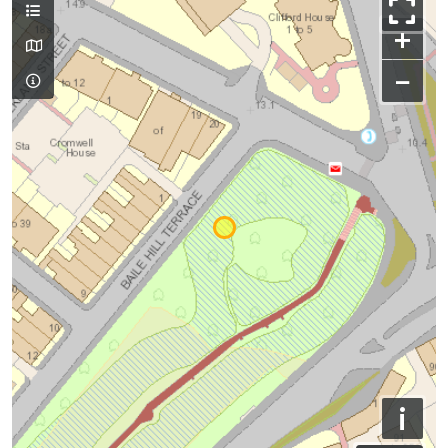
+
−
i