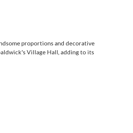
andsome proportions and decorative
ldwick's Village Hall, adding to its