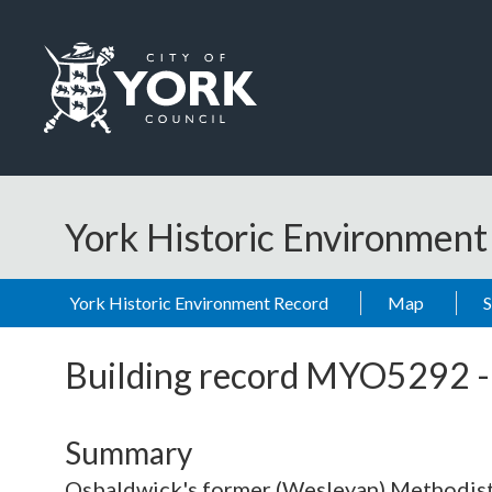
Skip to main content
Logo: Visit the City of York Council home page
York Historic Environmen
York Historic Environment Record
Map
Building record
MYO5292
Summary
Osbaldwick's former (Wesleyan) Methodist c