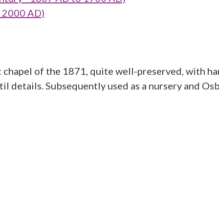
o 2000 AD)
chapel of the 1871, quite well-preserved, with h
il details. Subsequently used as a nursery and Osba