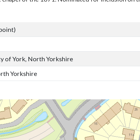
point)
y of York, North Yorkshire
orth Yorkshire