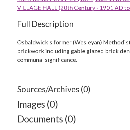
VILLAGE HALL (20th Century - 1901 AD t
Full Description
Osbaldwick's former (Wesleyan) Methodist 
brickwork including gable glazed brick dent
communal significance.
Sources/Archives (0)
Images (0)
Documents (0)