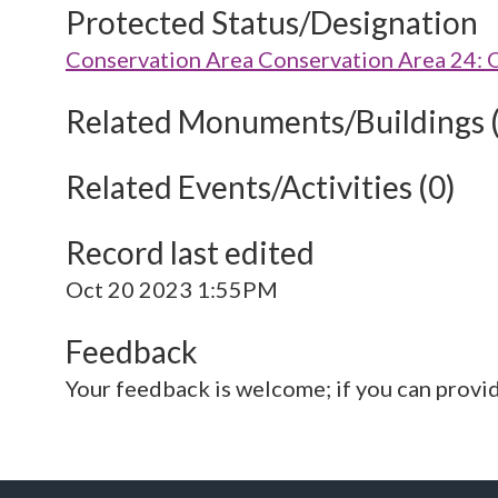
Protected Status/Designation
Conservation Area Conservation Area 24: 
Related Monuments/Buildings 
Related Events/Activities (0)
Record last edited
Oct 20 2023 1:55PM
Feedback
Your feedback is welcome; if you can provi