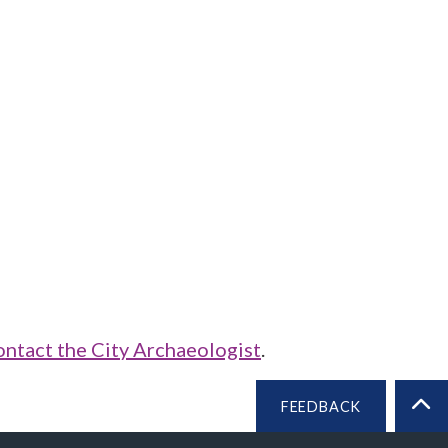
ontact the City Archaeologist
.
FEEDBACK
BA