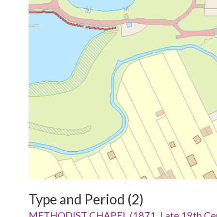
Type and Period (2)
METHODIST CHAPEL (1871, Late 19th Cen