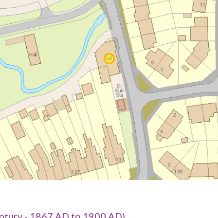
tury - 1867 AD to 1900 AD)