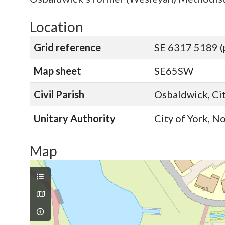
Location
Grid reference
SE 6317 5189 (
Map sheet
SE65SW
Civil Parish
Osbaldwick, Cit
Unitary Authority
City of York, N
Map