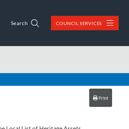
Search
COUNCIL SERVICES
Print
 Local List of Heritage Assets.