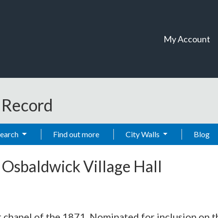
My Account
t Record
Search
Find out more
City Walls
Blog
-
Osbaldwick Village Hall
hapel of the 1871. Nominated for inclusion on the