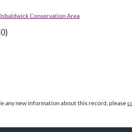
Osbaldwick Conservation Area
(0)
de any new information about this record, please
c