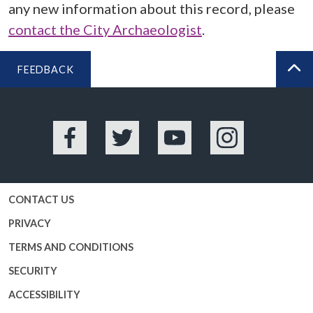
any new information about this record, please
contact the City Archaeologist
.
FEEDBACK
BA
Facebook
Twitter
YouTube
Instagram
CONTACT US
PRIVACY
TERMS AND CONDITIONS
SECURITY
ACCESSIBILITY