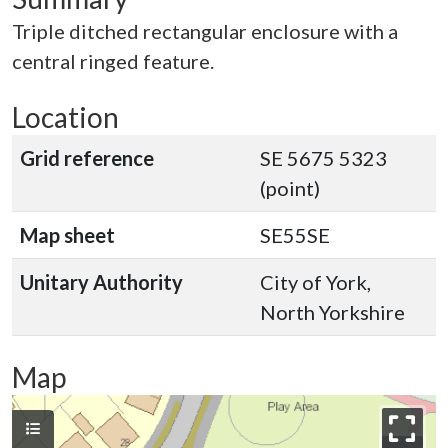
Triple ditched rectangular enclosure with a
central ringed feature.
Location
Grid reference
SE 5675 5323
(point)
Map sheet
SE55SE
Unitary Authority
City of York,
North Yorkshire
Map