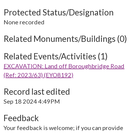
Protected Status/Designation
None recorded
Related Monuments/Buildings (0)
Related Events/Activities (1)
EXCAVATION: Land off Boroughbridge Road
(Ref: 2023/63) (EYO8192)
Record last edited
Sep 18 2024 4:49PM
Feedback
Your feedback is welcome; if you can provide