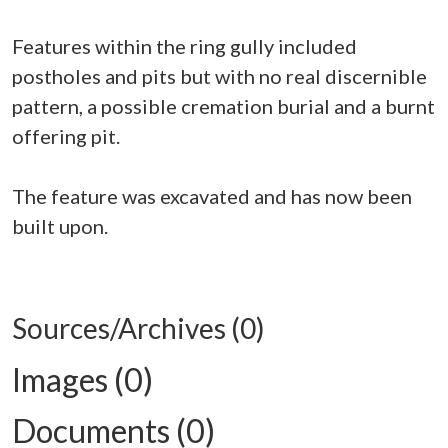
Features within the ring gully included
postholes and pits but with no real discernible
pattern, a possible cremation burial and a burnt
offering pit.
The feature was excavated and has now been
built upon.
Sources/Archives (0)
Images (0)
Documents (0)