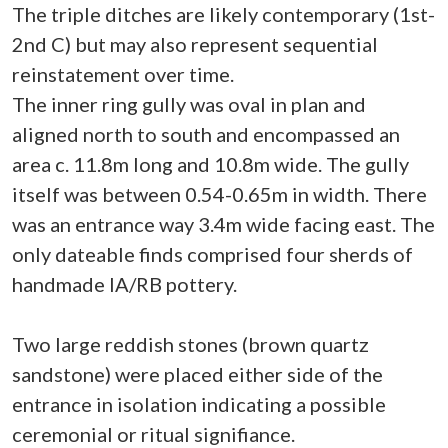
The triple ditches are likely contemporary (1st-
2nd C) but may also represent sequential
reinstatement over time.
The inner ring gully was oval in plan and
aligned north to south and encompassed an
area c. 11.8m long and 10.8m wide. The gully
itself was between 0.54-0.65m in width. There
was an entrance way 3.4m wide facing east. The
only dateable finds comprised four sherds of
handmade IA/RB pottery.
Two large reddish stones (brown quartz
sandstone) were placed either side of the
entrance in isolation indicating a possible
ceremonial or ritual signifiance.