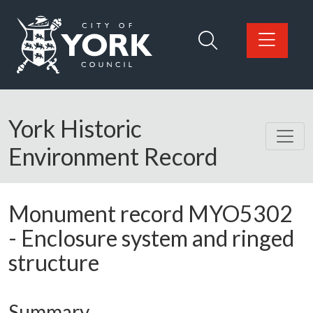
Skip to main content
Logo: Visit the City of York Council home page
York Historic
Environment Record
Monument record
MYO5302
-
Enclosure system and ringed
structure
Summary