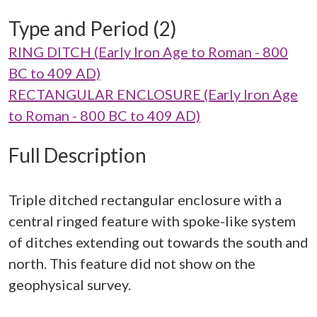
Type and Period (2)
RING DITCH (Early Iron Age to Roman - 800
BC to 409 AD)
RECTANGULAR ENCLOSURE (Early Iron Age
to Roman - 800 BC to 409 AD)
Full Description
Triple ditched rectangular enclosure with a
central ringed feature with spoke-like system
of ditches extending out towards the south and
north. This feature did not show on the
geophysical survey.