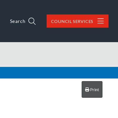
Search
COUNCIL SERVICES
Print