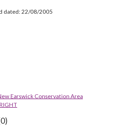
ad dated: 22/08/2005
New Earswick Conservation Area
O RIGHT
(0)