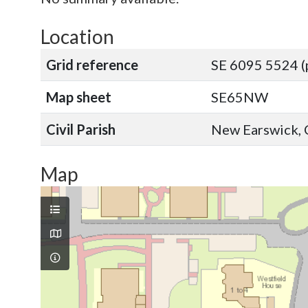
Location
Grid reference
SE 6095 5524 (
Map sheet
SE65NW
Civil Parish
New Earswick, C
Map