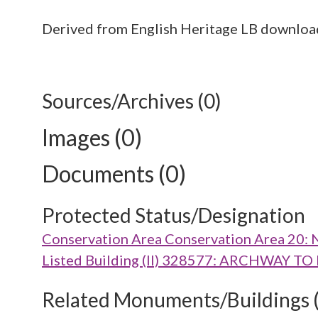
Derived from English Heritage LB downlo
Sources/Archives (0)
Images (0)
Documents (0)
Protected Status/Designation
Conservation Area Conservation Area 20: 
Listed Building (II) 328577: ARCHWAY T
Related Monuments/Buildings 