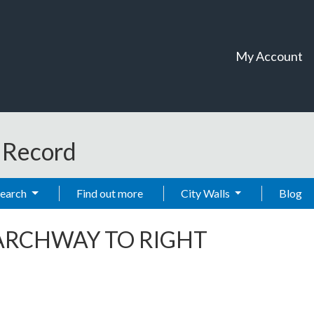
My Account
t Record
Search
Find out more
City Walls
Blog
ARCHWAY TO RIGHT