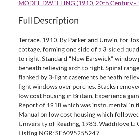
MODEL DWELLING (1910, 20th Century - 
Full Description
Terrace. 1910. By Parker and Unwin, for Jos
cottage, forming one side of a 3-sided quad
to right. Standard "New Earswick" window 
beneath relieving arch to right. Spinal ran
flanked by 3-light casements beneath reliev
light windows over porches. Stacks removed.
low cost housing in Britain. Experience ga
Report of 1918 which was instrumental in 
Manual on low cost housing which followed 
University of Reading, 1983. Waddilove L: 
Listing NGR: SE6095255247