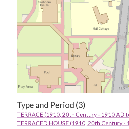
Type and Period (3)
TERRACE (1910, 20th Century - 1910 AD t
TERRACED HOUSE (1910, 20th Century - 