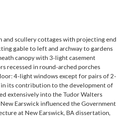
m and scullery cottages with projecting end
cting gable to left and archway to gardens
neath canopy with 3-light casement
oors recessed in round-arched porches
oor: 4-light windows except for pairs of 2-
 in its contribution to the development of
ed extensively into the Tudor Walters
om New Earswick influenced the Government
ecture at New Earswick, BA dissertation,