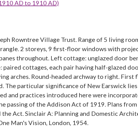
1910 AD to 1910 AD)
eph Rowntree Village Trust. Range of 5 living roo
rangle. 2 storeys, 9 first-floor windows with proje
panes throughout. Left cottage: unglazed door be
ge: paired cottages, each pair having half-glazed d
ing arches. Round-headed archway to right. First fl
 The particular significance of New Earswick lies
ined and practices introduced here were incorporat
the passing of the Addison Act of 1919. Plans fr
the Act. Sinclair A: Planning and Domestic Archit
One Man's Vision, London, 1954.