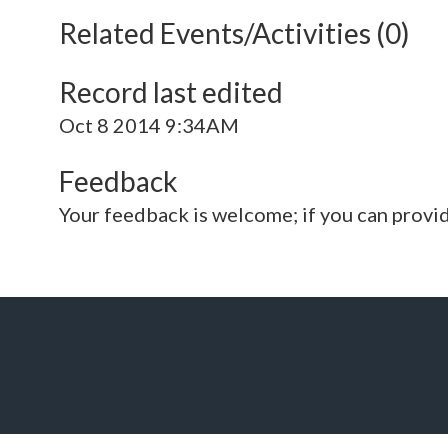
Related Events/Activities (0)
Record last edited
Oct 8 2014 9:34AM
Feedback
Your feedback is welcome; if you can provi