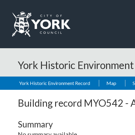
Skip to main content
Logo: Visit the City of York Council home page
York Historic Environmen
York Historic Environment Record
Map
Building record
MYO542
-
Summary
No summary available.