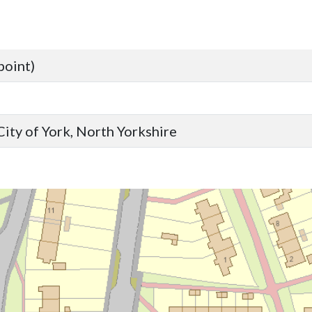
point)
ity of York, North Yorkshire