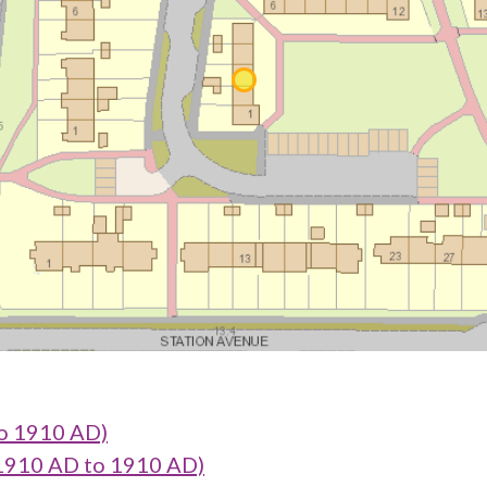
o 1910 AD)
1910 AD to 1910 AD)