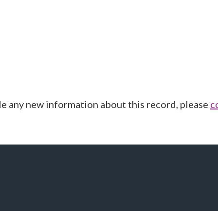
de any new information about this record, please
c