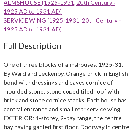
ALMSHOUSE (1925-1931, 20th Century -
1925 AD to 1931 AD)
SERVICE WING (1925-1931, 20th Century -
1925 AD to 1931 AD)
Full Description
One of three blocks of almshouses. 1925-31.
By Ward and Leckenby. Orange brick in English
bond with dressings and eaves cornice of
moulded stone; stone coped tiled roof with
brick and stone cornice stacks. Each house has
central entrance and small rear service wing.
EXTERIOR: 1-storey, 9-bay range, the centre
bay having gabled first floor. Doorway in centre