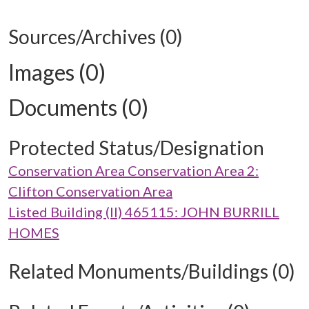
Sources/Archives (0)
Images (0)
Documents (0)
Protected Status/Designation
Conservation Area Conservation Area 2:
Clifton Conservation Area
Listed Building (II) 465115: JOHN BURRILL
HOMES
Related Monuments/Buildings (0)