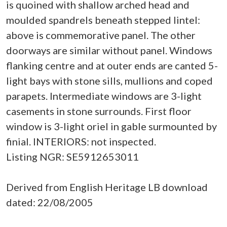
is quoined with shallow arched head and
moulded spandrels beneath stepped lintel:
above is commemorative panel. The other
doorways are similar without panel. Windows
flanking centre and at outer ends are canted 5-
light bays with stone sills, mullions and coped
parapets. Intermediate windows are 3-light
casements in stone surrounds. First floor
window is 3-light oriel in gable surmounted by
finial. INTERIORS: not inspected.
Listing NGR: SE5912653011
Derived from English Heritage LB download
dated: 22/08/2005