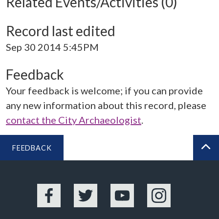
Related Events/Activities (0)
Record last edited
Sep 30 2014 5:45PM
Feedback
Your feedback is welcome; if you can provide
any new information about this record, please
contact the City Archaeologist
.
FEEDBACK
BA
Facebook
Twitter
YouTube
Instagram