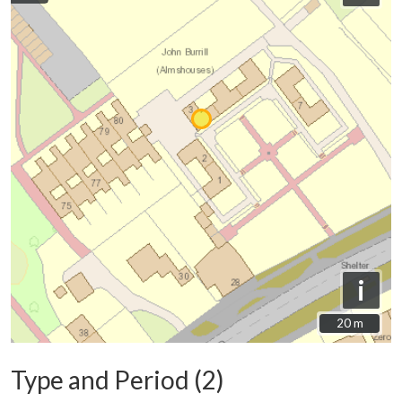
i
20 m
20 m
Type and Period (2)