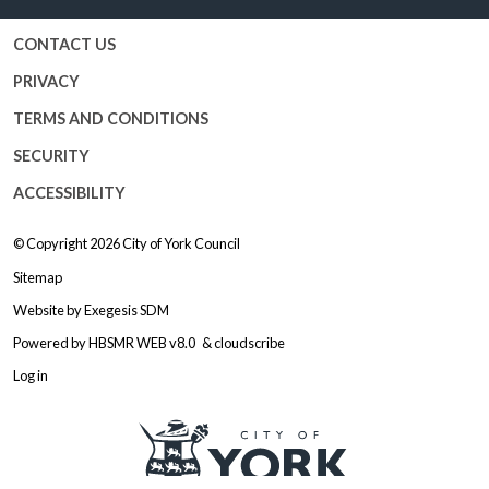
CONTACT US
PRIVACY
TERMS AND CONDITIONS
SECURITY
ACCESSIBILITY
© Copyright 2026
City of York Council
Sitemap
Website by
Exegesis SDM
Powered by
HBSMR WEB v8.0
&
cloudscribe
Log in
Logo: Visit the City of York Counc