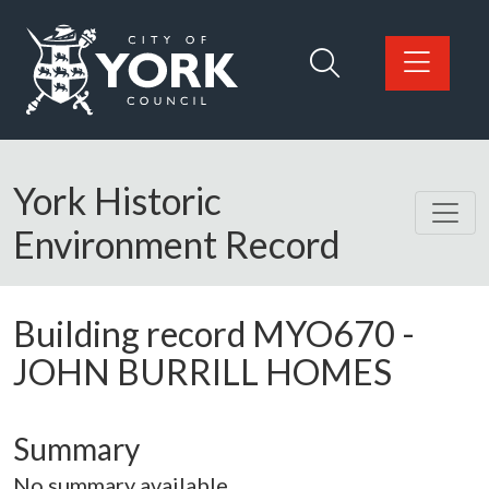
Skip to main content
Logo: Visit the City of York Council home page
York Historic
Environment Record
Building record
MYO670
-
JOHN BURRILL HOMES
Summary
No summary available.