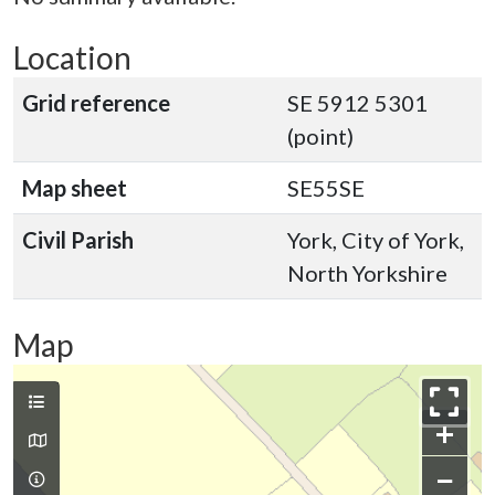
Location
Grid reference
SE 5912 5301
(point)
Map sheet
SE55SE
Civil Parish
York, City of York,
North Yorkshire
Map
+
−