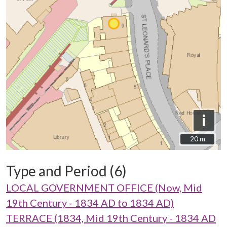
i
20 m
20 m
Type and Period (6)
LOCAL GOVERNMENT OFFICE (Now, Mid
19th Century - 1834 AD to 1834 AD)
TERRACE (1834, Mid 19th Century - 1834 AD