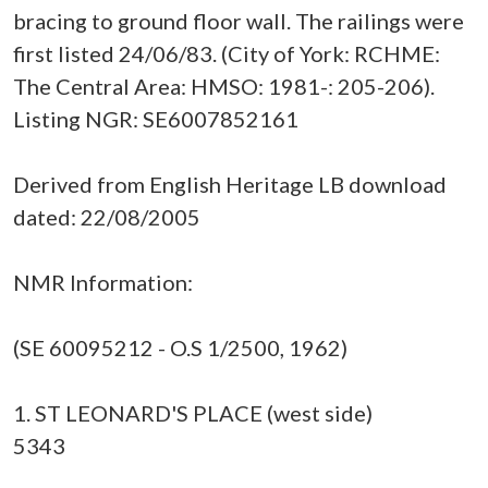
bracing to ground floor wall. The railings were
first listed 24/06/83. (City of York: RCHME:
The Central Area: HMSO: 1981-: 205-206).
Listing NGR: SE6007852161
Derived from English Heritage LB download
dated: 22/08/2005
NMR Information:
(SE 60095212 - O.S 1/2500, 1962)
1. ST LEONARD'S PLACE (west side)
5343