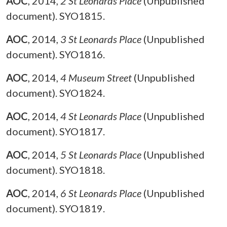
AOC
,
2014,
2 St Leonards Place
(Unpublished
document). SYO1815.
AOC
,
2014,
3 St Leonards Place
(Unpublished
document). SYO1816.
AOC
,
2014,
4 Museum Street
(Unpublished
document). SYO1824.
AOC
,
2014,
4 St Leonards Place
(Unpublished
document). SYO1817.
AOC
,
2014,
5 St Leonards Place
(Unpublished
document). SYO1818.
AOC
,
2014,
6 St Leonards Place
(Unpublished
document). SYO1819.