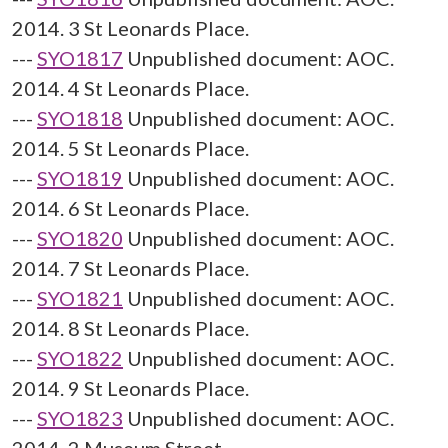
2014. 3 St Leonards Place.
---
SYO1817
Unpublished document: AOC.
2014. 4 St Leonards Place.
---
SYO1818
Unpublished document: AOC.
2014. 5 St Leonards Place.
---
SYO1819
Unpublished document: AOC.
2014. 6 St Leonards Place.
---
SYO1820
Unpublished document: AOC.
2014. 7 St Leonards Place.
---
SYO1821
Unpublished document: AOC.
2014. 8 St Leonards Place.
---
SYO1822
Unpublished document: AOC.
2014. 9 St Leonards Place.
---
SYO1823
Unpublished document: AOC.