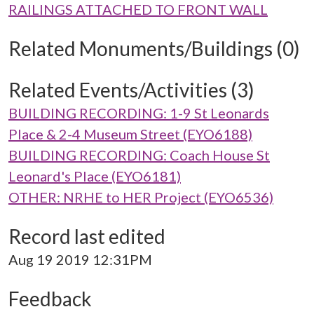
RAILINGS ATTACHED TO FRONT WALL
Related Monuments/Buildings (0)
Related Events/Activities (3)
BUILDING RECORDING: 1-9 St Leonards
Place & 2-4 Museum Street (EYO6188)
BUILDING RECORDING: Coach House St
Leonard's Place (EYO6181)
OTHER: NRHE to HER Project (EYO6536)
Record last edited
Aug 19 2019 12:31PM
Feedback