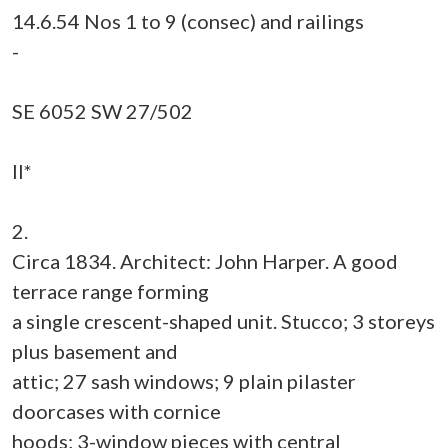
14.6.54 Nos 1 to 9 (consec) and railings
-
SE 6052 SW 27/502
II*
2.
Circa 1834. Architect: John Harper. A good
terrace range forming
a single crescent-shaped unit. Stucco; 3 storeys
plus basement and
attic; 27 sash windows; 9 plain pilaster
doorcases with cornice
hoods; 3-window pieces with central