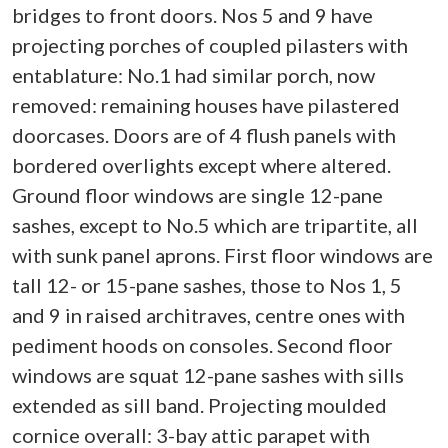
bridges to front doors. Nos 5 and 9 have
projecting porches of coupled pilasters with
entablature: No.1 had similar porch, now
removed: remaining houses have pilastered
doorcases. Doors are of 4 flush panels with
bordered overlights except where altered.
Ground floor windows are single 12-pane
sashes, except to No.5 which are tripartite, all
with sunk panel aprons. First floor windows are
tall 12- or 15-pane sashes, those to Nos 1, 5
and 9 in raised architraves, centre ones with
pediment hoods on consoles. Second floor
windows are squat 12-pane sashes with sills
extended as sill band. Projecting moulded
cornice overall: 3-bay attic parapet with