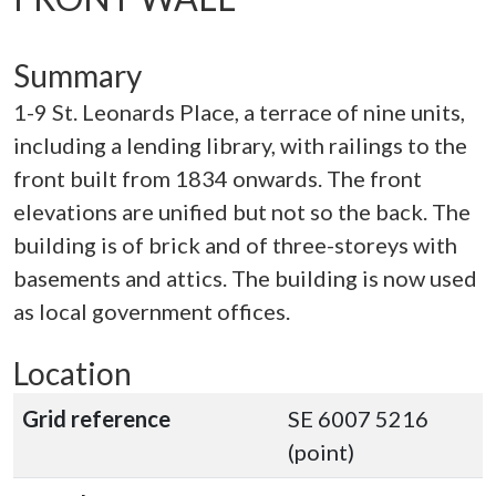
Summary
1-9 St. Leonards Place, a terrace of nine units,
including a lending library, with railings to the
front built from 1834 onwards. The front
elevations are unified but not so the back. The
building is of brick and of three-storeys with
basements and attics. The building is now used
as local government offices.
Location
Grid reference
SE 6007 5216
(point)