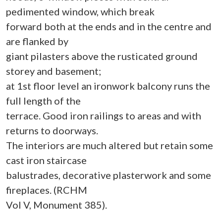
pedimented window, which break
forward both at the ends and in the centre and
are flanked by
giant pilasters above the rusticated ground
storey and basement;
at 1st floor level an ironwork balcony runs the
full length of the
terrace. Good iron railings to areas and with
returns to doorways.
The interiors are much altered but retain some
cast iron staircase
balustrades, decorative plasterwork and some
fireplaces. (RCHM
Vol V, Monument 385).