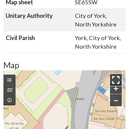
Map sheet
SE65SW
Unitary Authority
City of York,
North Yorkshire
Civil Parish
York, City of York,
North Yorkshire
Map
+
−