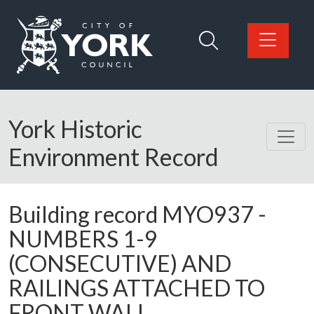
Skip to main content
Logo: Visit the City of York Council home page
York Historic
Environment Record
Building record
MYO937
-
NUMBERS 1-9
(CONSECUTIVE) AND
RAILINGS ATTACHED TO
FRONT WALL