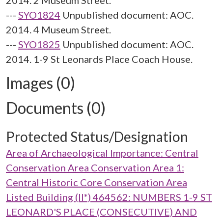
2014. 2 Museum Street.
---
SYO1824
Unpublished document: AOC.
2014. 4 Museum Street.
---
SYO1825
Unpublished document: AOC.
2014. 1-9 St Leonards Place Coach House.
Images (0)
Documents (0)
Protected Status/Designation
Area of Archaeological Importance: Central
Conservation Area Conservation Area 1:
Central Historic Core Conservation Area
Listed Building (II*) 464562: NUMBERS 1-9 ST
LEONARD'S PLACE (CONSECUTIVE) AND