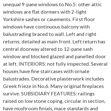
unequal 9-pane windows to No.5: other attic
windows are flat dormers with 2-light
Yorkshire sashes or casements. First floor
windows have continuous balcony with
balustrading braced to wall. Left and right
returns: detailed as main front. Left return has
central doorway altered to 12-pane sash
window and blocked glazed and panelled door
at left. INTERIORS: not fully inspected. Several
houses have fine staircases with ornate
balustrades. Decorative plasterwork includes
Greek frieze in No.6. Many original fireplaces
survive. SUBSIDIARY FEATURES: railings
raised on low stone coping, circular in section,
have mushroom finials, mace standards and