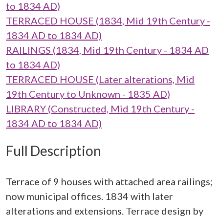
to 1834 AD)
TERRACED HOUSE (1834, Mid 19th Century -
1834 AD to 1834 AD)
RAILINGS (1834, Mid 19th Century - 1834 AD
to 1834 AD)
TERRACED HOUSE (Later alterations, Mid
19th Century to Unknown - 1835 AD)
LIBRARY (Constructed, Mid 19th Century -
1834 AD to 1834 AD)
Full Description
Terrace of 9 houses with attached area railings;
now municipal offices. 1834 with later
alterations and extensions. Terrace design by