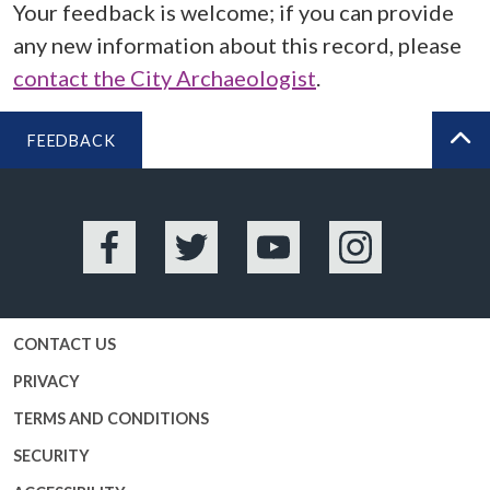
Your feedback is welcome; if you can provide
any new information about this record, please
contact the City Archaeologist
.
FEEDBACK
BA
Facebook
Twitter
YouTube
Instagram
CONTACT US
PRIVACY
TERMS AND CONDITIONS
SECURITY