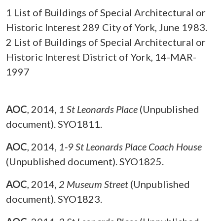
1 List of Buildings of Special Architectural or
Historic Interest 289 City of York, June 1983.
2 List of Buildings of Special Architectural or
Historic Interest District of York, 14-MAR-
1997
AOC
,
2014,
1 St Leonards Place
(Unpublished
document). SYO1811.
AOC
,
2014,
1-9 St Leonards Place Coach House
(Unpublished document). SYO1825.
AOC
,
2014,
2 Museum Street
(Unpublished
document). SYO1823.