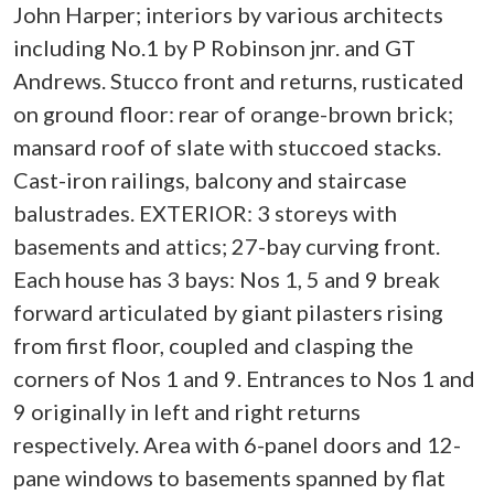
John Harper; interiors by various architects
including No.1 by P Robinson jnr. and GT
Andrews. Stucco front and returns, rusticated
on ground floor: rear of orange-brown brick;
mansard roof of slate with stuccoed stacks.
Cast-iron railings, balcony and staircase
balustrades. EXTERIOR: 3 storeys with
basements and attics; 27-bay curving front.
Each house has 3 bays: Nos 1, 5 and 9 break
forward articulated by giant pilasters rising
from first floor, coupled and clasping the
corners of Nos 1 and 9. Entrances to Nos 1 and
9 originally in left and right returns
respectively. Area with 6-panel doors and 12-
pane windows to basements spanned by flat