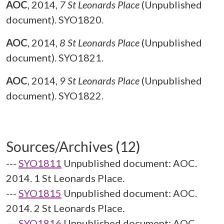
AOC
,
2014,
7 St Leonards Place
(Unpublished
document). SYO1820.
AOC
,
2014,
8 St Leonards Place
(Unpublished
document). SYO1821.
AOC
,
2014,
9 St Leonards Place
(Unpublished
document). SYO1822.
Sources/Archives (12)
---
SYO1811
Unpublished document: AOC.
2014. 1 St Leonards Place.
---
SYO1815
Unpublished document: AOC.
2014. 2 St Leonards Place.
---
SYO1816
Unpublished document: AOC.