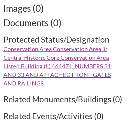
Images (0)
Documents (0)
Protected Status/Designation
Conservation Area Conservation Area 1:
Central Historic Core Conservation Area
Listed Building (II) 464471: NUMBERS 31
AND 33 AND ATTACHED FRONT GATES
AND RAILINGS
Related Monuments/Buildings (0)
Related Events/Activities (0)