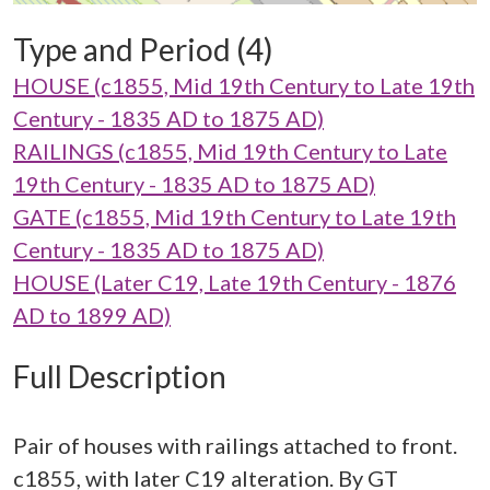
Type and Period (4)
HOUSE (c1855, Mid 19th Century to Late 19th
Century - 1835 AD to 1875 AD)
RAILINGS (c1855, Mid 19th Century to Late
19th Century - 1835 AD to 1875 AD)
GATE (c1855, Mid 19th Century to Late 19th
Century - 1835 AD to 1875 AD)
HOUSE (Later C19, Late 19th Century - 1876
AD to 1899 AD)
Full Description
Pair of houses with railings attached to front.
c1855, with later C19 alteration. By GT