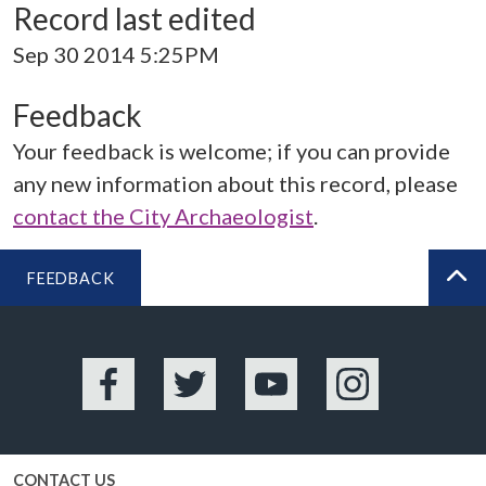
Record last edited
Sep 30 2014 5:25PM
Feedback
Your feedback is welcome; if you can provide
any new information about this record, please
contact the City Archaeologist
.
FEEDBACK
BA
Facebook
Twitter
YouTube
Instagram
CONTACT US