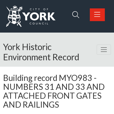
Skip to main content
Logo: Visit the City of York Council home page
York Historic
Environment Record
Building record
MYO983
-
NUMBERS 31 AND 33 AND
ATTACHED FRONT GATES
AND RAILINGS