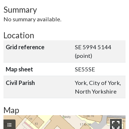
Summary
No summary available.
Location
Grid reference
SE 5994 5144
(point)
Map sheet
SE55SE
Civil Parish
York, City of York,
North Yorkshire
Map