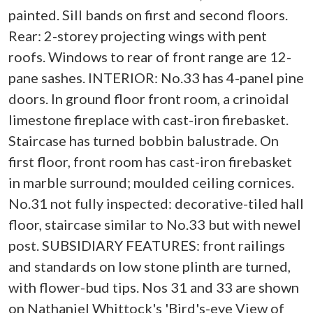
painted. Sill bands on first and second floors.
Rear: 2-storey projecting wings with pent
roofs. Windows to rear of front range are 12-
pane sashes. INTERIOR: No.33 has 4-panel pine
doors. In ground floor front room, a crinoidal
limestone fireplace with cast-iron firebasket.
Staircase has turned bobbin balustrade. On
first floor, front room has cast-iron firebasket
in marble surround; moulded ceiling cornices.
No.31 not fully inspected: decorative-tiled hall
floor, staircase similar to No.33 but with newel
post. SUBSIDIARY FEATURES: front railings
and standards on low stone plinth are turned,
with flower-bud tips. Nos 31 and 33 are shown
on Nathaniel Whittock's 'Bird's-eye View of