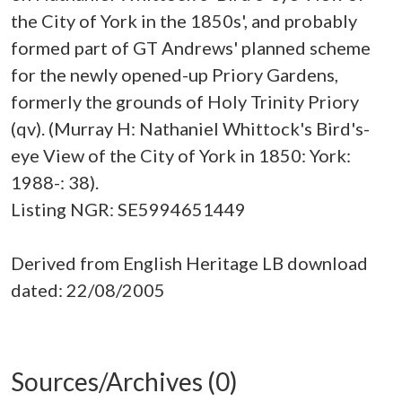
the City of York in the 1850s', and probably
formed part of GT Andrews' planned scheme
for the newly opened-up Priory Gardens,
formerly the grounds of Holy Trinity Priory
(qv). (Murray H: Nathaniel Whittock's Bird's-
eye View of the City of York in 1850: York:
1988-: 38).
Listing NGR: SE5994651449
Derived from English Heritage LB download
dated: 22/08/2005
Sources/Archives (0)