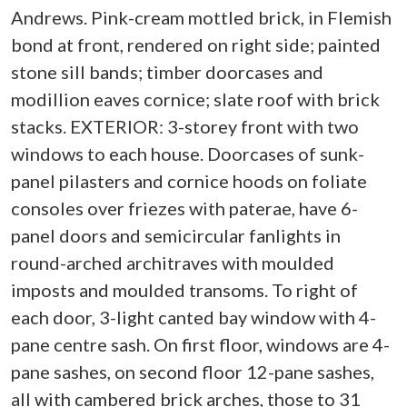
Andrews. Pink-cream mottled brick, in Flemish
bond at front, rendered on right side; painted
stone sill bands; timber doorcases and
modillion eaves cornice; slate roof with brick
stacks. EXTERIOR: 3-storey front with two
windows to each house. Doorcases of sunk-
panel pilasters and cornice hoods on foliate
consoles over friezes with paterae, have 6-
panel doors and semicircular fanlights in
round-arched architraves with moulded
imposts and moulded transoms. To right of
each door, 3-light canted bay window with 4-
pane centre sash. On first floor, windows are 4-
pane sashes, on second floor 12-pane sashes,
all with cambered brick arches, those to 31