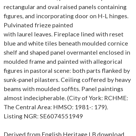
rectangular and oval raised panels containing
figures, and incorporating door on H-L hinges.
Pulvinated frieze painted
with laurel leaves. Fireplace lined with reset
blue and white tiles beneath moulded cornice
shelf and shaped panel overmantel enclosed in
moulded frame and painted with allegorical
figures in pastoral scene: both parts flanked by
sunk-panel pilasters. Ceiling coffered by heavy
beams with moulded soffits. Panel paintings
almost indecipherable. (City of York: RCHME:
The Central Area: HMSO: 1981-: 179).
Listing NGR: SE6074551949
Derived from English Heritage LB download