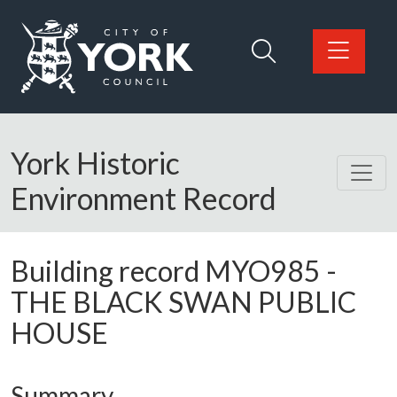
Skip to main content
Logo: Visit the City of York Council home page
York Historic
Environment Record
Building record
MYO985
-
THE BLACK SWAN PUBLIC
HOUSE
Summary