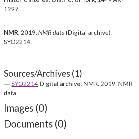
1997
NMR
,
2019,
NMR data
(Digital archive).
SYO2214.
Sources/Archives (1)
---
SYO2214
Digital archive: NMR. 2019. NMR
data.
Images (0)
Documents (0)