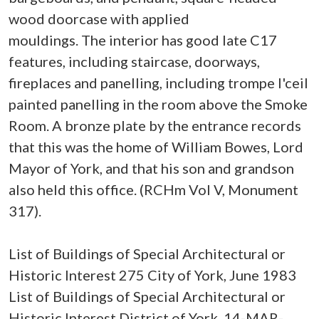
wood doorcase with applied
mouldings. The interior has good late C17
features, including staircase, doorways,
fireplaces and panelling, including trompe l'ceil
painted panelling in the room above the Smoke
Room. A bronze plate by the entrance records
that this was the home of William Bowes, Lord
Mayor of York, and that his son and grandson
also held this office. (RCHm Vol V, Monument
317).
List of Buildings of Special Architectural or
Historic Interest 275 City of York, June 1983
List of Buildings of Special Architectural or
Historic Interest District of York, 14-MAR-