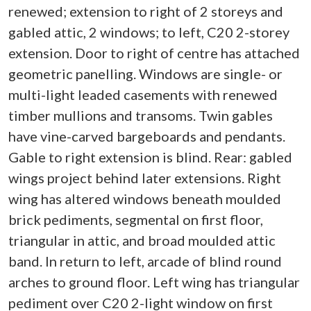
renewed; extension to right of 2 storeys and
gabled attic, 2 windows; to left, C20 2-storey
extension. Door to right of centre has attached
geometric panelling. Windows are single- or
multi-light leaded casements with renewed
timber mullions and transoms. Twin gables
have vine-carved bargeboards and pendants.
Gable to right extension is blind. Rear: gabled
wings project behind later extensions. Right
wing has altered windows beneath moulded
brick pediments, segmental on first floor,
triangular in attic, and broad moulded attic
band. In return to left, arcade of blind round
arches to ground floor. Left wing has triangular
pediment over C20 2-light window on first