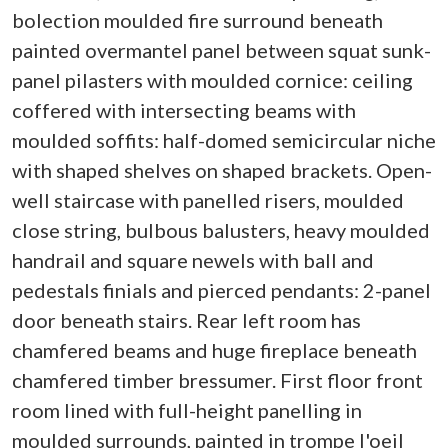
bolection moulded fire surround beneath
painted overmantel panel between squat sunk-
panel pilasters with moulded cornice: ceiling
coffered with intersecting beams with
moulded soffits: half-domed semicircular niche
with shaped shelves on shaped brackets. Open-
well staircase with panelled risers, moulded
close string, bulbous balusters, heavy moulded
handrail and square newels with ball and
pedestals finials and pierced pendants: 2-panel
door beneath stairs. Rear left room has
chamfered beams and huge fireplace beneath
chamfered timber bressumer. First floor front
room lined with full-height panelling in
moulded surrounds, painted in trompe l'oeil