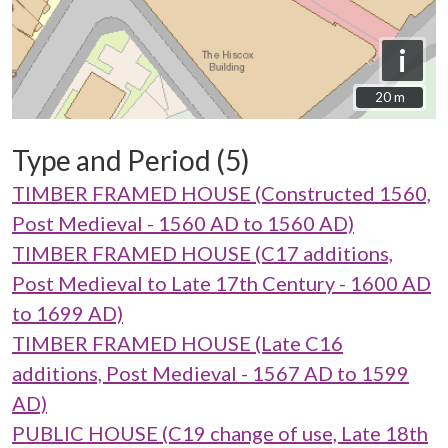
i
20 m
20 m
Type and Period (5)
TIMBER FRAMED HOUSE (Constructed 1560,
Post Medieval - 1560 AD to 1560 AD)
TIMBER FRAMED HOUSE (C17 additions,
Post Medieval to Late 17th Century - 1600 AD
to 1699 AD)
TIMBER FRAMED HOUSE (Late C16
additions, Post Medieval - 1567 AD to 1599
AD)
PUBLIC HOUSE (C19 change of use, Late 18th