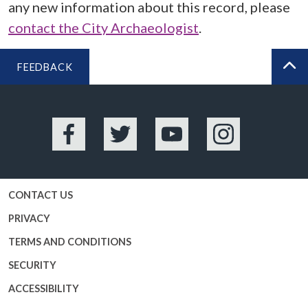
any new information about this record, please
contact the City Archaeologist
.
FEEDBACK
BA
Facebook
Twitter
YouTube
Instagram
CONTACT US
PRIVACY
TERMS AND CONDITIONS
SECURITY
ACCESSIBILITY