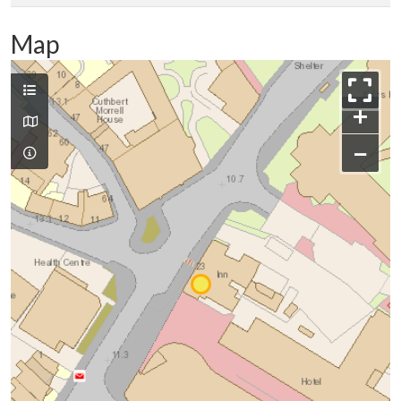
Map
+
−