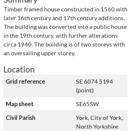
Timber framed house constructed in 1560 with
later 16th century and 17th century additions.
The building was converted into a public house
in the 19th century, with further alterations
circa 1940. The building is of two storeys with
an oversailing upper storey.
Location
Grid reference
SE 6074 5194
(point)
Map sheet
SE65SW
Civil Parish
York, City of York,
North Yorkshire