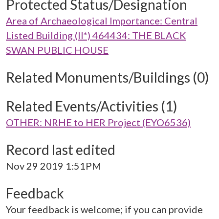
Protected Status/Designation
Area of Archaeological Importance: Central
Listed Building (II*) 464434: THE BLACK
SWAN PUBLIC HOUSE
Related Monuments/Buildings (0)
Related Events/Activities (1)
OTHER: NRHE to HER Project (EYO6536)
Record last edited
Nov 29 2019 1:51PM
Feedback
Your feedback is welcome; if you can provide