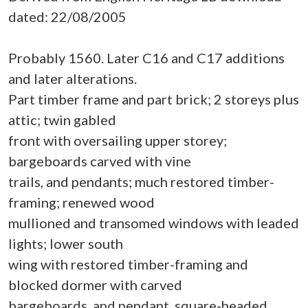
dated: 22/08/2005
Probably 1560. Later C16 and C17 additions
and later alterations.
Part timber frame and part brick; 2 storeys plus
attic; twin gabled
front with oversailing upper storey;
bargeboards carved with vine
trails, and pendants; much restored timber-
framing; renewed wood
mullioned and transomed windows with leaded
lights; lower south
wing with restored timber-framing and
blocked dormer with carved
bargeboards, and pendant, square-headed