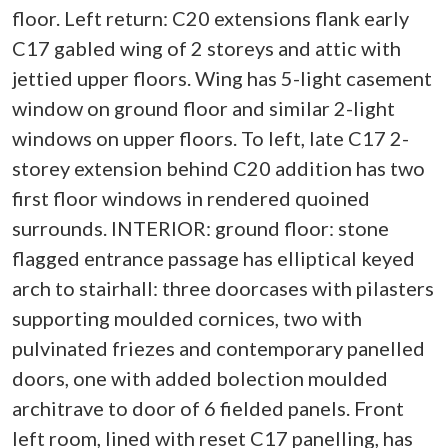
floor. Left return: C20 extensions flank early
C17 gabled wing of 2 storeys and attic with
jettied upper floors. Wing has 5-light casement
window on ground floor and similar 2-light
windows on upper floors. To left, late C17 2-
storey extension behind C20 addition has two
first floor windows in rendered quoined
surrounds. INTERIOR: ground floor: stone
flagged entrance passage has elliptical keyed
arch to stairhall: three doorcases with pilasters
supporting moulded cornices, two with
pulvinated friezes and contemporary panelled
doors, one with added bolection moulded
architrave to door of 6 fielded panels. Front
left room, lined with reset C17 panelling, has