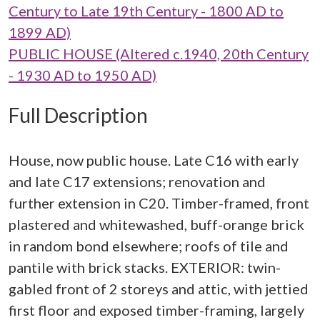
Century to Late 19th Century - 1800 AD to
1899 AD)
PUBLIC HOUSE (Altered c.1940, 20th Century
- 1930 AD to 1950 AD)
Full Description
House, now public house. Late C16 with early
and late C17 extensions; renovation and
further extension in C20. Timber-framed, front
plastered and whitewashed, buff-orange brick
in random bond elsewhere; roofs of tile and
pantile with brick stacks. EXTERIOR: twin-
gabled front of 2 storeys and attic, with jettied
first floor and exposed timber-framing, largely