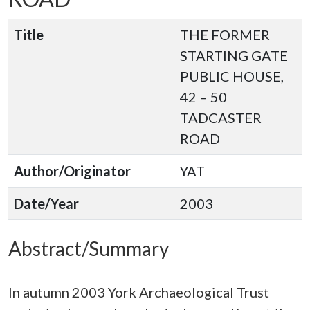
Title
THE FORMER
STARTING GATE
PUBLIC HOUSE,
42 – 50
TADCASTER
ROAD
Author/Originator
YAT
Date/Year
2003
Abstract/Summary
In autumn 2003 York Archaeological Trust