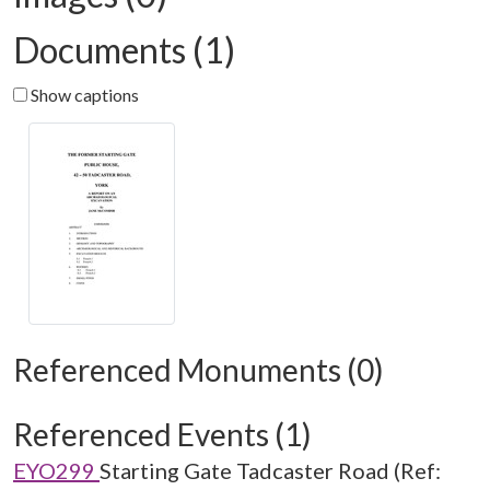
Documents (1)
Show captions
Referenced Monuments (0)
Referenced Events (1)
EYO299
Starting Gate Tadcaster Road (Ref: