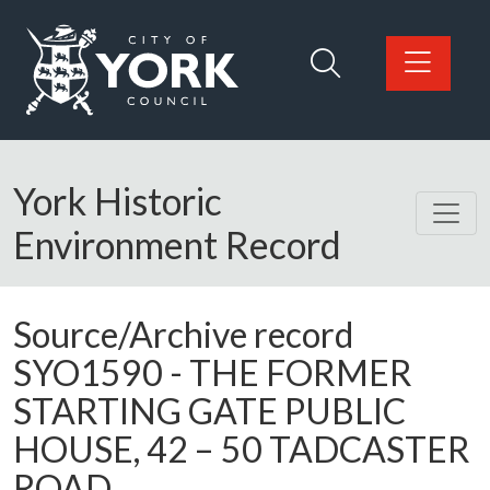
Skip to main content
Logo: Visit the City of York Council home page
York Historic
Environment Record
Source/Archive record
SYO1590 -
THE FORMER
STARTING GATE PUBLIC
HOUSE, 42 – 50 TADCASTER
ROAD