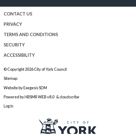
CONTACT US
PRIVACY
TERMS AND CONDITIONS
SECURITY
ACCESSIBILITY
© Copyright 2026
City of York Council
Sitemap
Website by
Exegesis SDM
Powered by
HBSMR WEB v8.0
&
cloudscribe
Log in
Logo: Visit the City of York Counc