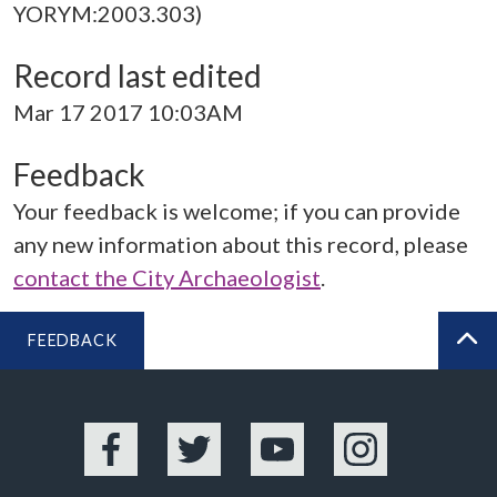
YORYM:2003.303)
Record last edited
Mar 17 2017 10:03AM
Feedback
Your feedback is welcome; if you can provide
any new information about this record, please
contact the City Archaeologist
.
FEEDBACK
BA
Facebook
Twitter
YouTube
Instagram