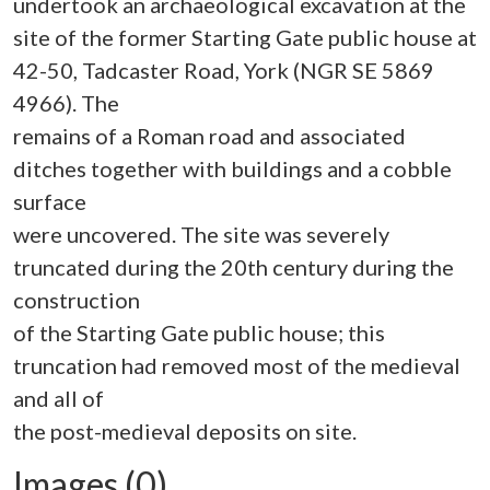
undertook an archaeological excavation at the
site of the former Starting Gate public house at
42-50, Tadcaster Road, York (NGR SE 5869
4966). The
remains of a Roman road and associated
ditches together with buildings and a cobble
surface
were uncovered. The site was severely
truncated during the 20th century during the
construction
of the Starting Gate public house; this
truncation had removed most of the medieval
and all of
Images (0)