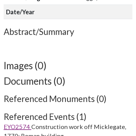
Date/Year
Abstract/Summary
Images (0)
Documents (0)
Referenced Monuments (0)
Referenced Events (1)
EYO2574
Construction work off Micklegate,
1770: Roman building