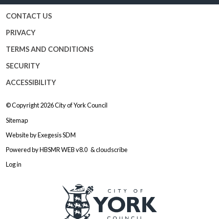
CONTACT US
PRIVACY
TERMS AND CONDITIONS
SECURITY
ACCESSIBILITY
© Copyright 2026
City of York Council
Sitemap
Website by
Exegesis SDM
Powered by
HBSMR WEB v8.0
&
cloudscribe
Log in
Logo: Visit the City of York Counc