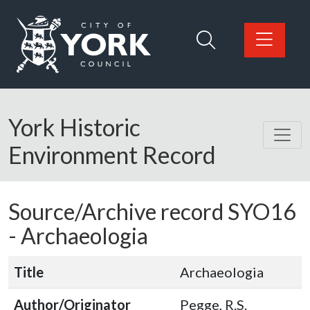
Skip to main content
Logo: Visit the City of York Council home page
York Historic
Environment Record
Source/Archive record SYO16
-
Archaeologia
Title
Archaeologia
Author/Originator
Pegge, R.S.