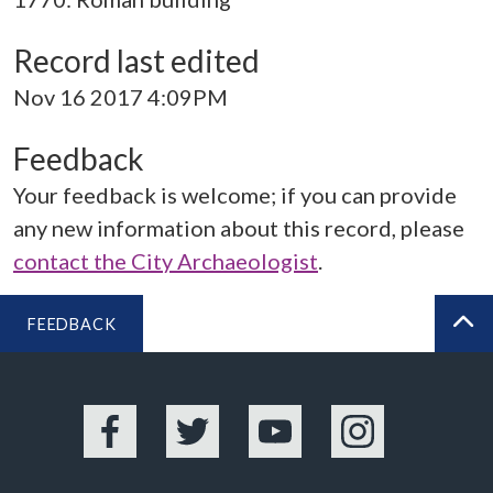
Record last edited
Nov 16 2017 4:09PM
Feedback
Your feedback is welcome; if you can provide
any new information about this record, please
contact the City Archaeologist
.
FEEDBACK
BA
Facebook
Twitter
YouTube
Instagram