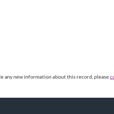
de any new information about this record, please
c