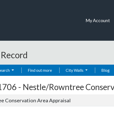
My Account
t Record
Search
Find out more
City Walls
Blog
1706 -
Nestle/Rowntree Conserva
e Conservation Area Appraisal