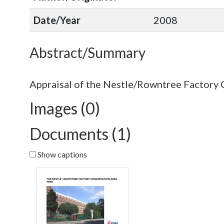
Date/Year
2008
Abstract/Summary
Images (0)
Documents (1)
Show captions