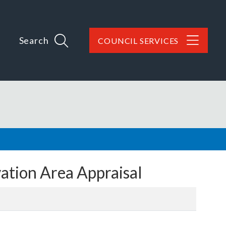
Search
COUNCIL SERVICES
tion Area Appraisal