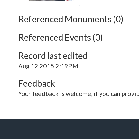
Referenced Monuments (0)
Referenced Events (0)
Record last edited
Aug 12 2015 2:19PM
Feedback
Your feedback is welcome; if you can provi