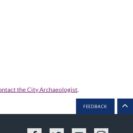
ontact the City Archaeologist
.
FEEDBACK
BA