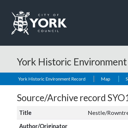
Skip to main content
Logo: Visit the City of York Council home page
York Historic Environmen
York Historic Environment Record
Map
Source/Archive record SYO
Title
Nestle/Rowntre
Author/Originator