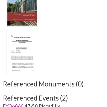
Referenced Monuments (0)
Referenced Events (2)
EYO6860
47-50 Piccadilly