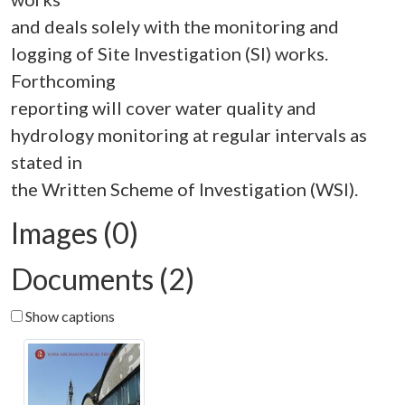
and deals solely with the monitoring and
logging of Site Investigation (SI) works.
Forthcoming
reporting will cover water quality and
hydrology monitoring at regular intervals as
stated in
Images (0)
Documents (2)
Show captions