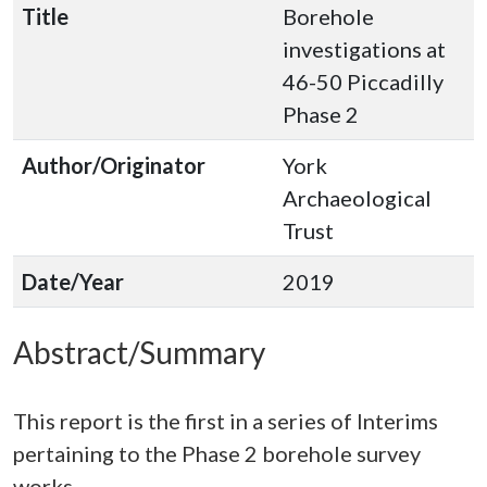
Title
Borehole
investigations at
46-50 Piccadilly
Phase 2
Author/Originator
York
Archaeological
Trust
Date/Year
2019
Abstract/Summary
This report is the first in a series of Interims
pertaining to the Phase 2 borehole survey
works