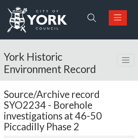
Skip to main content
Logo: Visit the City of York Council home page
York Historic
Environment Record
Source/Archive record
SYO2234 -
Borehole
investigations at 46-50
Piccadilly Phase 2