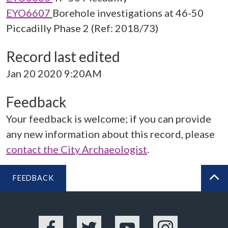
EYO6607
Borehole investigations at 46-50
Piccadilly Phase 2 (Ref: 2018/73)
Record last edited
Jan 20 2020 9:20AM
Feedback
Your feedback is welcome; if you can provide
any new information about this record, please
contact the City Archaeologist
.
FEEDBACK
BA