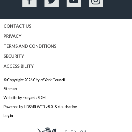
Facebook
Twitter
YouTube
Instagram
CONTACT US
PRIVACY
TERMS AND CONDITIONS
SECURITY
ACCESSIBILITY
© Copyright 2026
City of York Council
Sitemap
Website by
Exegesis SDM
Powered by
HBSMR WEB v8.0
&
cloudscribe
Log in
Logo: Visit the City of York Counc