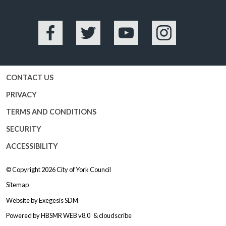
Facebook
Twitter
YouTube
Instagram
CONTACT US
PRIVACY
TERMS AND CONDITIONS
SECURITY
ACCESSIBILITY
© Copyright 2026
City of York Council
Sitemap
Website by
Exegesis SDM
Powered by
HBSMR WEB v8.0
&
cloudscribe