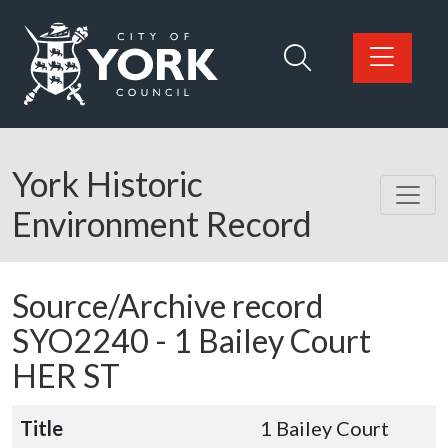
Skip to main content
Logo: Visit the City of York Council home page
York Historic
Environment Record
Source/Archive record
SYO2240 -
1 Bailey Court
HER ST
Title
1 Bailey Court