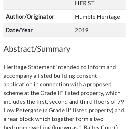
HER ST
Author/Originator
Humble Heritage
Date/Year
2019
Abstract/Summary
Heritage Statement intended to inform and
accompany a listed building consent
application in connection with a proposed
scheme at the Grade II* listed property, which
includes the first, second and third floors of 79
Low Petergate (a Grade II* listed property) and
a rear block which together form a two
bedroom dwelling (known as 1 Bailey Court).