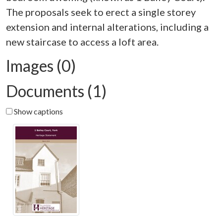
The proposals seek to erect a single storey
extension and internal alterations, including a
Images (0)
Documents (1)
Show captions