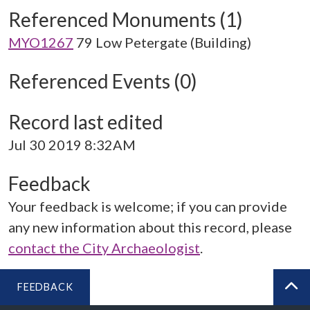
Referenced Monuments (1)
MYO1267
79 Low Petergate (Building)
Referenced Events (0)
Record last edited
Jul 30 2019 8:32AM
Feedback
Your feedback is welcome; if you can provide
any new information about this record, please
contact the City Archaeologist
.
FEEDBACK
BA