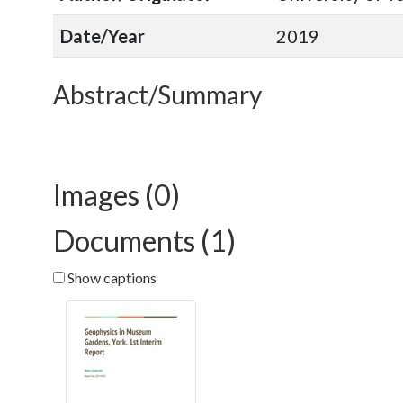
Date/Year
2019
Abstract/Summary
Images (0)
Documents (1)
Show captions