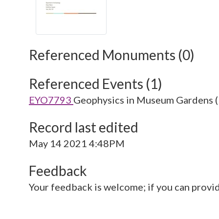
Referenced Monuments (0)
Referenced Events (1)
EYO7793
Geophysics in Museum Gardens (
Record last edited
May 14 2021 4:48PM
Feedback
Your feedback is welcome; if you can provi