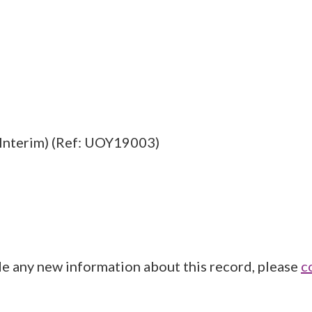
Interim) (Ref: UOY19003)
de any new information about this record, please
c