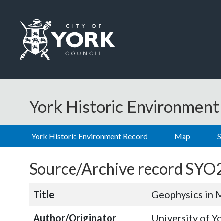
Skip to main content
Logo: Visit the City of York Council home page
York Historic Environmen
York Historic Environment Record
Map
Source/Archive record SYO
Title
Geophysics in 
Author/Originator
University of Y