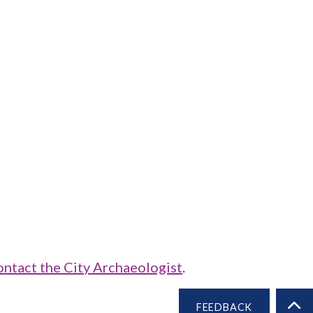
ontact the City Archaeologist
.
FEEDBACK