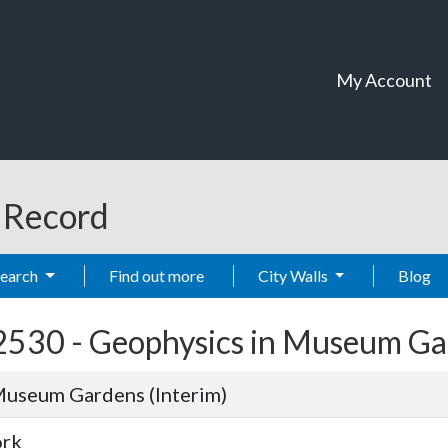
My Account
t Record
Search
Find out more
City Walls
Blog
2530 -
Geophysics in Museum Gar
Museum Gardens (Interim)
ork