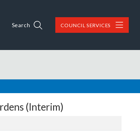
Search
COUNCIL SERVICES
dens (Interim)