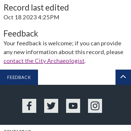
Record last edited
Oct 18 2023 4:25PM
Feedback
Your feedback is welcome; if you can provide
any new information about this record, please
contact the City Archaeologist
.
FEEDBACK
BA
Facebook
Twitter
YouTube
Instagram