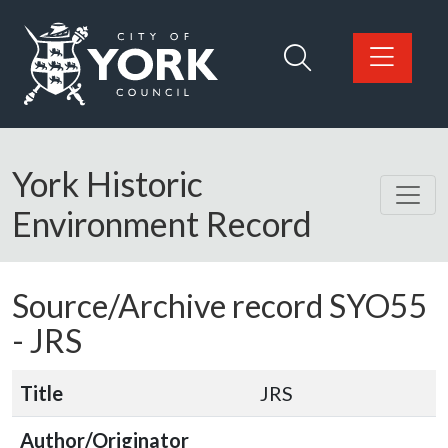
Skip to main content
Logo: Visit the City of York Council home page
York Historic
Environment Record
Source/Archive record SYO55
-
JRS
Title
JRS
Author/Originator