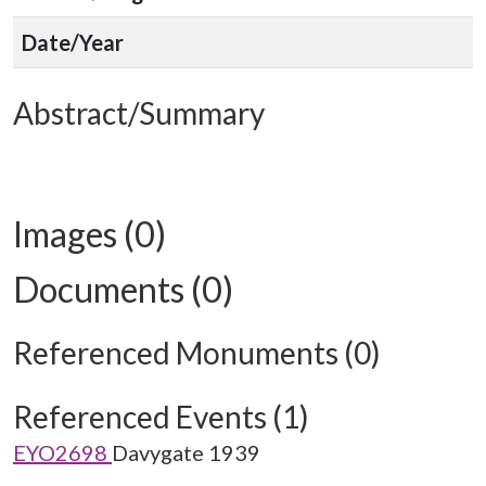
Date/Year
Abstract/Summary
Images (0)
Documents (0)
Referenced Monuments (0)
Referenced Events (1)
EYO2698
Davygate 1939