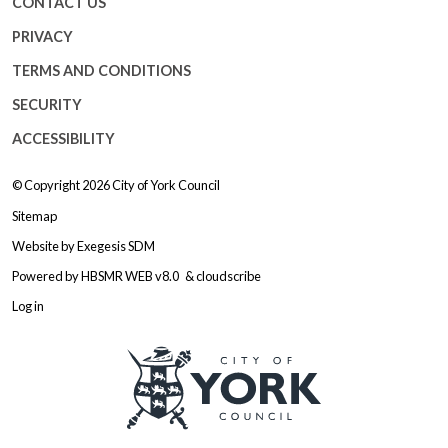
CONTACT US
PRIVACY
TERMS AND CONDITIONS
SECURITY
ACCESSIBILITY
© Copyright 2026
City of York Council
Sitemap
Website by
Exegesis SDM
Powered by
HBSMR WEB v8.0
&
cloudscribe
Log in
Logo: Visit the City of York Counc