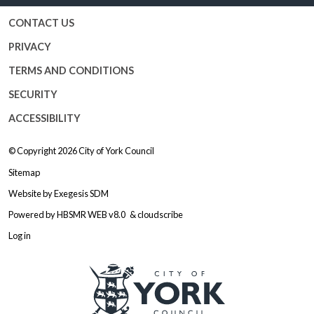
CONTACT US
PRIVACY
TERMS AND CONDITIONS
SECURITY
ACCESSIBILITY
© Copyright 2026
City of York Council
Sitemap
Website by
Exegesis SDM
Powered by
HBSMR WEB v8.0
&
cloudscribe
Log in
Logo: Visit the City of York Counc