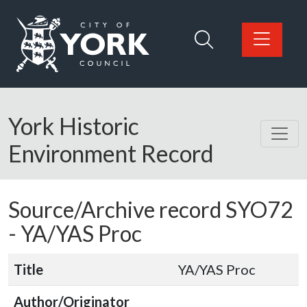
Skip to main content
Logo: Visit the City of York Council home page
York Historic
Environment Record
Source/Archive record SYO72
-
YA/YAS Proc
Title
YA/YAS Proc
Author/Originator