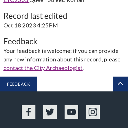
Record last edited
Oct 18 2023 4:25PM
Feedback
Your feedback is welcome; if you can provide
any new information about this record, please
contact the City Archaeologist
.
FEEDBACK
BA
Facebook
Twitter
YouTube
Instagram