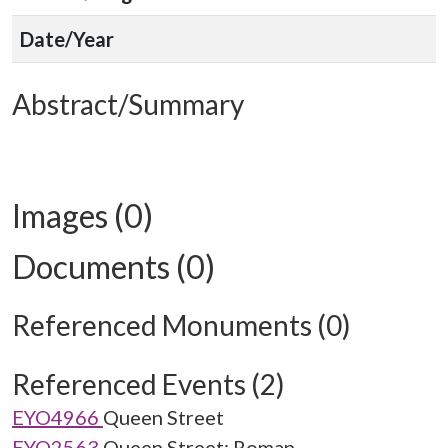
Date/Year
Abstract/Summary
Images (0)
Documents (0)
Referenced Monuments (0)
Referenced Events (2)
EYO4966
Queen Street
EYO2563
Queen Street: Roman