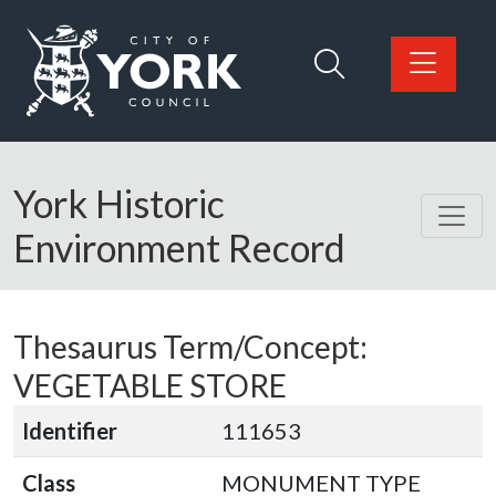
Skip to main content
Logo: Visit the City of York Council home page
York Historic
Environment Record
Thesaurus Term/Concept:
VEGETABLE STORE
Identifier
111653
Class
MONUMENT TYPE