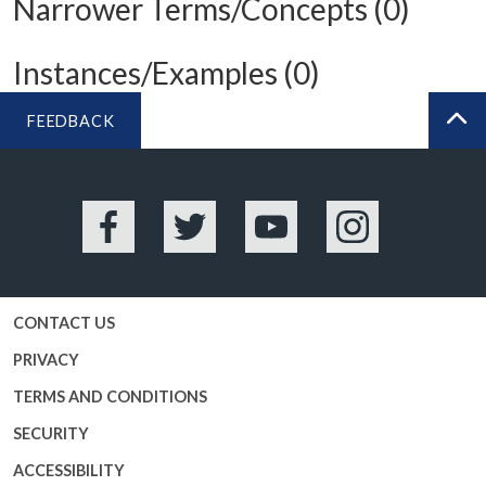
Narrower Terms/Concepts (0)
Instances/Examples (0)
FEEDBACK
BA
Facebook
Twitter
YouTube
Instagram
CONTACT US
PRIVACY
TERMS AND CONDITIONS
SECURITY
ACCESSIBILITY