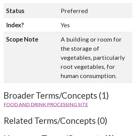
Status
Preferred
Index?
Yes
Scope Note
A building or room for
the storage of
vegetables, particularly
root vegetables, for
human consumption.
Broader Terms/Concepts (1)
FOOD AND DRINK PROCESSING SITE
Related Terms/Concepts (0)