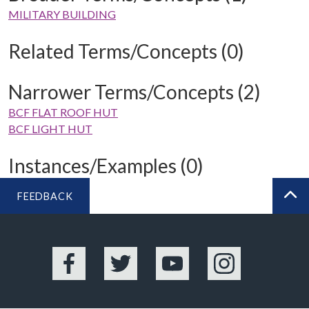
MILITARY BUILDING
Related Terms/Concepts (0)
Narrower Terms/Concepts (2)
BCF FLAT ROOF HUT
BCF LIGHT HUT
Instances/Examples (0)
FEEDBACK
BA
Facebook
Twitter
YouTube
Instagram