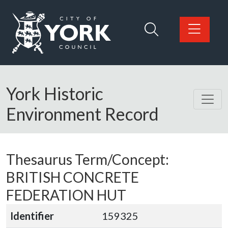
Skip to main content
Logo: Visit the City of York Council home page
York Historic
Environment Record
Thesaurus Term/Concept:
BRITISH CONCRETE
FEDERATION HUT
Identifier
159325