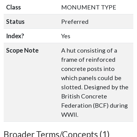
Class
MONUMENT TYPE
Status
Preferred
Index?
Yes
Scope Note
A hut consisting of a
frame of reinforced
concrete posts into
which panels could be
slotted. Designed by the
British Concrete
Federation (BCF) during
WWII.
Broader Terms/Concepts (1)