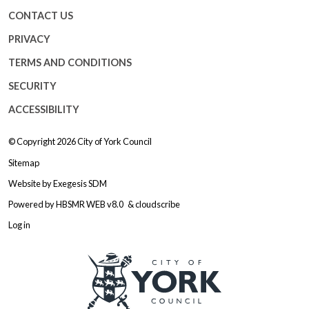
CONTACT US
PRIVACY
TERMS AND CONDITIONS
SECURITY
ACCESSIBILITY
© Copyright 2026
City of York Council
Sitemap
Website by
Exegesis SDM
Powered by
HBSMR WEB v8.0
&
cloudscribe
Log in
Logo: Visit the City of York Counc