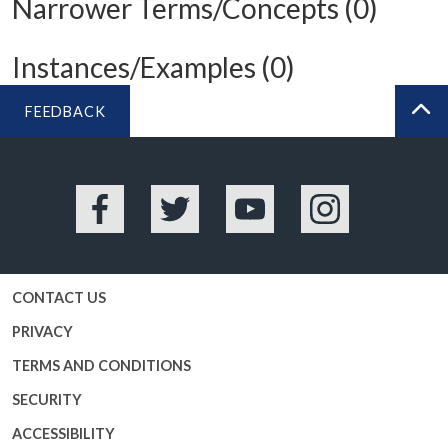
Narrower Terms/Concepts (0)
Instances/Examples (0)
FEEDBACK
BA
Facebook
Twitter
YouTube
Instagram
CONTACT US
PRIVACY
TERMS AND CONDITIONS
SECURITY
ACCESSIBILITY