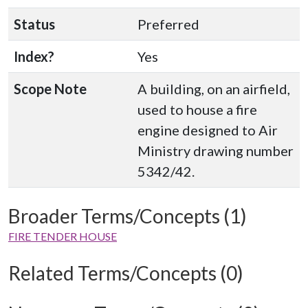
Status
Preferred
Index?
Yes
Scope Note
A building, on an airfield,
used to house a fire
engine designed to Air
Ministry drawing number
5342/42.
Broader Terms/Concepts (1)
FIRE TENDER HOUSE
Related Terms/Concepts (0)