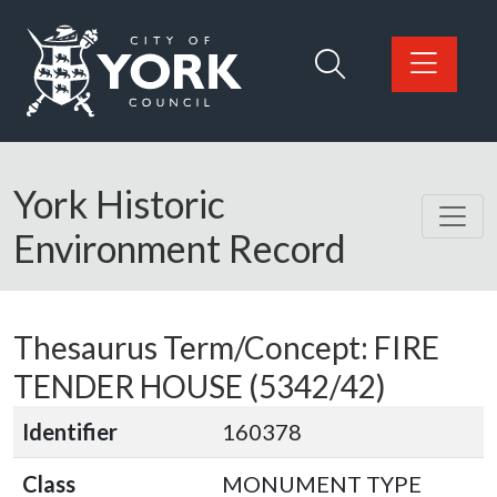
Skip to main content
Logo: Visit the City of York Council home page
York Historic
Environment Record
Thesaurus Term/Concept: FIRE
TENDER HOUSE (5342/42)
Identifier
160378
Class
MONUMENT TYPE