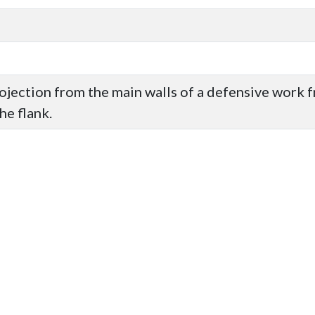
rojection from the main walls of a defensive work 
he flank.