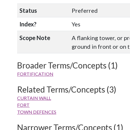
Status
Preferred
Index?
Yes
Scope Note
A flanking tower, or p
ground in front or on t
Broader Terms/Concepts (1)
FORTIFICATION
Related Terms/Concepts (3)
CURTAIN WALL
FORT
TOWN DEFENCES
Narrower Terms/Concepts (1)