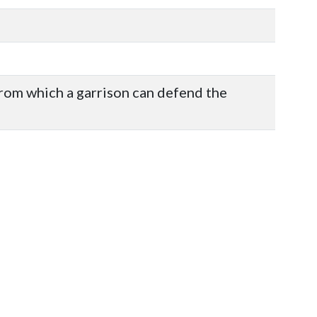
from which a garrison can defend the