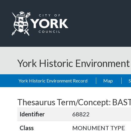
Skip to main content
Logo: Visit the City of York Council home page
York Historic Environmen
York Historic Environment Record
Map
Thesaurus Term/Concept: BA
Identifier
68822
Class
MONUMENT TYPE