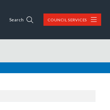
Search
COUNCIL SERVICES