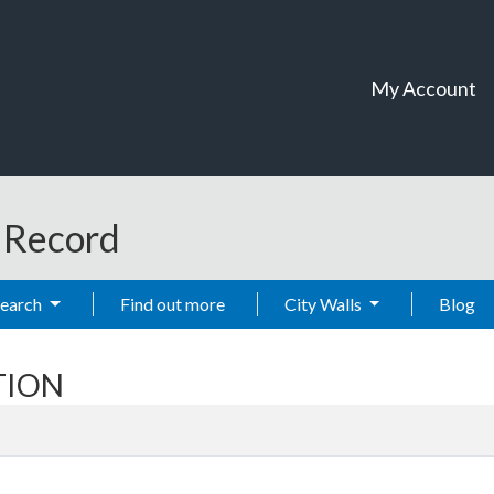
My Account
t Record
Search
Find out more
City Walls
Blog
STION